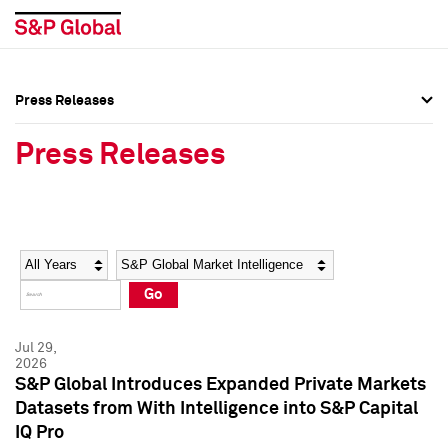
Press Releases
Press Overview
Press Overview
Press Releases
Press Releases
Press Releases
Media Contacts
Media Contacts
Year
Category
Keywords
Social Media Directory
Social Media Directory
Go
Press Kit
Press Kit
Jul 29,
2026
S&P Global Introduces Expanded Private Markets
Datasets from With Intelligence into S&P Capital
IQ Pro