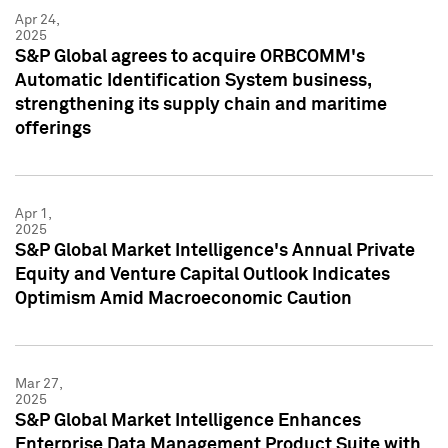
Apr 24,
2025
S&P Global agrees to acquire ORBCOMM's
Automatic Identification System business,
strengthening its supply chain and maritime
offerings
Apr 1,
2025
S&P Global Market Intelligence's Annual Private
Equity and Venture Capital Outlook Indicates
Optimism Amid Macroeconomic Caution
Mar 27,
2025
S&P Global Market Intelligence Enhances
Enterprise Data Management Product Suite with