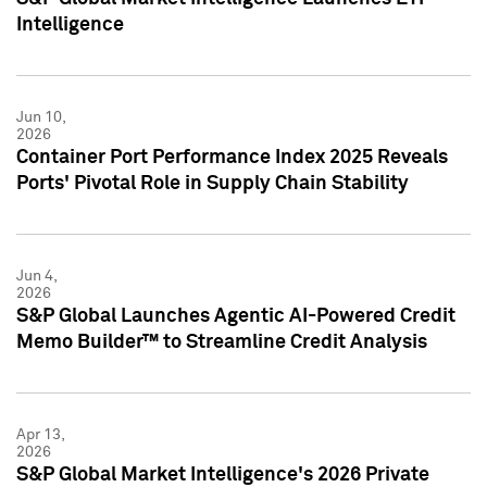
Intelligence
Jun 10,
2026
Container Port Performance Index 2025 Reveals
Ports' Pivotal Role in Supply Chain Stability
Jun 4,
2026
S&P Global Launches Agentic AI-Powered Credit
Memo Builder™ to Streamline Credit Analysis
Apr 13,
2026
S&P Global Market Intelligence's 2026 Private