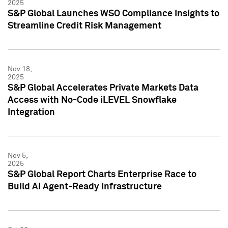
2025
S&P Global Launches WSO Compliance Insights to
Streamline Credit Risk Management
Nov 18,
2025
S&P Global Accelerates Private Markets Data
Access with No-Code iLEVEL Snowflake
Integration
Nov 5,
2025
S&P Global Report Charts Enterprise Race to
Build AI Agent-Ready Infrastructure