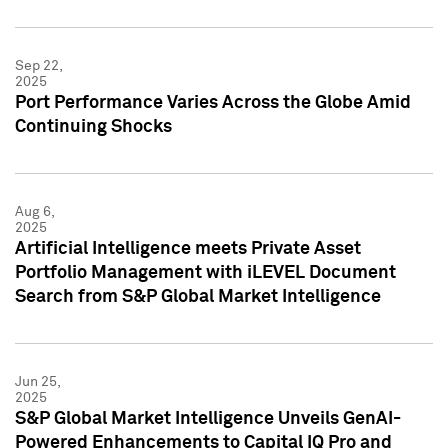
Sep 22,
2025
Port Performance Varies Across the Globe Amid
Continuing Shocks
Aug 6,
2025
Artificial Intelligence meets Private Asset
Portfolio Management with iLEVEL Document
Search from S&P Global Market Intelligence
Jun 25,
2025
S&P Global Market Intelligence Unveils GenAI-
Powered Enhancements to Capital IQ Pro and