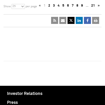
«
1
2
3
4
5
6
7
8
9
…
21
»
25
Show
per page
Investor Relations
Press