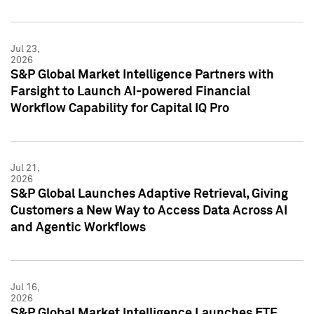
Jul 23,
2026
S&P Global Market Intelligence Partners with
Farsight to Launch AI-powered Financial
Workflow Capability for Capital IQ Pro
Jul 21,
2026
S&P Global Launches Adaptive Retrieval, Giving
Customers a New Way to Access Data Across AI
and Agentic Workflows
Jul 16,
2026
S&P Global Market Intelligence Launches ETF