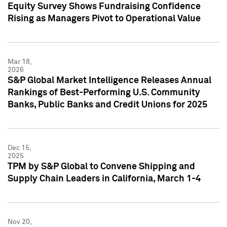
Equity Survey Shows Fundraising Confidence
Rising as Managers Pivot to Operational Value
Mar 18,
2026
S&P Global Market Intelligence Releases Annual
Rankings of Best-Performing U.S. Community
Banks, Public Banks and Credit Unions for 2025
Dec 15,
2025
TPM by S&P Global to Convene Shipping and
Supply Chain Leaders in California, March 1-4
Nov 20,