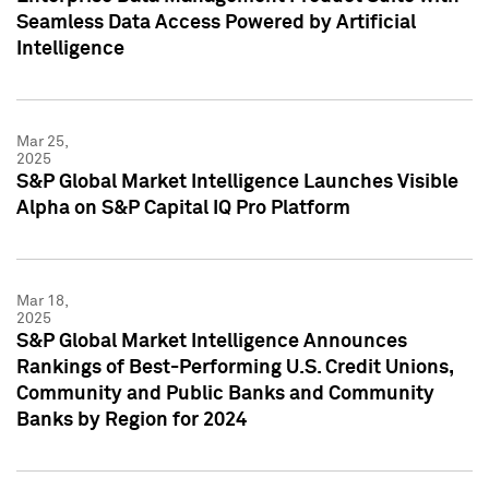
Seamless Data Access Powered by Artificial
Intelligence
Mar 25,
2025
S&P Global Market Intelligence Launches Visible
Alpha on S&P Capital IQ Pro Platform
Mar 18,
2025
S&P Global Market Intelligence Announces
Rankings of Best-Performing U.S. Credit Unions,
Community and Public Banks and Community
Banks by Region for 2024