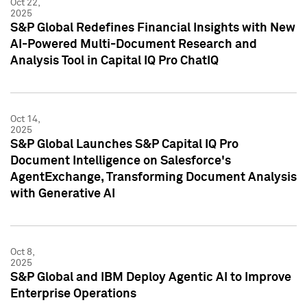
Oct 22,
2025
S&P Global Redefines Financial Insights with New
AI-Powered Multi-Document Research and
Analysis Tool in Capital IQ Pro ChatIQ
Oct 14,
2025
S&P Global Launches S&P Capital IQ Pro
Document Intelligence on Salesforce's
AgentExchange, Transforming Document Analysis
with Generative AI
Oct 8,
2025
S&P Global and IBM Deploy Agentic AI to Improve
Enterprise Operations