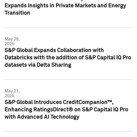
Expands Insights in Private Markets and Energy
Transition
May 28,
2025
S&P Global Expands Collaboration with
Databricks with the addition of S&P Capital IQ Pro
datasets via Delta Sharing
May 21,
2025
S&P Global Introduces CreditCompanion™,
Enhancing RatingsDirect® on S&P Capital IQ Pro
with Advanced AI Technology