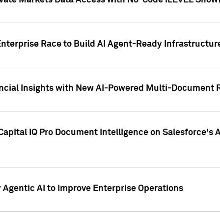
ivate Markets Data Access with No-Code iLEVEL Snowf
nterprise Race to Build AI Agent-Ready Infrastructur
cial Insights with New AI-Powered Multi-Document Re
apital IQ Pro Document Intelligence on Salesforce'
Agentic AI to Improve Enterprise Operations