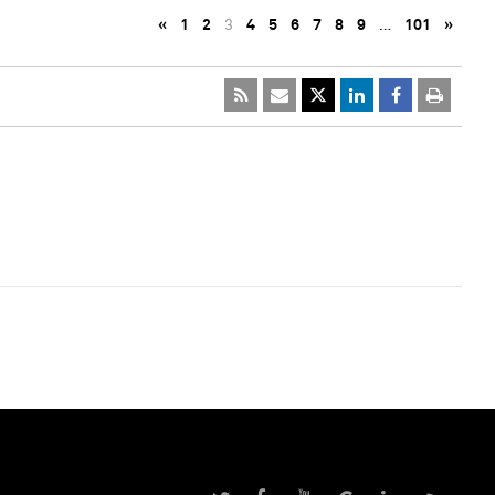
«
1
2
3
4
5
6
7
8
9
…
101
»