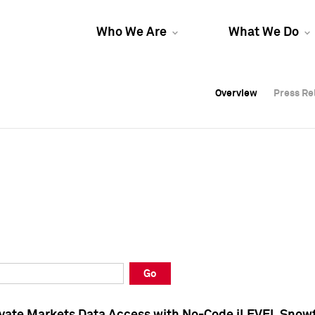
Who We Are
What We Do
Overview
Overview
Press Re
Press Re
Overview
Press Re
Go