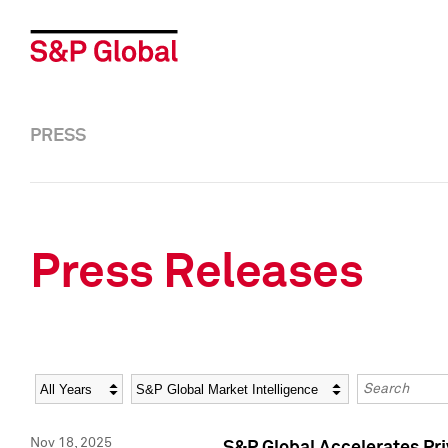
PRESS
Press Releases
Year
Category
Keywords
Nov 18, 2025