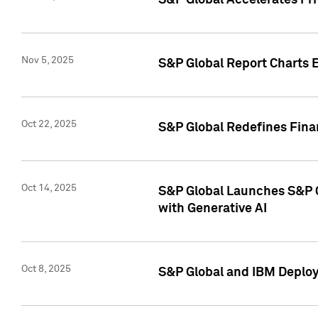
S&P Global Accelerates Pr
Nov 5, 2025
S&P Global Report Charts E
Oct 22, 2025
S&P Global Redefines Finan
Oct 14, 2025
S&P Global Launches S&P C
with Generative AI
Oct 8, 2025
S&P Global and IBM Deploy 