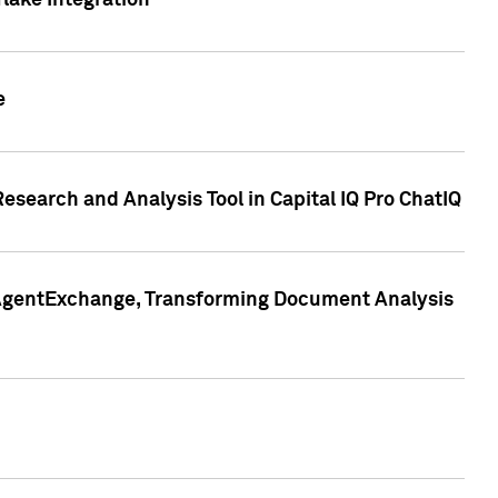
lake Integration
e
search and Analysis Tool in Capital IQ Pro ChatIQ
s AgentExchange, Transforming Document Analysis