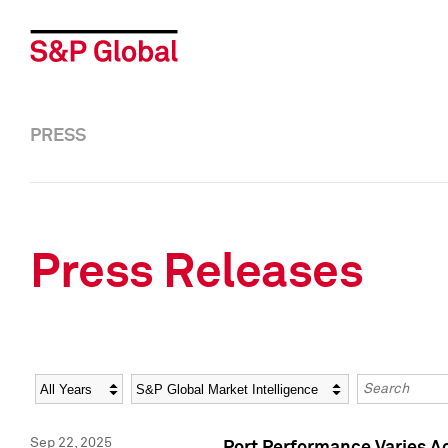
PRESS
Press Releases
Year
Category
Keywords
Sep 22, 2025