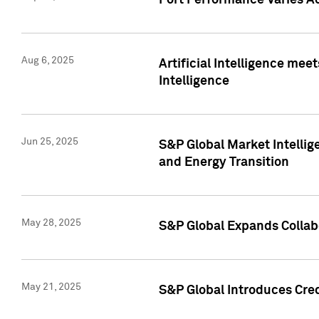
Port Performance Varies A
Aug 6, 2025
Artificial Intelligence m
Intelligence
Jun 25, 2025
S&P Global Market Intellig
and Energy Transition
May 28, 2025
S&P Global Expands Collabo
May 21, 2025
S&P Global Introduces Cre