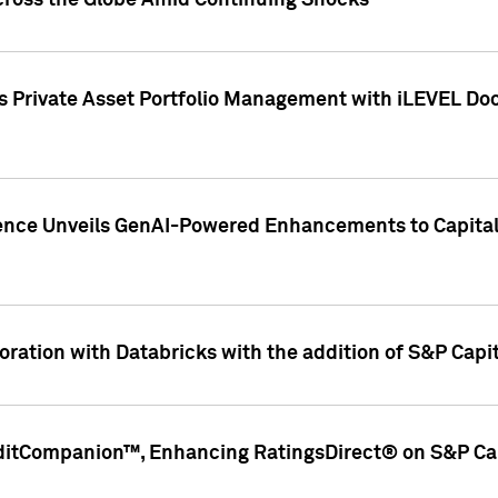
cross the Globe Amid Continuing Shocks
eets Private Asset Portfolio Management with iLEVEL 
ence Unveils GenAI-Powered Enhancements to Capital 
ration with Databricks with the addition of S&P Capita
ditCompanion™, Enhancing RatingsDirect® on S&P Cap