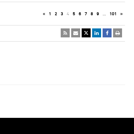
«
1
2
3
4
5
6
7
8
9
…
101
»