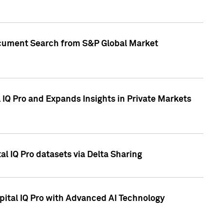
Document Search from S&P Global Market
IQ Pro and Expands Insights in Private Markets
l IQ Pro datasets via Delta Sharing
ital IQ Pro with Advanced AI Technology