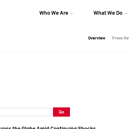
Who We Are
What We Do
Overview
Overview
Press Re
Press Re
Overview
Press Re
Go