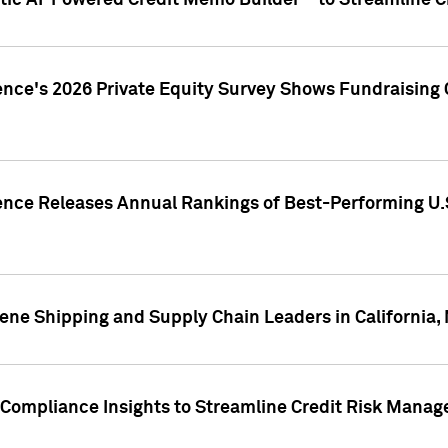
ic AI-Powered Credit Memo Builder™ to Streamline Cr
ence's 2026 Private Equity Survey Shows Fundraising 
gence Releases Annual Rankings of Best-Performing U
ene Shipping and Supply Chain Leaders in California,
Compliance Insights to Streamline Credit Risk Mana