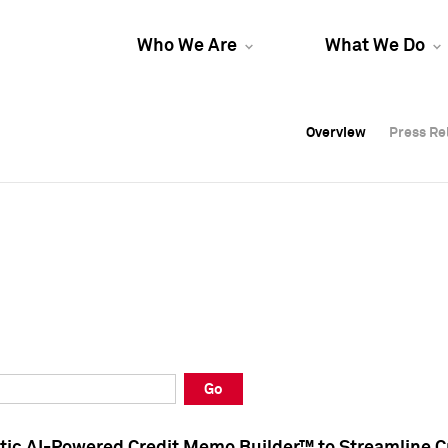
Who We Are
What We Do
Overview
Overview
Press Re
Press Re
Overview
Press Re
Go