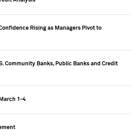
edit Analysis
Confidence Rising as Managers Pivot to
.S. Community Banks, Public Banks and Credit
 March 1-4
gement