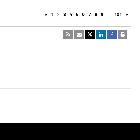
«
1
2
3
4
5
6
7
8
9
…
101
»