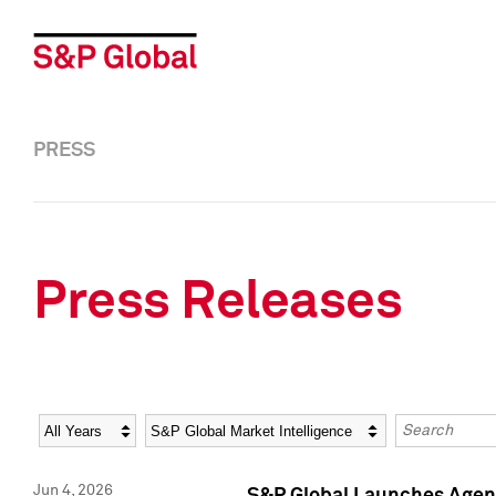
PRESS
Press Releases
Year
Category
Keywords
Jun 4, 2026