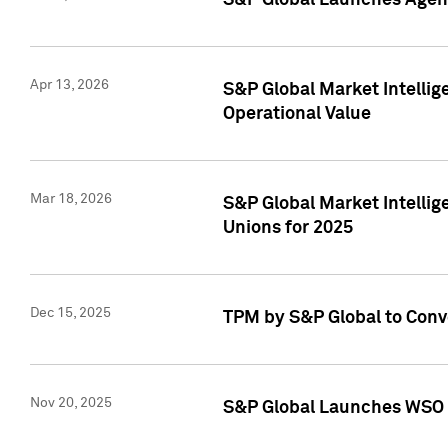
S&P Global Launches Agent
Apr 13, 2026
S&P Global Market Intellig
Operational Value
Mar 18, 2026
S&P Global Market Intelli
Unions for 2025
Dec 15, 2025
TPM by S&P Global to Conv
Nov 20, 2025
S&P Global Launches WSO 