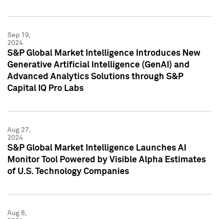
Sep 19,
2024
S&P Global Market Intelligence Introduces New
Generative Artificial Intelligence (GenAI) and
Advanced Analytics Solutions through S&P
Capital IQ Pro Labs
Aug 27,
2024
S&P Global Market Intelligence Launches AI
Monitor Tool Powered by Visible Alpha Estimates
of U.S. Technology Companies
Aug 8,