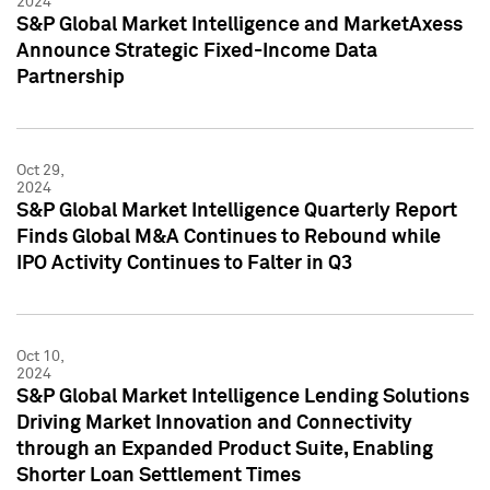
2024
S&P Global Market Intelligence and MarketAxess
Announce Strategic Fixed-Income Data
Partnership
Oct 29,
2024
S&P Global Market Intelligence Quarterly Report
Finds Global M&A Continues to Rebound while
IPO Activity Continues to Falter in Q3
Oct 10,
2024
S&P Global Market Intelligence Lending Solutions
Driving Market Innovation and Connectivity
through an Expanded Product Suite, Enabling
Shorter Loan Settlement Times