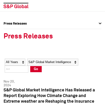
Press Releases
Press Overview
Press Overview
Press Releases
Press Releases
Press Releases
Media Contacts
Media Contacts
Year
Category
Keywords
Social Media Directory
Social Media Directory
Go
Press Kit
Press Kit
Nov 20,
2024
S&P Global Market Intelligence Has Released a
Report Exploring How Climate Change and
Extreme weather are Reshaping the Insurance