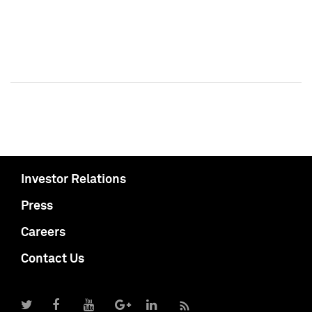
Investor Relations
Press
Careers
Contact Us