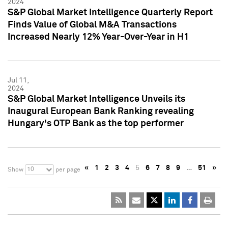
2024
S&P Global Market Intelligence Quarterly Report
Finds Value of Global M&A Transactions
Increased Nearly 12% Year-Over-Year in H1
Jul 11,
2024
S&P Global Market Intelligence Unveils its
Inaugural European Bank Ranking revealing
Hungary's OTP Bank as the top performer
«
1
2
3
4
5
6
7
8
9
…
51
»
10
Show
per page