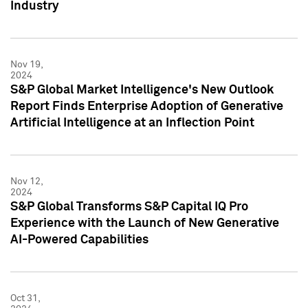
Industry
Nov 19,
2024
S&P Global Market Intelligence's New Outlook
Report Finds Enterprise Adoption of Generative
Artificial Intelligence at an Inflection Point
Nov 12,
2024
S&P Global Transforms S&P Capital IQ Pro
Experience with the Launch of New Generative
AI-Powered Capabilities
Oct 31,