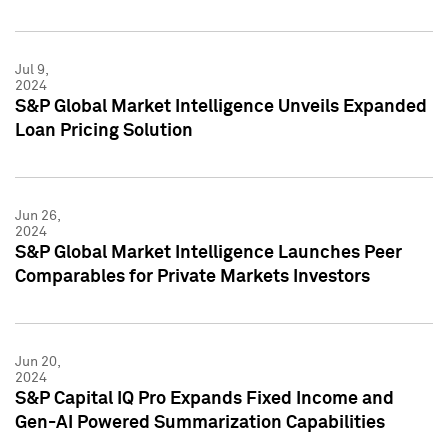
Jul 9,
2024
S&P Global Market Intelligence Unveils Expanded
Loan Pricing Solution
Jun 26,
2024
S&P Global Market Intelligence Launches Peer
Comparables for Private Markets Investors
Jun 20,
2024
S&P Capital IQ Pro Expands Fixed Income and
Gen-AI Powered Summarization Capabilities