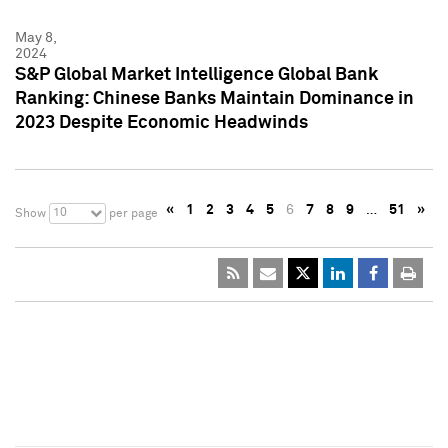
May 8,
2024
S&P Global Market Intelligence Global Bank
Ranking: Chinese Banks Maintain Dominance in
2023 Despite Economic Headwinds
«
1
2
3
4
5
6
7
8
9
…
51
»
10
Show
per page