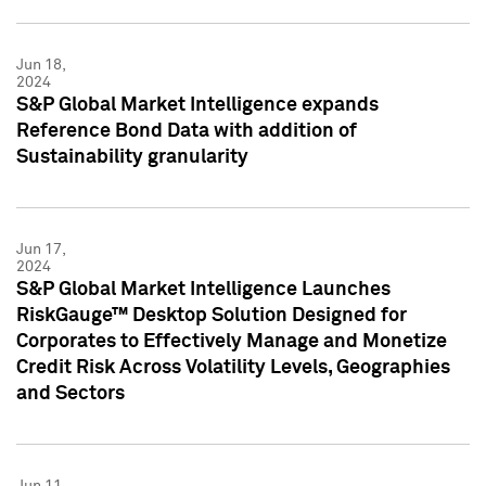
Jun 18,
2024
S&P Global Market Intelligence expands
Reference Bond Data with addition of
Sustainability granularity
Jun 17,
2024
S&P Global Market Intelligence Launches
RiskGauge™ Desktop Solution Designed for
Corporates to Effectively Manage and Monetize
Credit Risk Across Volatility Levels, Geographies
and Sectors
Jun 11,