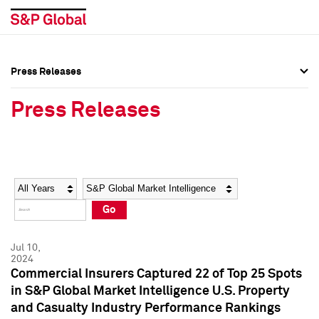
Press Releases
Press Overview
Press Overview
Press Releases
Press Releases
Press Releases
Media Contacts
Media Contacts
Year
Category
Keywords
Social Media Directory
Social Media Directory
Go
Press Kit
Press Kit
Jul 10,
2024
Commercial Insurers Captured 22 of Top 25 Spots
in S&P Global Market Intelligence U.S. Property
and Casualty Industry Performance Rankings