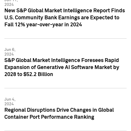
2024
New S&P Global Market Intelligence Report Finds
U.S. Community Bank Earnings are Expected to
Fall 12% year-over-year in 2024
Jun 6,
2024
S&P Global Market Intelligence Foresees Rapid
Expansion of Generative AI Software Market by
2028 to $52.2 Billion
Jun 4,
2024
Regional Disruptions Drive Changes in Global
Container Port Performance Ranking