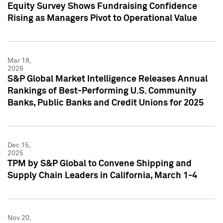
Equity Survey Shows Fundraising Confidence
Rising as Managers Pivot to Operational Value
Mar 18,
2026
S&P Global Market Intelligence Releases Annual
Rankings of Best-Performing U.S. Community
Banks, Public Banks and Credit Unions for 2025
Dec 15,
2025
TPM by S&P Global to Convene Shipping and
Supply Chain Leaders in California, March 1-4
Nov 20,