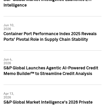
Intelligence
Jun 10,
2026
Container Port Performance Index 2025 Reveals
Ports' Pivotal Role in Supply Chain Stability
Jun 4,
2026
S&P Global Launches Agentic AI-Powered Credit
Memo Builder™ to Streamline Credit Analysis
Apr 13,
2026
S&P Global Market Intelligence's 2026 Private