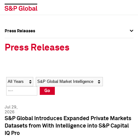
Press Releases
Press Overview
Press Overview
Press Releases
Press Releases
Press Releases
Media Contacts
Media Contacts
Year
Category
Keywords
Social Media Directory
Social Media Directory
Go
Press Kit
Press Kit
Jul 29,
2026
S&P Global Introduces Expanded Private Markets
Datasets from With Intelligence into S&P Capital
IQ Pro