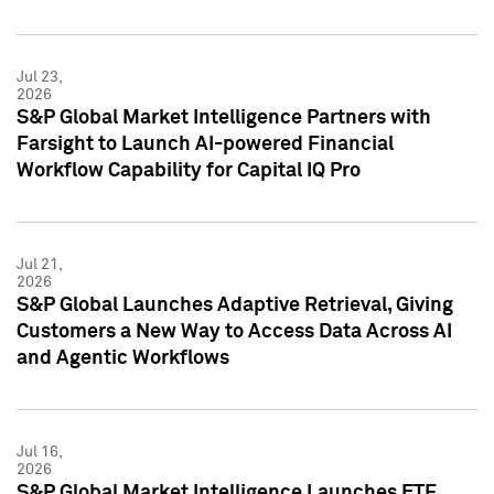
Jul 23,
2026
S&P Global Market Intelligence Partners with
Farsight to Launch AI-powered Financial
Workflow Capability for Capital IQ Pro
Jul 21,
2026
S&P Global Launches Adaptive Retrieval, Giving
Customers a New Way to Access Data Across AI
and Agentic Workflows
Jul 16,
2026
S&P Global Market Intelligence Launches ETF