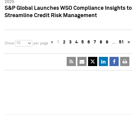
2025
S&P Global Launches WSO Compliance Insights to
Streamline Credit Risk Management
«
1
2
3
4
5
6
7
8
9
…
51
»
10
Show
per page