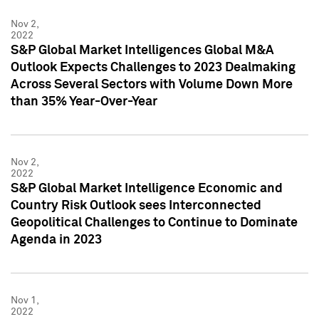
Nov 2,
2022
S&P Global Market Intelligences Global M&A
Outlook Expects Challenges to 2023 Dealmaking
Across Several Sectors with Volume Down More
than 35% Year-Over-Year
Nov 2,
2022
S&P Global Market Intelligence Economic and
Country Risk Outlook sees Interconnected
Geopolitical Challenges to Continue to Dominate
Agenda in 2023
Nov 1,
2022