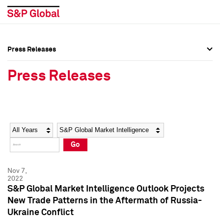
Press Releases
Press Overview
Press Overview
Press Releases
Press Releases
Press Releases
Media Contacts
Media Contacts
Year
Category
Keywords
Social Media Directory
Social Media Directory
Go
Press Kit
Press Kit
Nov 7,
2022
S&P Global Market Intelligence Outlook Projects
New Trade Patterns in the Aftermath of Russia-
Ukraine Conflict