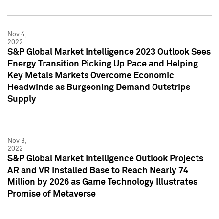
Nov 4,
2022
S&P Global Market Intelligence 2023 Outlook Sees
Energy Transition Picking Up Pace and Helping
Key Metals Markets Overcome Economic
Headwinds as Burgeoning Demand Outstrips
Supply
Nov 3,
2022
S&P Global Market Intelligence Outlook Projects
AR and VR Installed Base to Reach Nearly 74
Million by 2026 as Game Technology Illustrates
Promise of Metaverse