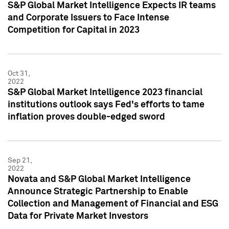
S&P Global Market Intelligence Expects IR teams
and Corporate Issuers to Face Intense
Competition for Capital in 2023
Oct 31,
2022
S&P Global Market Intelligence 2023 financial
institutions outlook says Fed's efforts to tame
inflation proves double-edged sword
Sep 21,
2022
Novata and S&P Global Market Intelligence
Announce Strategic Partnership to Enable
Collection and Management of Financial and ESG
Data for Private Market Investors