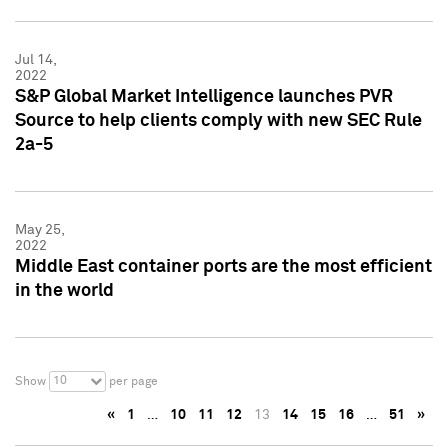
Jul 14,
2022
S&P Global Market Intelligence launches PVR
Source to help clients comply with new SEC Rule
2a-5
May 25,
2022
Middle East container ports are the most efficient
in the world
10
Show
per page
«
1
…
10
11
12
13
14
15
16
…
51
»