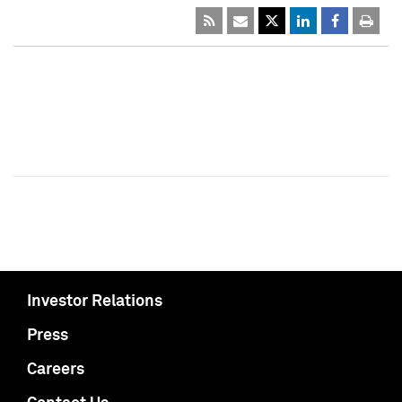
Investor Relations
Press
Careers