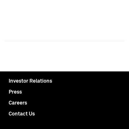
Investor Relations
Press
Careers
Contact Us