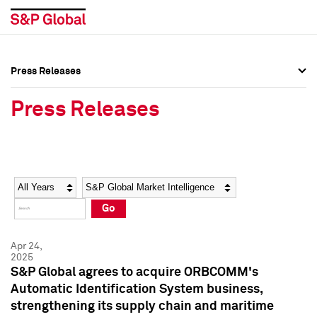
Press Releases
Press Overview
Press Overview
Press Releases
Press Releases
Press Releases
Media Contacts
Media Contacts
Year
Category
Keywords
Social Media Directory
Social Media Directory
Go
Press Kit
Press Kit
Apr 24,
2025
S&P Global agrees to acquire ORBCOMM's
Automatic Identification System business,
strengthening its supply chain and maritime