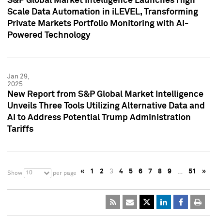
S&P Global Market Intelligence Launches High
Scale Data Automation in iLEVEL, Transforming
Private Markets Portfolio Monitoring with AI-
Powered Technology
Jan 29,
2025
New Report from S&P Global Market Intelligence
Unveils Three Tools Utilizing Alternative Data and
AI to Address Potential Trump Administration
Tariffs
«
1
2
3
4
5
6
7
8
9
…
51
»
10
Show
per page