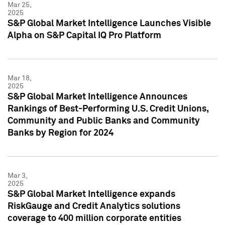
Mar 25,
2025
S&P Global Market Intelligence Launches Visible
Alpha on S&P Capital IQ Pro Platform
Mar 18,
2025
S&P Global Market Intelligence Announces
Rankings of Best-Performing U.S. Credit Unions,
Community and Public Banks and Community
Banks by Region for 2024
Mar 3,
2025
S&P Global Market Intelligence expands
RiskGauge and Credit Analytics solutions
coverage to 400 million corporate entities