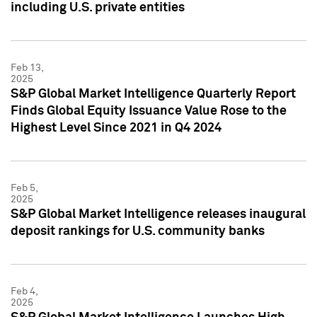
including U.S. private entities
Feb 13,
2025
S&P Global Market Intelligence Quarterly Report
Finds Global Equity Issuance Value Rose to the
Highest Level Since 2021 in Q4 2024
Feb 5,
2025
S&P Global Market Intelligence releases inaugural
deposit rankings for U.S. community banks
Feb 4,
2025