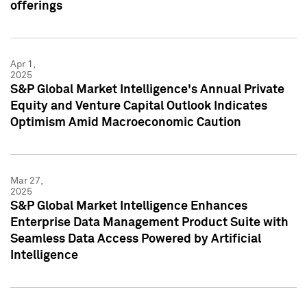
offerings
Apr 1,
2025
S&P Global Market Intelligence's Annual Private
Equity and Venture Capital Outlook Indicates
Optimism Amid Macroeconomic Caution
Mar 27,
2025
S&P Global Market Intelligence Enhances
Enterprise Data Management Product Suite with
Seamless Data Access Powered by Artificial
Intelligence