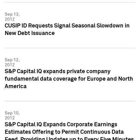
Sep 13,
2012
CUSIP ID Requests Signal Seasonal Slowdown in
New Debt Issuance
Sep 12,
2012
S&P Capital IQ expands private company
fundamental data coverage for Europe and North
America
Sep 10,
2012
S&P Capital IQ Expands Corporate Earnings
Estimates Offering to Permit Continuous Data
Feed, Providing Updates up to Every Five Minutes