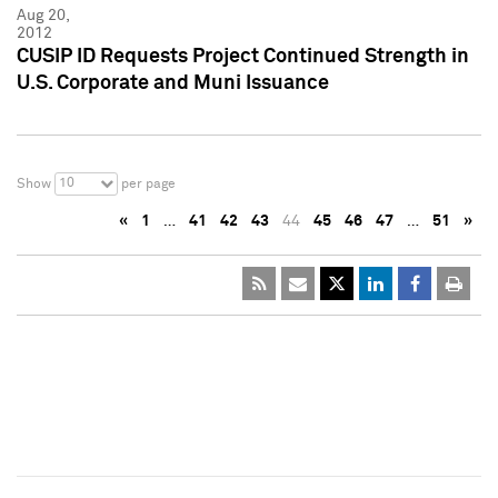
Aug 20,
2012
CUSIP ID Requests Project Continued Strength in
U.S. Corporate and Muni Issuance
10
Show
per page
«
1
…
41
42
43
44
45
46
47
…
51
»