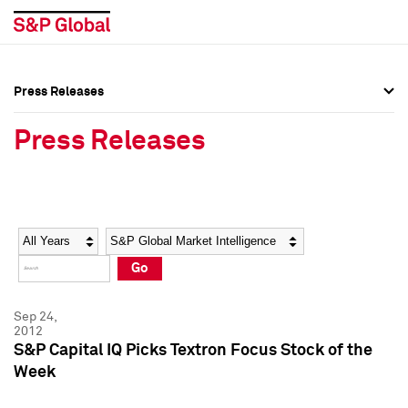
Press Releases
Press Overview
Press Overview
Press Releases
Press Releases
Press Releases
Media Contacts
Media Contacts
Year
Category
Keywords
Social Media Directory
Social Media Directory
Go
Press Kit
Press Kit
Sep 24,
2012
S&P Capital IQ Picks Textron Focus Stock of the
Week