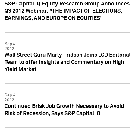
S&P Capital IQ Equity Research Group Announces
Q3 2012 Webinar: "THE IMPACT OF ELECTIONS,
EARNINGS, AND EUROPE ON EQUITIES"
Sep 4,
2012
Wall Street Guru Marty Fridson Joins LCD Editorial
Team to offer Insights and Commentary on High-
Yield Market
Sep 4,
2012
Continued Brisk Job Growth Necessary to Avoid
Risk of Recession, Says S&P Capital IQ