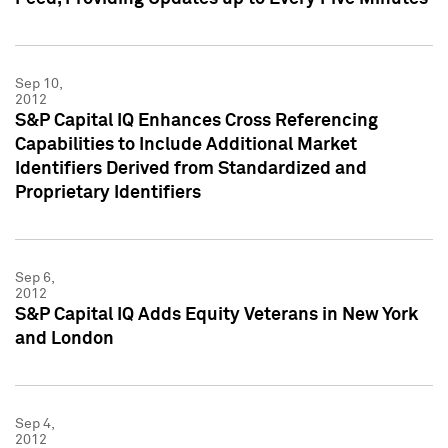
Sep 10,
2012
S&P Capital IQ Enhances Cross Referencing
Capabilities to Include Additional Market
Identifiers Derived from Standardized and
Proprietary Identifiers
Sep 6,
2012
S&P Capital IQ Adds Equity Veterans in New York
and London
Sep 4,
2012