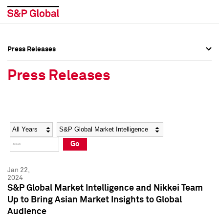
Press Releases
Press Overview
Press Overview
Press Releases
Press Releases
Press Releases
Media Contacts
Media Contacts
Year
Category
Keywords
Social Media Directory
Social Media Directory
Go
Press Kit
Press Kit
Jan 22,
2024
S&P Global Market Intelligence and Nikkei Team
Up to Bring Asian Market Insights to Global
Audience