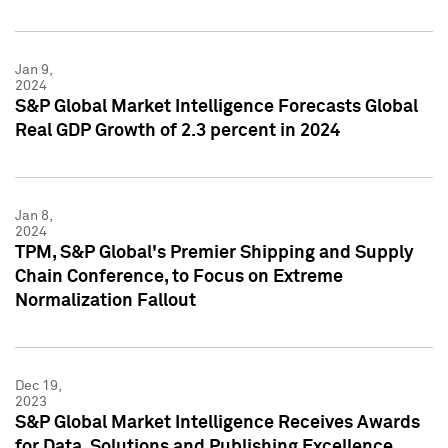
Jan 9,
2024
S&P Global Market Intelligence Forecasts Global
Real GDP Growth of 2.3 percent in 2024
Jan 8,
2024
TPM, S&P Global's Premier Shipping and Supply
Chain Conference, to Focus on Extreme
Normalization Fallout
Dec 19,
2023
S&P Global Market Intelligence Receives Awards
for Data, Solutions and Publishing Excellence