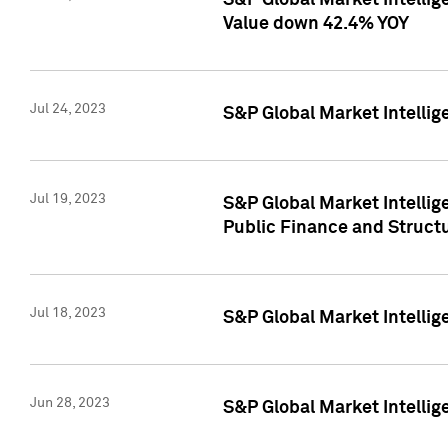
S&P Global Market Intelli
Value down 42.4% YOY
Jul 24, 2023
S&P Global Market Intellig
Jul 19, 2023
S&P Global Market Intellig
Public Finance and Struct
Jul 18, 2023
S&P Global Market Intelli
Jun 28, 2023
S&P Global Market Intellig