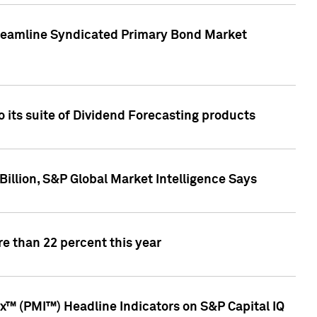
treamline Syndicated Primary Bond Market
 its suite of Dividend Forecasting products
illion, S&P Global Market Intelligence Says
e than 22 percent this year
™ (PMI™) Headline Indicators on S&P Capital IQ