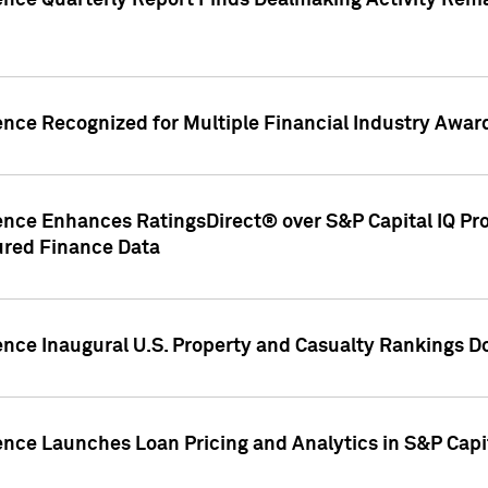
gence Quarterly Report Finds Dealmaking Activity Rem
ence Recognized for Multiple Financial Industry Awar
ence Enhances RatingsDirect® over S&P Capital IQ Pro P
ured Finance Data
gence Inaugural U.S. Property and Casualty Rankings 
ence Launches Loan Pricing and Analytics in S&P Capi