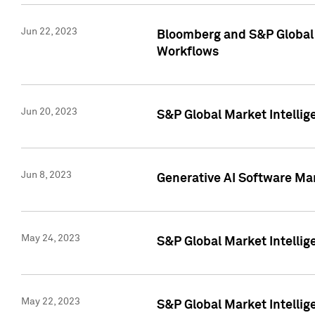
Jun 22, 2023
Bloomberg and S&P Global 
Workflows
Jun 20, 2023
S&P Global Market Intellig
Jun 8, 2023
Generative AI Software Mar
May 24, 2023
S&P Global Market Intellig
May 22, 2023
S&P Global Market Intelli