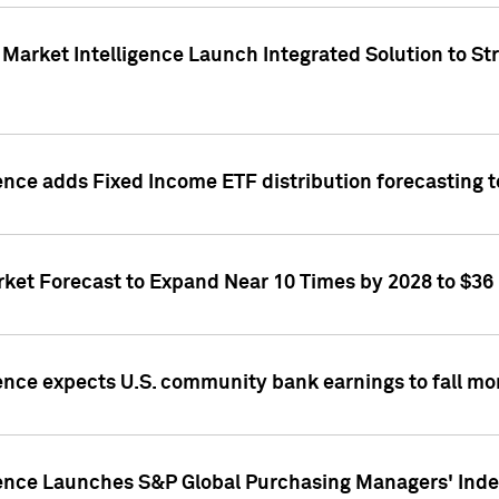
Market Intelligence Launch Integrated Solution to S
ence adds Fixed Income ETF distribution forecasting to
ket Forecast to Expand Near 10 Times by 2028 to $36 B
ence expects U.S. community bank earnings to fall mor
gence Launches S&P Global Purchasing Managers' Index