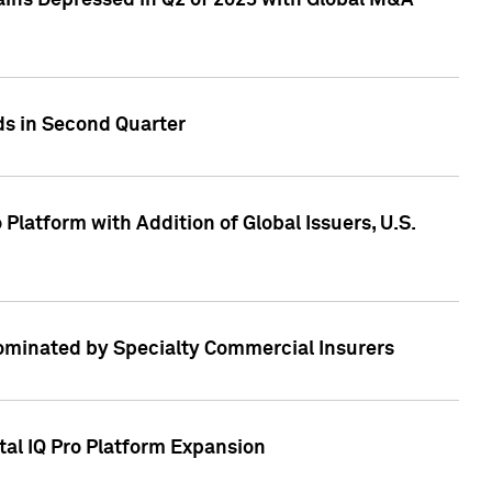
ains Depressed in Q2 of 2023 with Global M&A
ds in Second Quarter
latform with Addition of Global Issuers, U.S.
Dominated by Specialty Commercial Insurers
tal IQ Pro Platform Expansion