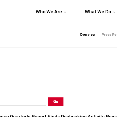
Who We Are
What We Do
Overview
Overview
Press Re
Press Re
Overview
Press Re
Go