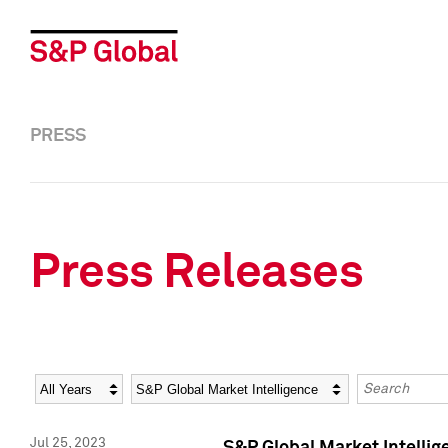
PRESS
Press Releases
Year
Category
Keywords
Jul 25, 2023