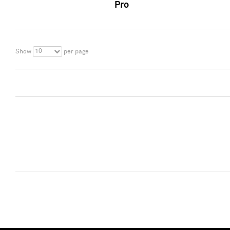
Pro
10
Show
per page