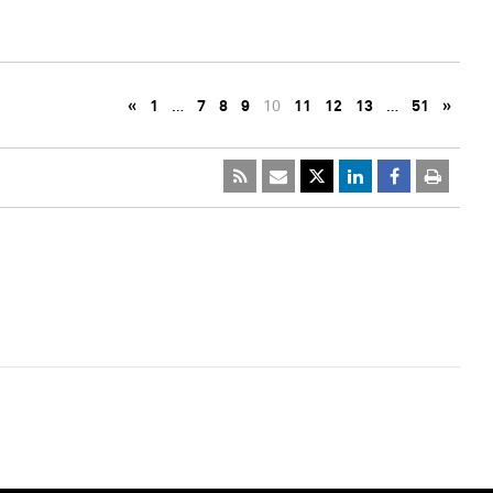
«
1
…
7
8
9
10
11
12
13
…
51
»