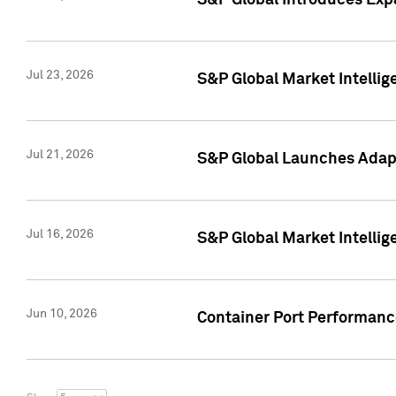
S&P Global Introduces Expa
Jul 23, 2026
S&P Global Market Intellig
Jul 21, 2026
S&P Global Launches Adapt
Jul 16, 2026
S&P Global Market Intellig
Jun 10, 2026
Container Port Performance