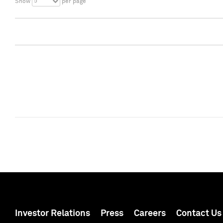
5
Show
per page
Investor Relations
Press
Careers
Contact Us