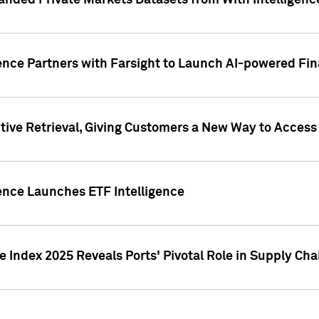
nded Private Markets Datasets from With Intelligence
ence Partners with Farsight to Launch AI-powered Fina
ive Retrieval, Giving Customers a New Way to Access
ence Launches ETF Intelligence
 Index 2025 Reveals Ports' Pivotal Role in Supply Chai