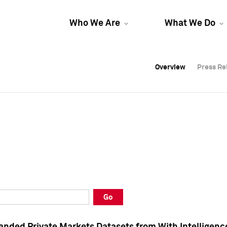
Who We Are
What We Do
Overview
Overview
Press Re
Press Re
Overview
Press Re
Go