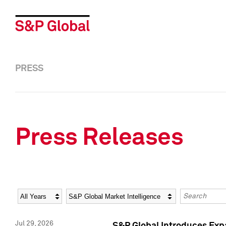
PRESS
Press Releases
Year
Category
Keywords
Jul 29, 2026