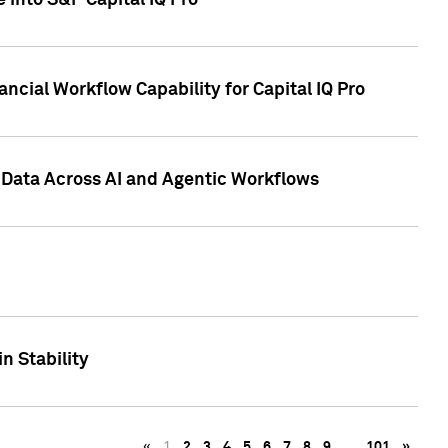
 into S&P Capital IQ Pro
ncial Workflow Capability for Capital IQ Pro
 Data Across AI and Agentic Workflows
n Stability
«
1
2
3
4
5
6
7
8
9
…
101
»