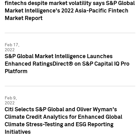
fintechs despite market volatility says S&P Global
Market Intelligence's 2022 Asia-Pacific Fintech
Market Report
Feb 17,
2022
S&P Global Market Intelligence Launches
Enhanced RatingsDirect® on S&P Capital IQ Pro
Platform
Feb 9,
2022
Citi Selects S&P Global and Oliver Wyman's
Climate Credit Analytics for Enhanced Global
Climate Stress-Testing and ESG Reporting
Initiatives