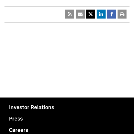
Investor Relations
Press
Careers