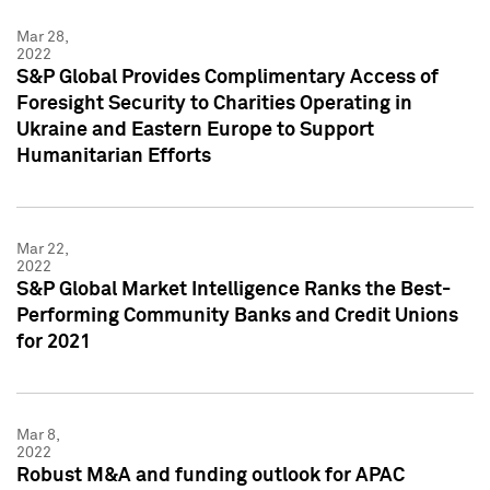
Mar 28,
2022
S&P Global Provides Complimentary Access of
Foresight Security to Charities Operating in
Ukraine and Eastern Europe to Support
Humanitarian Efforts
Mar 22,
2022
S&P Global Market Intelligence Ranks the Best-
Performing Community Banks and Credit Unions
for 2021
Mar 8,
2022
Robust M&A and funding outlook for APAC