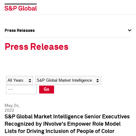
Press Releases
Press Overview
Press Overview
Press Releases
Press Releases
Press Releases
Media Contacts
Media Contacts
Year
Category
Keywords
Social Media Directory
Social Media Directory
Go
Press Kit
Press Kit
May 24,
2022
S&P Global Market Intelligence Senior Executives
Recognized by INvolve's Empower Role Model
Lists for Driving Inclusion of People of Color