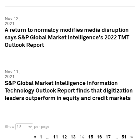
Nov 12,
2021
A return to normalcy modifies media disruption
says S&P Global Market Intelligence's 2022 TMT
Outlook Report
Nov 11,
2021
S&P Global Market Intelligence Information
Technology Outlook Report finds that digitization
leaders outperform in equity and credit markets
10
Show
per page
«
1
…
11
12
13
14
15
16
17
…
51
»