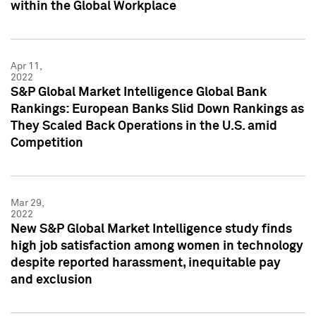
within the Global Workplace
Apr 11,
2022
S&P Global Market Intelligence Global Bank
Rankings: European Banks Slid Down Rankings as
They Scaled Back Operations in the U.S. amid
Competition
Mar 29,
2022
New S&P Global Market Intelligence study finds
high job satisfaction among women in technology
despite reported harassment, inequitable pay
and exclusion