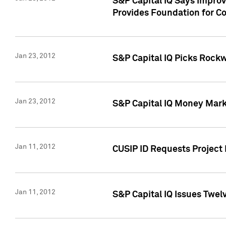
S&P Capital IQ Says Impro
Provides Foundation for Co
Jan 23, 2012
S&P Capital IQ Picks Rock
Jan 23, 2012
S&P Capital IQ Money Marke
Jan 11, 2012
CUSIP ID Requests Project 
Jan 11, 2012
S&P Capital IQ Issues Twelv