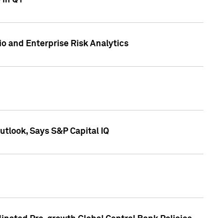
 in Q1
io and Enterprise Risk Analytics
tlook, Says S&P Capital IQ