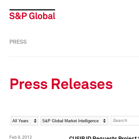
PRESS
Press Releases
Year
Category
Keywords
Feb 9, 2012