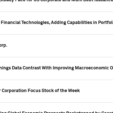
 Steady Pace for US Corporate and Muni Debt Issuance
Financial Technologies, Adding Capabilities in Portfol
orp.
nings Data Contrast With Improving Macroeconomic Ou
r Corporation Focus Stock of the Week