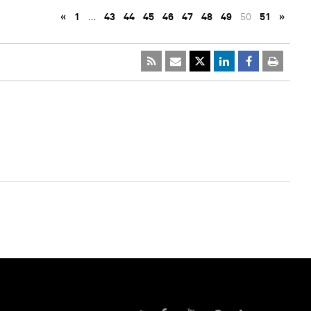
«
1
…
43
44
45
46
47
48
49
50
51
»