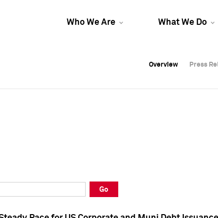
Who We Are
What We Do
Overview
Overview
Press Re
Press Re
Overview
Press Re
Go