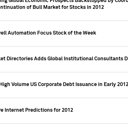
ving Global Economic Prospects Backstopped by Coord
ntinuation of Bull Market for Stocks in 2012
well Automation Focus Stock of the Week
t Directories Adds Global Institutional Consultants 
High Volume US Corporate Debt Issuance in Early 201
e Internet Predictions for 2012