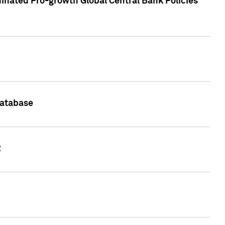
inated Pro-growth Global Central Bank Policies
Database
2