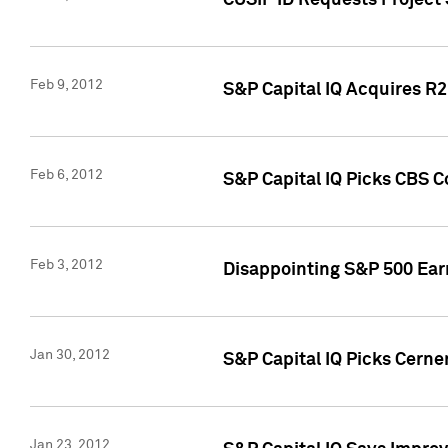
CUSIP ID Requests Project
Feb 9, 2012
S&P Capital IQ Acquires R2 
Feb 6, 2012
S&P Capital IQ Picks CBS C
Feb 3, 2012
Disappointing S&P 500 Ear
Jan 30, 2012
S&P Capital IQ Picks Cerne
Jan 23, 2012