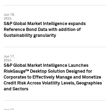
Jun 18,
2024
S&P Global Market Intelligence expands
Reference Bond Data with addition of
Sustainability granularity
Jun 17,
2024
S&P Global Market Intelligence Launches
RiskGauge™ Desktop Solution Designed for
Corporates to Effectively Manage and Monetize
Credit Risk Across Volatility Levels, Geographies
and Sectors
Jun 11,