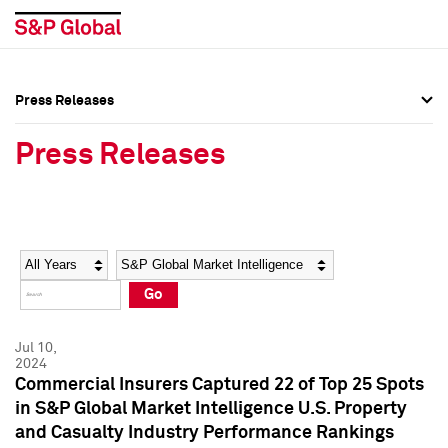
Press Releases
Press Overview
Press Overview
Press Releases
Press Releases
Press Releases
Media Contacts
Media Contacts
Year
Category
Keywords
Social Media Directory
Social Media Directory
Go
Press Kit
Press Kit
Jul 10,
2024
Commercial Insurers Captured 22 of Top 25 Spots
in S&P Global Market Intelligence U.S. Property
and Casualty Industry Performance Rankings