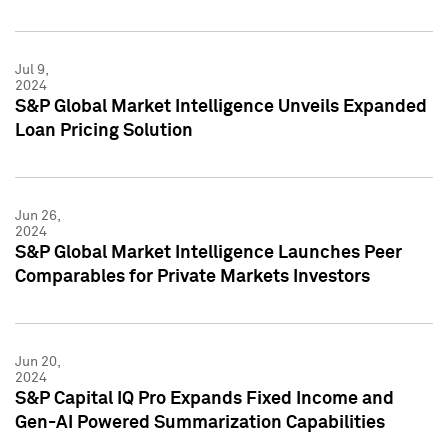
Jul 9,
2024
S&P Global Market Intelligence Unveils Expanded
Loan Pricing Solution
Jun 26,
2024
S&P Global Market Intelligence Launches Peer
Comparables for Private Markets Investors
Jun 20,
2024
S&P Capital IQ Pro Expands Fixed Income and
Gen-AI Powered Summarization Capabilities