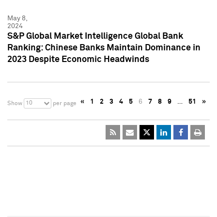
May 8,
2024
S&P Global Market Intelligence Global Bank
Ranking: Chinese Banks Maintain Dominance in
2023 Despite Economic Headwinds
«
1
2
3
4
5
6
7
8
9
…
51
»
10
Show
per page