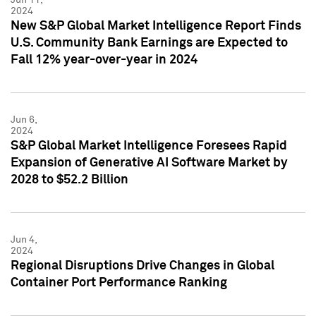
2024
New S&P Global Market Intelligence Report Finds
U.S. Community Bank Earnings are Expected to
Fall 12% year-over-year in 2024
Jun 6,
2024
S&P Global Market Intelligence Foresees Rapid
Expansion of Generative AI Software Market by
2028 to $52.2 Billion
Jun 4,
2024
Regional Disruptions Drive Changes in Global
Container Port Performance Ranking