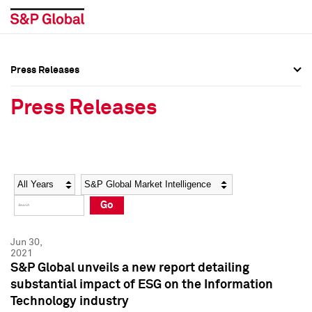
Press Releases
Press Overview
Press Overview
Press Releases
Press Releases
Press Releases
Media Contacts
Media Contacts
Year
Category
Keywords
Social Media Directory
Social Media Directory
Go
Press Kit
Press Kit
Jun 30,
2021
S&P Global unveils a new report detailing
substantial impact of ESG on the Information
Technology industry