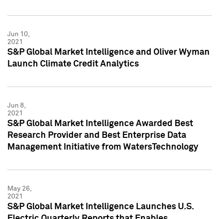
Jun 10,
2021
S&P Global Market Intelligence and Oliver Wyman
Launch Climate Credit Analytics
Jun 8,
2021
S&P Global Market Intelligence Awarded Best
Research Provider and Best Enterprise Data
Management Initiative from WatersTechnology
May 26,
2021
S&P Global Market Intelligence Launches U.S.
Electric Quarterly Reports that Enables