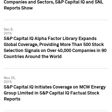
Companies and Sectors, S&P Capital IQ and SNL
Reports Show
Dec 8,
2015
S&P Capital IQ Alpha Factor Library Expands
Global Coverage, Providing More Than 500 Stock
Selection Signals on Over 40,000 Companies in 90
Countries Around the World
Nov 25,
2015
S&P Capital IQ Initiates Coverage on MCW Energy
Group Limited in S&P Capital IQ Factual Stock
Reports