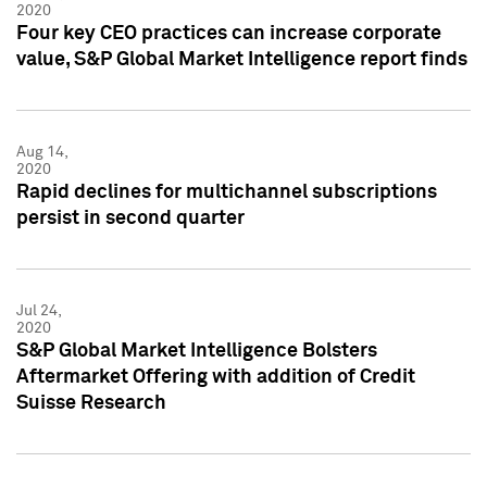
2020
Four key CEO practices can increase corporate
value, S&P Global Market Intelligence report finds
Aug 14,
2020
Rapid declines for multichannel subscriptions
persist in second quarter
Jul 24,
2020
S&P Global Market Intelligence Bolsters
Aftermarket Offering with addition of Credit
Suisse Research