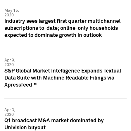
May 15,
2020
Industry sees largest first quarter multichannel
subscriptions to-date; online-only households
expected to dominate growth in outlook
Apr 9,
2020
S&P Global Market Intelligence Expands Textual
Data Suite with Machine Readable Filings via
Xpressfeed™
Apr 3,
2020
Q1 broadcast M&A market dominated by
Univision buyout