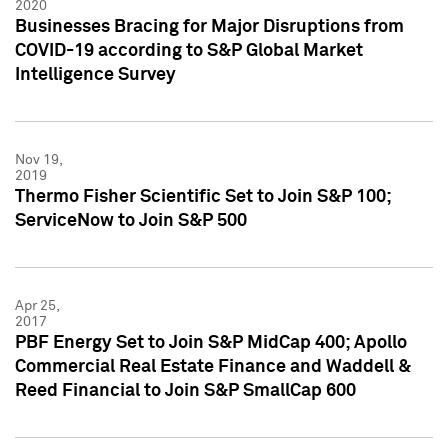
2020
Businesses Bracing for Major Disruptions from
COVID-19 according to S&P Global Market
Intelligence Survey
Nov 19,
2019
Thermo Fisher Scientific Set to Join S&P 100;
ServiceNow to Join S&P 500
Apr 25,
2017
PBF Energy Set to Join S&P MidCap 400; Apollo
Commercial Real Estate Finance and Waddell &
Reed Financial to Join S&P SmallCap 600