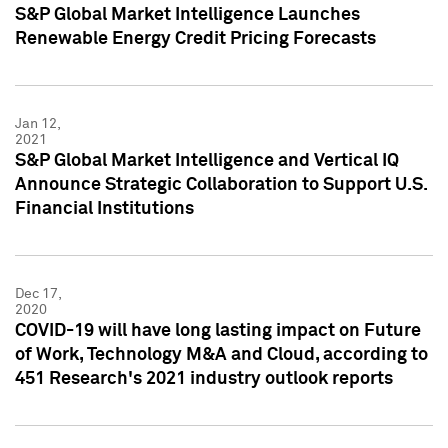
S&P Global Market Intelligence Launches
Renewable Energy Credit Pricing Forecasts
Jan 12,
2021
S&P Global Market Intelligence and Vertical IQ
Announce Strategic Collaboration to Support U.S.
Financial Institutions
Dec 17,
2020
COVID-19 will have long lasting impact on Future
of Work, Technology M&A and Cloud, according to
451 Research's 2021 industry outlook reports