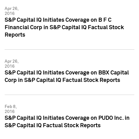
Apr 26,
2016
S&P Capital IQ Initiates Coverage on B F C
Financial Corp in S&P Capital IQ Factual Stock
Reports
Apr 26,
2016
S&P Capital IQ Initiates Coverage on BBX Capital
Corp in S&P Capital IQ Factual Stock Reports
Feb 8,
2016
S&P Capital IQ Initiates Coverage on PUDO Inc. in
S&P Capital IQ Factual Stock Reports