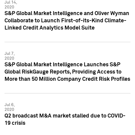
Jul 14,
2020
S&P Global Market Intelligence and Oliver Wyman
Collaborate to Launch First-of-its-Kind Climate-
Linked Credit Analytics Model Suite
Jul 7,
2020
S&P Global Market Intelligence Launches S&P
Global RiskGauge Reports, Providing Access to
More than 50 Million Company Credit Risk Profiles
Jul 6,
2020
Q2 broadcast M&A market stalled due to COVID-
19 crisis