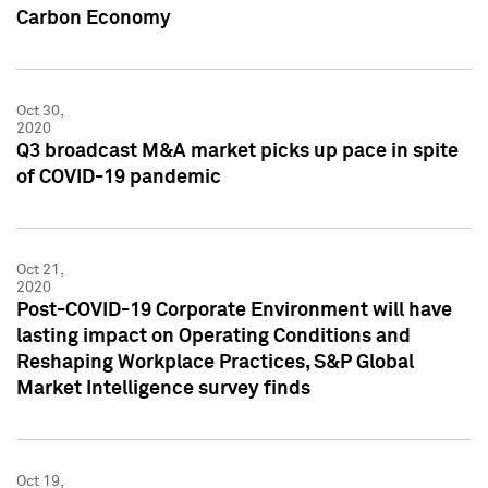
Carbon Economy
Oct 30,
2020
Q3 broadcast M&A market picks up pace in spite
of COVID-19 pandemic
Oct 21,
2020
Post-COVID-19 Corporate Environment will have
lasting impact on Operating Conditions and
Reshaping Workplace Practices, S&P Global
Market Intelligence survey finds
Oct 19,