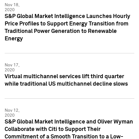
Nov 18,
2020
S&P Global Market Intelligence Launches Hourly
Price Profiles to Support Energy Transition from
Traditional Power Generation to Renewable
Energy
Nov 17,
2020
Virtual multichannel services lift third quarter
while traditional US multichannel decline slows
Nov 12,
2020
S&P Global Market Intelligence and Oliver Wyman
Collaborate with Citi to Support Their
Commitment of a Smooth Transition to a Low-