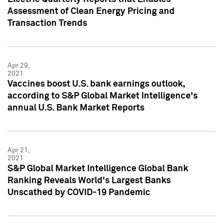
Assessment of Clean Energy Pricing and
Transaction Trends
Apr 29,
2021
Vaccines boost U.S. bank earnings outlook,
according to S&P Global Market Intelligence's
annual U.S. Bank Market Reports
Apr 21,
2021
S&P Global Market Intelligence Global Bank
Ranking Reveals World's Largest Banks
Unscathed by COVID-19 Pandemic