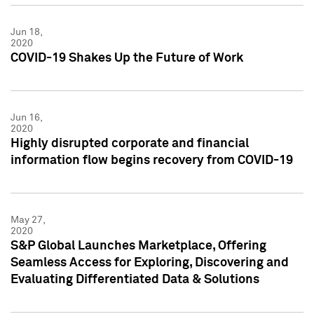
Jun 18,
2020
COVID-19 Shakes Up the Future of Work
Jun 16,
2020
Highly disrupted corporate and financial
information flow begins recovery from COVID-19
May 27,
2020
S&P Global Launches Marketplace, Offering
Seamless Access for Exploring, Discovering and
Evaluating Differentiated Data & Solutions