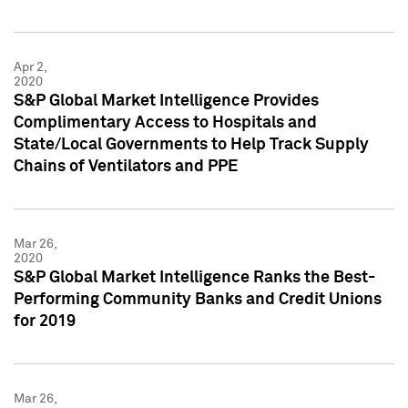
Apr 2,
2020
S&P Global Market Intelligence Provides
Complimentary Access to Hospitals and
State/Local Governments to Help Track Supply
Chains of Ventilators and PPE
Mar 26,
2020
S&P Global Market Intelligence Ranks the Best-
Performing Community Banks and Credit Unions
for 2019
Mar 26,