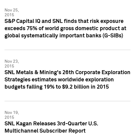
Nov 25,
2015
S&P Capital IQ and SNL finds that risk exposure
exceeds 75% of world gross domestic product at
global systematically important banks (G-SIBs)
Nov 23,
2015
SNL Metals & Mining's 26th Corporate Exploration
Strategies estimates worldwide exploration
budgets falling 19% to $9.2 billion in 2015
Nov 19,
2015
SNL Kagan Releases 3rd-Quarter U.S.
Multichannel Subscriber Report