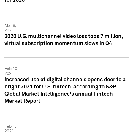
for 2020
Mar 8,
2021
2020 U.S. multichannel video loss tops 7 million,
virtual subscription momentum slows in Q4
Feb 10,
2021
Increased use of digital channels opens door to a
bright 2021 for U.S. fintech, according to S&P
Global Market Intelligence's annual Fintech
Market Report
Feb 1,
2021