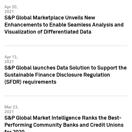
Apr 20,
2021
S&P Global Marketplace Unveils New
Enhancements to Enable Seamless Analysis and
Visualization of Differentiated Data
Apr 13,
2021
S&P Global launches Data Solution to Support the
Sustainable Finance Disclosure Regulation
(SFDR) requirements
Mar 23,
2021
S&P Global Market Intelligence Ranks the Best-
Performing Community Banks and Credit Unions