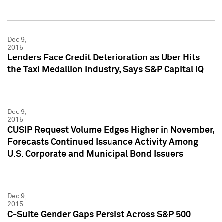
Dec 9,
2015
Lenders Face Credit Deterioration as Uber Hits
the Taxi Medallion Industry, Says S&P Capital IQ
Dec 9,
2015
CUSIP Request Volume Edges Higher in November,
Forecasts Continued Issuance Activity Among
U.S. Corporate and Municipal Bond Issuers
Dec 9,
2015
C-Suite Gender Gaps Persist Across S&P 500