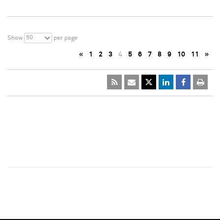
50
Show
per page
«
1
2
3
4
5
6
7
8
9
10
11
»