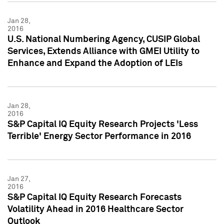
Jan 28,
2016
U.S. National Numbering Agency, CUSIP Global
Services, Extends Alliance with GMEI Utility to
Enhance and Expand the Adoption of LEIs
Jan 28,
2016
S&P Capital IQ Equity Research Projects 'Less
Terrible' Energy Sector Performance in 2016
Jan 27,
2016
S&P Capital IQ Equity Research Forecasts
Volatility Ahead in 2016 Healthcare Sector
Outlook