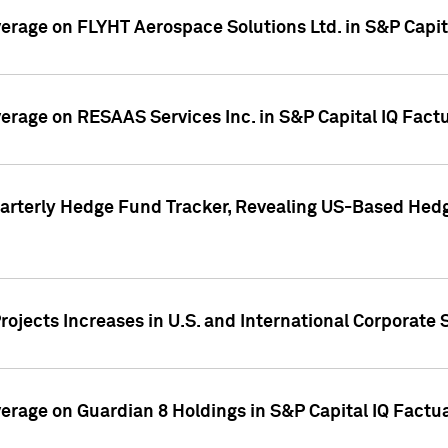
overage on FLYHT Aerospace Solutions Ltd. in S&P Capit
overage on RESAAS Services Inc. in S&P Capital IQ Fact
arterly Hedge Fund Tracker, Revealing US-Based Hedg
ojects Increases in U.S. and International Corporate 
overage on Guardian 8 Holdings in S&P Capital IQ Factu