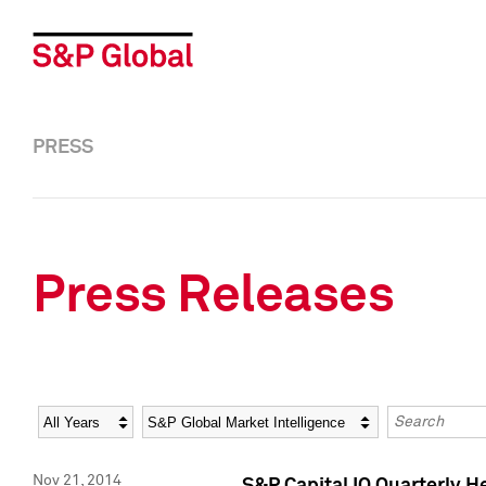
PRESS
Press Releases
Year
Category
Keywords
Nov 21, 2014