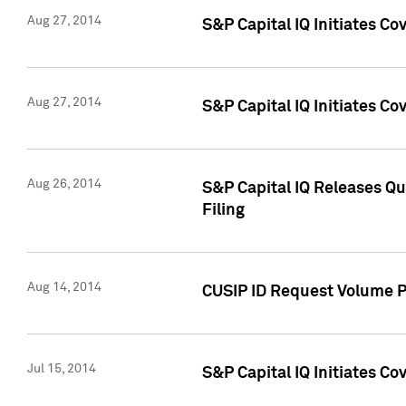
Aug 27, 2014
S&P Capital IQ Initiates C
Aug 27, 2014
S&P Capital IQ Initiates C
Aug 26, 2014
S&P Capital IQ Releases Qu
Filing
Aug 14, 2014
CUSIP ID Request Volume Pr
Jul 15, 2014
S&P Capital IQ Initiates C