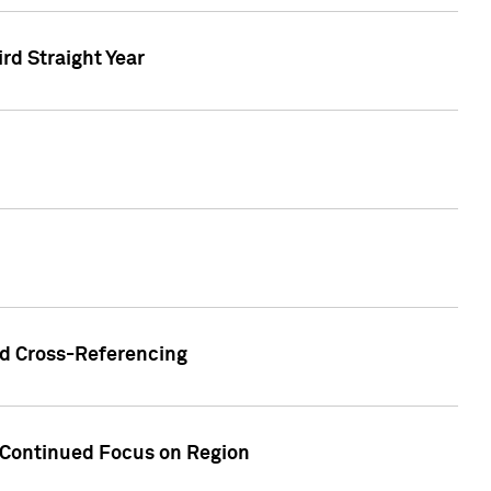
ird Straight Year
nd Cross-Referencing
f Continued Focus on Region