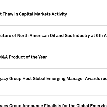
 Thaw in Capital Markets Activity
Future of North American Oil and Gas Industry at 6t
M&A Product of the Year
egacy Group Host Global Emerging Manager Awards re
gacy Group Announce Finalists for the Global Emerg