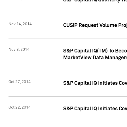
S&P Capital IQ Quarterly H
Nov 14, 2014
CUSIP Request Volume Proj
Nov 3, 2014
S&P Capital IQ(TM) To Beco
MarketView Data Managem
Oct 27, 2014
S&P Capital IQ Initiates C
Oct 22, 2014
S&P Capital IQ Initiates C