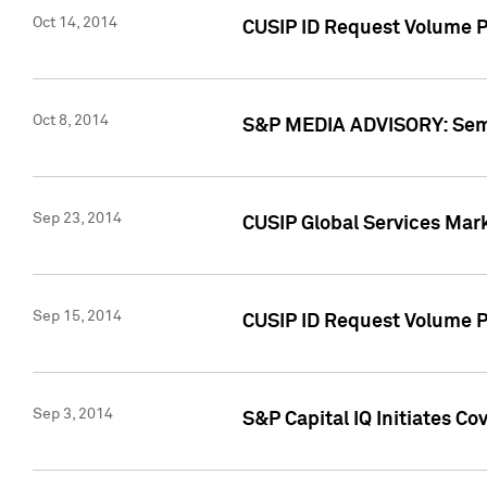
Oct 14, 2014
CUSIP ID Request Volume P
Oct 8, 2014
S&P MEDIA ADVISORY: Semin
Sep 23, 2014
CUSIP Global Services Mar
Sep 15, 2014
CUSIP ID Request Volume Pr
Sep 3, 2014
S&P Capital IQ Initiates C