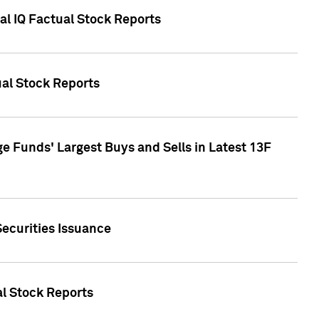
al IQ Factual Stock Reports
ual Stock Reports
e Funds' Largest Buys and Sells in Latest 13F
Securities Issuance
al Stock Reports