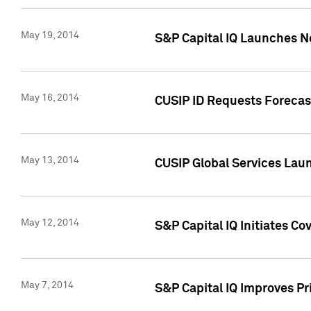
May 19, 2014
S&P Capital IQ Launches N
May 16, 2014
CUSIP ID Requests Forecast
May 13, 2014
CUSIP Global Services Lau
May 12, 2014
S&P Capital IQ Initiates C
May 7, 2014
S&P Capital IQ Improves P