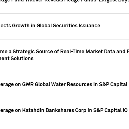
edge Fund Tracker Reveals Hedge Funds' Largest Buys a
ects Growth in Global Securities Issuance
me a Strategic Source of Real-Time Market Data and 
ent Solutions
overage on GWR Global Water Resources in S&P Capital
overage on Katahdin Bankshares Corp in S&P Capital IQ