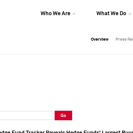
Who We Are
What We Do
Overview
Overview
Press Re
Press Re
Overview
Press Re
Go