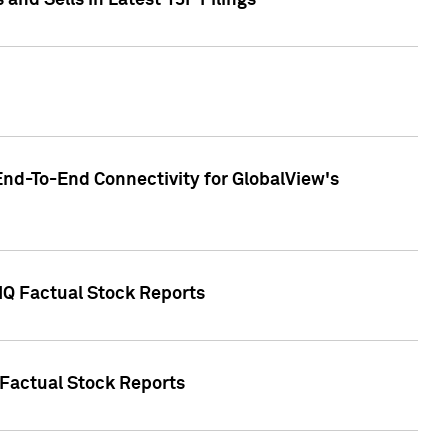
nd Sells in Latest 13F Filings
End-To-End Connectivity for GlobalView's
 IQ Factual Stock Reports
 Factual Stock Reports