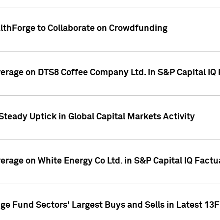
althForge to Collaborate on Crowdfunding
overage on DTS8 Coffee Company Ltd. in S&P Capital IQ
Steady Uptick in Global Capital Markets Activity
verage on White Energy Co Ltd. in S&P Capital IQ Fact
ge Fund Sectors' Largest Buys and Sells in Latest 13F 