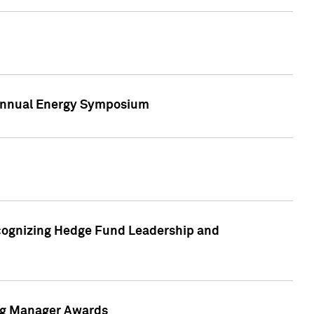
h Annual Energy Symposium
cognizing Hedge Fund Leadership and
ing Manager Awards