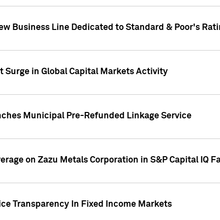
ew Business Line Dedicated to Standard & Poor's Rati
 Surge in Global Capital Markets Activity
nches Municipal Pre-Refunded Linkage Service
overage on Zazu Metals Corporation in S&P Capital IQ F
rice Transparency In Fixed Income Markets