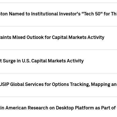
ton Named to Institutional Investor's "Tech 50" for Th
ints Mixed Outlook for Capital Markets Activity
 Surge in U.S. Capital Markets Activity
USIP Global Services for Options Tracking, Mapping a
tin American Research on Desktop Platform as Part o