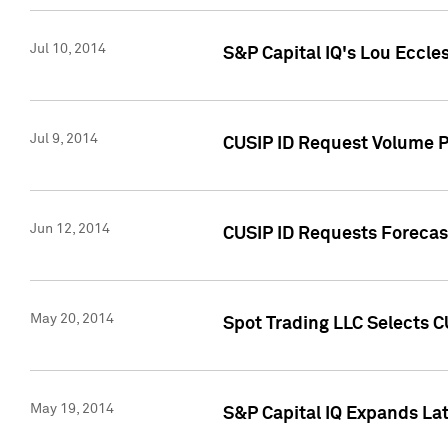
Jul 10, 2014
S&P Capital IQ's Lou Eccles
Jul 9, 2014
CUSIP ID Request Volume Pa
Jun 12, 2014
CUSIP ID Requests Forecast
May 20, 2014
Spot Trading LLC Selects C
May 19, 2014
S&P Capital IQ Expands La