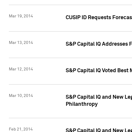
Mar 19, 2014
CUSIP ID Requests Forecast
Mar 13, 2014
S&P Capital IQ Addresses 
Mar 12, 2014
S&P Capital IQ Voted Best 
Mar 10, 2014
S&P Capital IQ and New L
Philanthropy
Feb 21, 2014
S&P Capital IQ and New Le