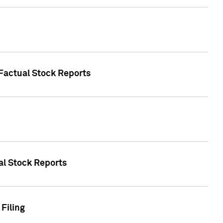
 Factual Stock Reports
ual Stock Reports
Filing