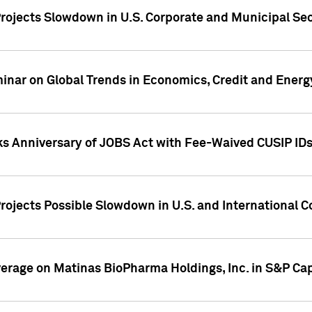
rojects Slowdown in U.S. Corporate and Municipal Sec
ar on Global Trends in Economics, Credit and Energ
ks Anniversary of JOBS Act with Fee-Waived CUSIP ID
ojects Possible Slowdown in U.S. and International C
overage on Matinas BioPharma Holdings, Inc. in S&P Cap