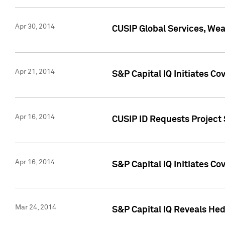
Apr 30, 2014
CUSIP Global Services, We
Apr 21, 2014
S&P Capital IQ Initiates C
Apr 16, 2014
CUSIP ID Requests Project 
Apr 16, 2014
S&P Capital IQ Initiates Co
Mar 24, 2014
S&P Capital IQ Reveals Hed