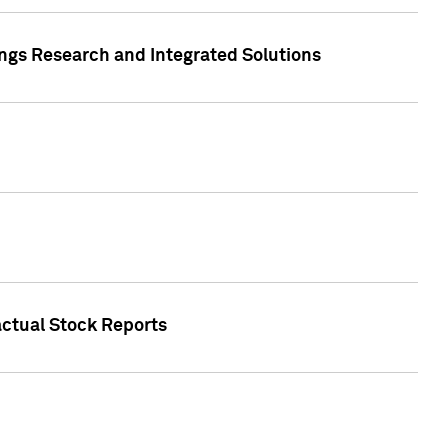
ngs Research and Integrated Solutions
actual Stock Reports