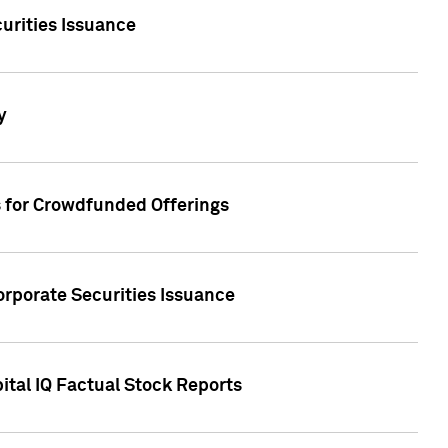
urities Issuance
y
s for Crowdfunded Offerings
orporate Securities Issuance
ital IQ Factual Stock Reports