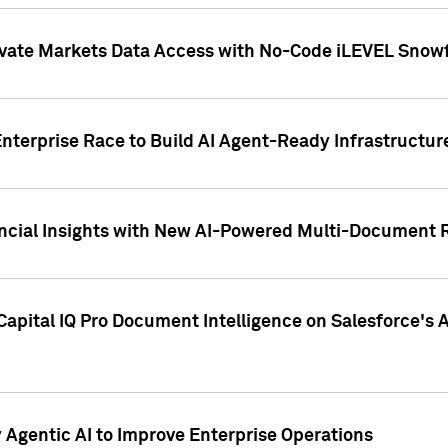
ivate Markets Data Access with No-Code iLEVEL Snowf
nterprise Race to Build AI Agent-Ready Infrastructur
cial Insights with New AI-Powered Multi-Document Re
apital IQ Pro Document Intelligence on Salesforce'
Agentic AI to Improve Enterprise Operations