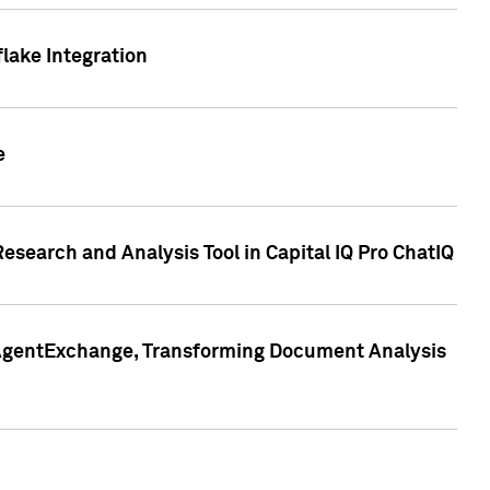
lake Integration
e
search and Analysis Tool in Capital IQ Pro ChatIQ
s AgentExchange, Transforming Document Analysis