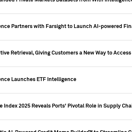
nded Private Markets Datasets from With Intelligence
ence Partners with Farsight to Launch AI-powered Fina
ive Retrieval, Giving Customers a New Way to Access
ence Launches ETF Intelligence
 Index 2025 Reveals Ports' Pivotal Role in Supply Chai