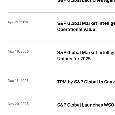
S&P Global Launches Agent
Apr 13, 2026
S&P Global Market Intellig
Operational Value
Mar 18, 2026
S&P Global Market Intelli
Unions for 2025
Dec 15, 2025
TPM by S&P Global to Conv
Nov 20, 2025
S&P Global Launches WSO 