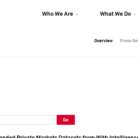
Who We Are
What We Do
Overview
Overview
Press Re
Press Re
Overview
Press Re
Go