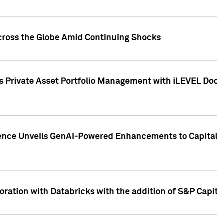
cross the Globe Amid Continuing Shocks
eets Private Asset Portfolio Management with iLEVEL 
ence Unveils GenAI-Powered Enhancements to Capital 
ration with Databricks with the addition of S&P Capita