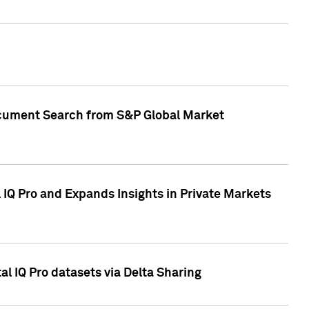
Document Search from S&P Global Market
IQ Pro and Expands Insights in Private Markets
l IQ Pro datasets via Delta Sharing