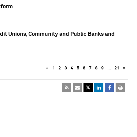
tform
edit Unions, Community and Public Banks and
«
1
2
3
4
5
6
7
8
9
…
21
»