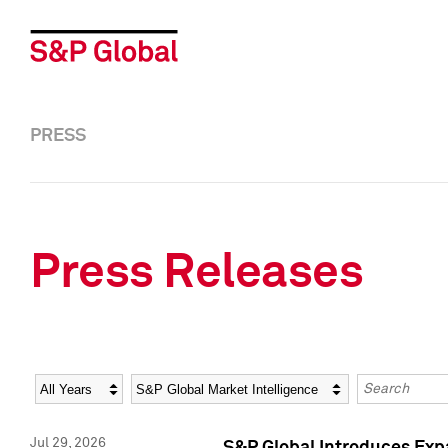
PRESS
Press Releases
Year
Category
Keywords
Jul 29, 2026