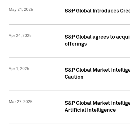
May 21, 2025
S&P Global Introduces Cre
Apr 24, 2025
S&P Global agrees to acqu
offerings
Apr 1, 2025
S&P Global Market Intelli
Caution
Mar 27, 2025
S&P Global Market Intelli
Artificial Intelligence