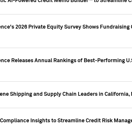
ic AI-Powered Credit Memo Builder™ to Streamline Cr
ence's 2026 Private Equity Survey Shows Fundraising 
gence Releases Annual Rankings of Best-Performing U
ene Shipping and Supply Chain Leaders in California,
Compliance Insights to Streamline Credit Risk Mana