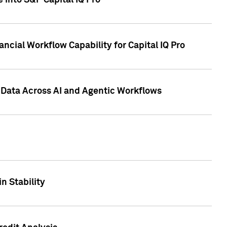
 into S&P Capital IQ Pro
ncial Workflow Capability for Capital IQ Pro
 Data Across AI and Agentic Workflows
n Stability