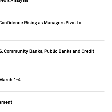
edit Analysis
Confidence Rising as Managers Pivot to
.S. Community Banks, Public Banks and Credit
 March 1-4
gement