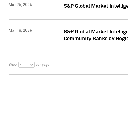
Mar 25, 2025
S&P Global Market Intellig
Mar 18, 2025
S&P Global Market Intelli
Community Banks by Regio
25
Show
per page