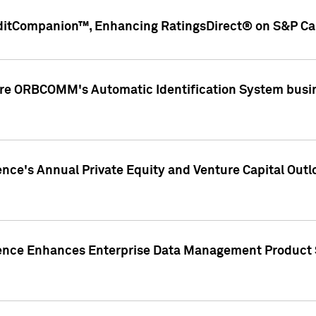
ditCompanion™, Enhancing RatingsDirect® on S&P Cap
ire ORBCOMM's Automatic Identification System busin
gence's Annual Private Equity and Venture Capital O
gence Enhances Enterprise Data Management Product 