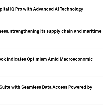
ital IQ Pro with Advanced AI Technology
ess, strengthening its supply chain and maritime
utlook Indicates Optimism Amid Macroeconomic
Suite with Seamless Data Access Powered by