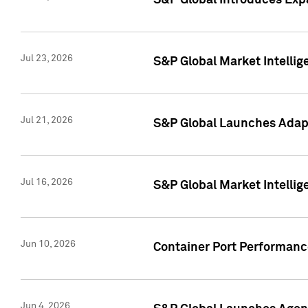
S&P Global Introduces Expa
Jul 23, 2026
S&P Global Market Intellig
Jul 21, 2026
S&P Global Launches Adapt
Jul 16, 2026
S&P Global Market Intellig
Jun 10, 2026
Container Port Performance
Jun 4, 2026