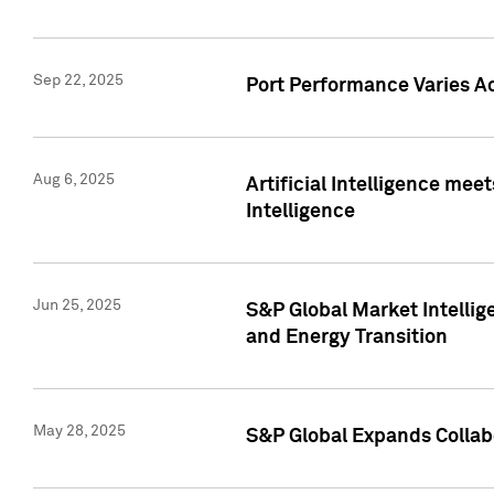
Sep 22, 2025
Port Performance Varies A
Aug 6, 2025
Artificial Intelligence m
Intelligence
Jun 25, 2025
S&P Global Market Intellig
and Energy Transition
May 28, 2025
S&P Global Expands Collabo