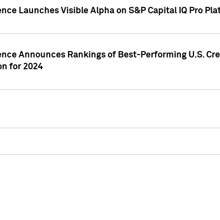
ence Launches Visible Alpha on S&P Capital IQ Pro Pla
gence Announces Rankings of Best-Performing U.S. Cr
n for 2024