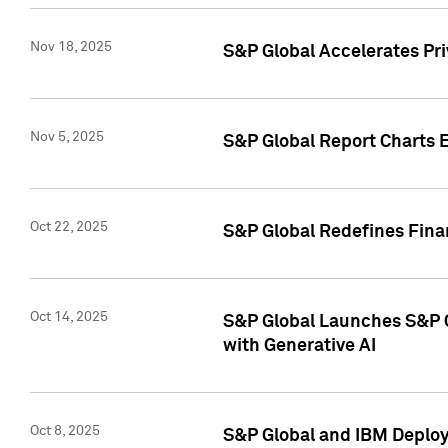
Nov 18, 2025
S&P Global Accelerates Pr
Nov 5, 2025
S&P Global Report Charts E
Oct 22, 2025
S&P Global Redefines Finan
Oct 14, 2025
S&P Global Launches S&P C
with Generative AI
Oct 8, 2025
S&P Global and IBM Deploy 