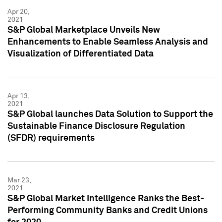
Apr 20,
2021
S&P Global Marketplace Unveils New
Enhancements to Enable Seamless Analysis and
Visualization of Differentiated Data
Apr 13,
2021
S&P Global launches Data Solution to Support the
Sustainable Finance Disclosure Regulation
(SFDR) requirements
Mar 23,
2021
S&P Global Market Intelligence Ranks the Best-
Performing Community Banks and Credit Unions