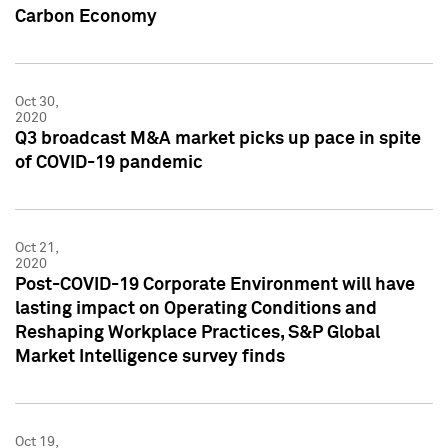
Carbon Economy
Oct 30,
2020
Q3 broadcast M&A market picks up pace in spite
of COVID-19 pandemic
Oct 21,
2020
Post-COVID-19 Corporate Environment will have
lasting impact on Operating Conditions and
Reshaping Workplace Practices, S&P Global
Market Intelligence survey finds
Oct 19,