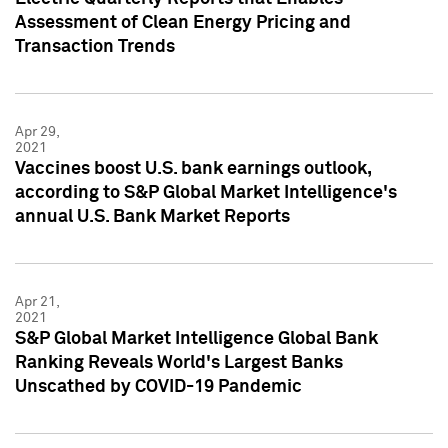
Assessment of Clean Energy Pricing and
Transaction Trends
Apr 29,
2021
Vaccines boost U.S. bank earnings outlook,
according to S&P Global Market Intelligence's
annual U.S. Bank Market Reports
Apr 21,
2021
S&P Global Market Intelligence Global Bank
Ranking Reveals World's Largest Banks
Unscathed by COVID-19 Pandemic