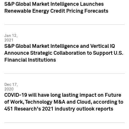
S&P Global Market Intelligence Launches
Renewable Energy Credit Pricing Forecasts
Jan 12,
2021
S&P Global Market Intelligence and Vertical IQ
Announce Strategic Collaboration to Support U.S.
Financial Institutions
Dec 17,
2020
COVID-19 will have long lasting impact on Future
of Work, Technology M&A and Cloud, according to
451 Research's 2021 industry outlook reports