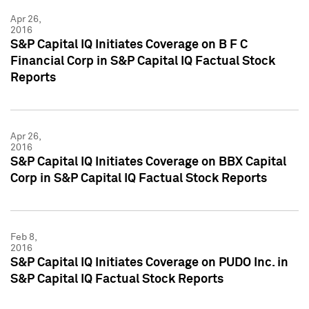
Apr 26,
2016
S&P Capital IQ Initiates Coverage on B F C
Financial Corp in S&P Capital IQ Factual Stock
Reports
Apr 26,
2016
S&P Capital IQ Initiates Coverage on BBX Capital
Corp in S&P Capital IQ Factual Stock Reports
Feb 8,
2016
S&P Capital IQ Initiates Coverage on PUDO Inc. in
S&P Capital IQ Factual Stock Reports