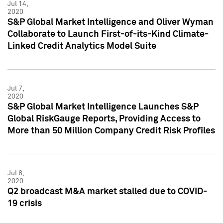
Jul 14,
2020
S&P Global Market Intelligence and Oliver Wyman
Collaborate to Launch First-of-its-Kind Climate-
Linked Credit Analytics Model Suite
Jul 7,
2020
S&P Global Market Intelligence Launches S&P
Global RiskGauge Reports, Providing Access to
More than 50 Million Company Credit Risk Profiles
Jul 6,
2020
Q2 broadcast M&A market stalled due to COVID-
19 crisis