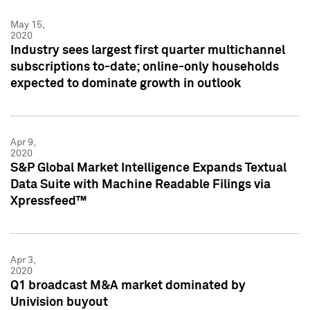
May 15,
2020
Industry sees largest first quarter multichannel
subscriptions to-date; online-only households
expected to dominate growth in outlook
Apr 9,
2020
S&P Global Market Intelligence Expands Textual
Data Suite with Machine Readable Filings via
Xpressfeed™
Apr 3,
2020
Q1 broadcast M&A market dominated by
Univision buyout