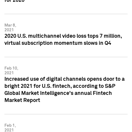
for 2020
Mar 8,
2021
2020 U.S. multichannel video loss tops 7 million,
virtual subscription momentum slows in Q4
Feb 10,
2021
Increased use of digital channels opens door to a
bright 2021 for U.S. fintech, according to S&P
Global Market Intelligence's annual Fintech
Market Report
Feb 1,
2021