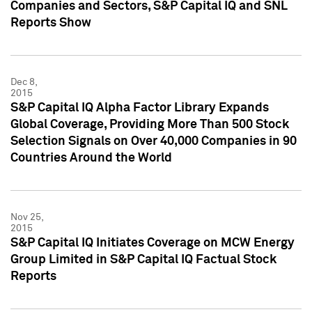
Companies and Sectors, S&P Capital IQ and SNL
Reports Show
Dec 8,
2015
S&P Capital IQ Alpha Factor Library Expands
Global Coverage, Providing More Than 500 Stock
Selection Signals on Over 40,000 Companies in 90
Countries Around the World
Nov 25,
2015
S&P Capital IQ Initiates Coverage on MCW Energy
Group Limited in S&P Capital IQ Factual Stock
Reports