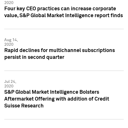
2020
Four key CEO practices can increase corporate
value, S&P Global Market Intelligence report finds
Aug 14,
2020
Rapid declines for multichannel subscriptions
persist in second quarter
Jul 24,
2020
S&P Global Market Intelligence Bolsters
Aftermarket Offering with addition of Credit
Suisse Research