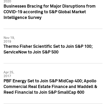
2020
Businesses Bracing for Major Disruptions from
COVID-19 according to S&P Global Market
Intelligence Survey
Nov 19,
2019
Thermo Fisher Scientific Set to Join S&P 100;
ServiceNow to Join S&P 500
Apr 25,
2017
PBF Energy Set to Join S&P MidCap 400; Apollo
Commercial Real Estate Finance and Waddell &
Reed Financial to Join S&P SmallCap 600