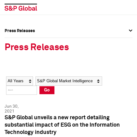
Press Releases
Press Overview
Press Overview
Press Releases
Press Releases
Press Releases
Media Contacts
Media Contacts
Year
Category
Keywords
Social Media Directory
Social Media Directory
Go
Press Kit
Press Kit
Jun 30,
2021
S&P Global unveils a new report detailing
substantial impact of ESG on the Information
Technology industry