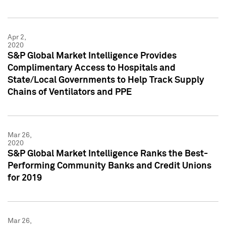
Apr 2,
2020
S&P Global Market Intelligence Provides
Complimentary Access to Hospitals and
State/Local Governments to Help Track Supply
Chains of Ventilators and PPE
Mar 26,
2020
S&P Global Market Intelligence Ranks the Best-
Performing Community Banks and Credit Unions
for 2019
Mar 26,