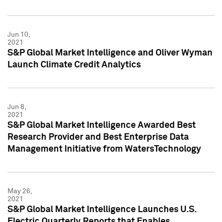
Jun 10,
2021
S&P Global Market Intelligence and Oliver Wyman
Launch Climate Credit Analytics
Jun 8,
2021
S&P Global Market Intelligence Awarded Best
Research Provider and Best Enterprise Data
Management Initiative from WatersTechnology
May 26,
2021
S&P Global Market Intelligence Launches U.S.
Electric Quarterly Reports that Enables