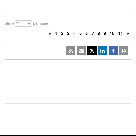
50
Show
per page
«
1
2
3
4
5
6
7
8
9
10
11
»