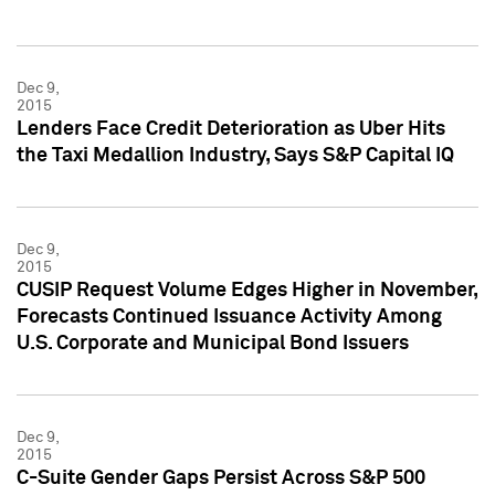
Dec 9,
2015
Lenders Face Credit Deterioration as Uber Hits
the Taxi Medallion Industry, Says S&P Capital IQ
Dec 9,
2015
CUSIP Request Volume Edges Higher in November,
Forecasts Continued Issuance Activity Among
U.S. Corporate and Municipal Bond Issuers
Dec 9,
2015
C-Suite Gender Gaps Persist Across S&P 500