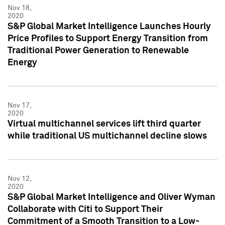
Nov 18,
2020
S&P Global Market Intelligence Launches Hourly
Price Profiles to Support Energy Transition from
Traditional Power Generation to Renewable
Energy
Nov 17,
2020
Virtual multichannel services lift third quarter
while traditional US multichannel decline slows
Nov 12,
2020
S&P Global Market Intelligence and Oliver Wyman
Collaborate with Citi to Support Their
Commitment of a Smooth Transition to a Low-