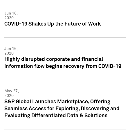
Jun 18,
2020
COVID-19 Shakes Up the Future of Work
Jun 16,
2020
Highly disrupted corporate and financial
information flow begins recovery from COVID-19
May 27,
2020
S&P Global Launches Marketplace, Offering
Seamless Access for Exploring, Discovering and
Evaluating Differentiated Data & Solutions