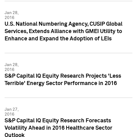
Jan 28,
2016
U.S. National Numbering Agency, CUSIP Global
Services, Extends Alliance with GMEI Utility to
Enhance and Expand the Adoption of LEIs
Jan 28,
2016
S&P Capital IQ Equity Research Projects 'Less
Terrible' Energy Sector Performance in 2016
Jan 27,
2016
S&P Capital IQ Equity Research Forecasts
Volatility Ahead in 2016 Healthcare Sector
Outlook