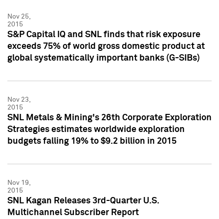
Nov 25,
2015
S&P Capital IQ and SNL finds that risk exposure
exceeds 75% of world gross domestic product at
global systematically important banks (G-SIBs)
Nov 23,
2015
SNL Metals & Mining's 26th Corporate Exploration
Strategies estimates worldwide exploration
budgets falling 19% to $9.2 billion in 2015
Nov 19,
2015
SNL Kagan Releases 3rd-Quarter U.S.
Multichannel Subscriber Report