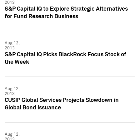
2013
S&P Capital IQ to Explore Strategic Alternatives
for Fund Research Business
Aug 12,
2013
S&P Capital IQ Picks BlackRock Focus Stock of
the Week
Aug 12,
2013
CUSIP Global Services Projects Slowdown in
Global Bond Issuance
Aug 12,
2013