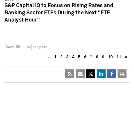
S&P Capital IQ to Focus on Rising Rates and
Banking Sector ETFs During the Next "ETF
Analyst Hour"
50
Show
per page
«
1
2
3
4
5
6
7
8
9
10
11
»