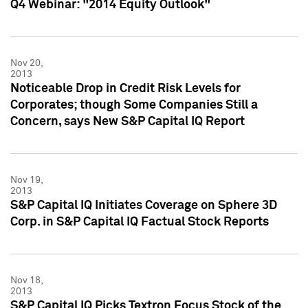
Q4 Webinar: "2014 Equity Outlook"
Nov 20,
2013
Noticeable Drop in Credit Risk Levels for
Corporates; though Some Companies Still a
Concern, says New S&P Capital IQ Report
Nov 19,
2013
S&P Capital IQ Initiates Coverage on Sphere 3D
Corp. in S&P Capital IQ Factual Stock Reports
Nov 18,
2013
S&P Capital IQ Picks Textron Focus Stock of the