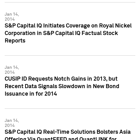
Jan 14,
2014
S&P Capital IQ Initiates Coverage on Royal Nickel
Corporation in S&P Capital IQ Factual Stock
Reports
Jan 14,
2014
CUSIP ID Requests Notch Gains in 2013, but
Recent Data Signals Slowdown in New Bond
Issuance in for 2014
Jan 14,
2014
S&P Capital IQ Real-Time Solutions Bolsters Asia
Offering Via QuantFEED and QuantLINK for