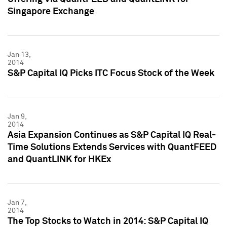
Singapore Exchange
Jan 13,
2014
S&P Capital IQ Picks ITC Focus Stock of the Week
Jan 9,
2014
Asia Expansion Continues as S&P Capital IQ Real-
Time Solutions Extends Services with QuantFEED
and QuantLINK for HKEx
Jan 7,
2014
The Top Stocks to Watch in 2014: S&P Capital IQ