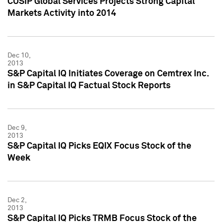
CUSIP Global Services Projects Strong Capital
Markets Activity into 2014
Dec 10,
2013
S&P Capital IQ Initiates Coverage on Cemtrex Inc.
in S&P Capital IQ Factual Stock Reports
Dec 9,
2013
S&P Capital IQ Picks EQIX Focus Stock of the
Week
Dec 2,
2013
S&P Capital IQ Picks TRMB Focus Stock of the