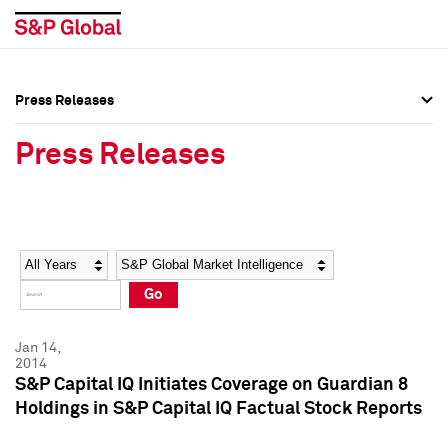
Press Releases
Press Overview
Press Overview
Press Releases
Press Releases
Press Releases
Media Contacts
Media Contacts
Year
Category
Keywords
Social Media Directory
Social Media Directory
Go
Press Kit
Press Kit
Jan 14,
2014
S&P Capital IQ Initiates Coverage on Guardian 8
Holdings in S&P Capital IQ Factual Stock Reports