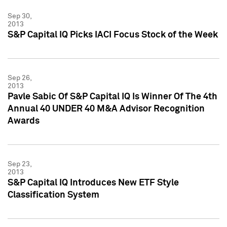
Sep 30,
2013
S&P Capital IQ Picks IACI Focus Stock of the Week
Sep 26,
2013
Pavle Sabic Of S&P Capital IQ Is Winner Of The 4th
Annual 40 UNDER 40 M&A Advisor Recognition
Awards
Sep 23,
2013
S&P Capital IQ Introduces New ETF Style
Classification System