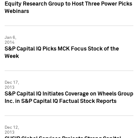
Equity Research Group to Host Three Power Picks
Webinars
Jan 6,
2014
S&P Capital IQ Picks MCK Focus Stock of the
Week
Dec 17,
2013
S&P Capital IQ Initiates Coverage on Wheels Group
Inc. in S&P Capital IQ Factual Stock Reports
Dec 12,
2013