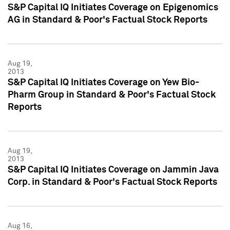
S&P Capital IQ Initiates Coverage on Epigenomics
AG in Standard & Poor's Factual Stock Reports
Aug 19,
2013
S&P Capital IQ Initiates Coverage on Yew Bio-
Pharm Group in Standard & Poor's Factual Stock
Reports
Aug 19,
2013
S&P Capital IQ Initiates Coverage on Jammin Java
Corp. in Standard & Poor's Factual Stock Reports
Aug 16,