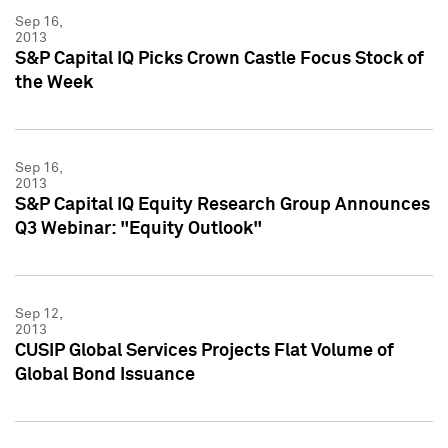
Sep 16,
2013
S&P Capital IQ Picks Crown Castle Focus Stock of
the Week
Sep 16,
2013
S&P Capital IQ Equity Research Group Announces
Q3 Webinar: "Equity Outlook"
Sep 12,
2013
CUSIP Global Services Projects Flat Volume of
Global Bond Issuance