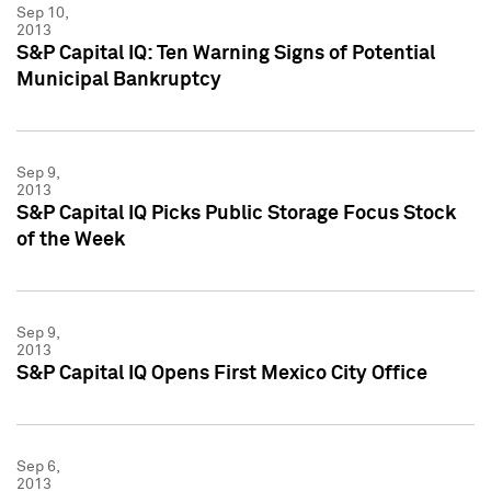
Sep 10,
2013
S&P Capital IQ: Ten Warning Signs of Potential
Municipal Bankruptcy
Sep 9,
2013
S&P Capital IQ Picks Public Storage Focus Stock
of the Week
Sep 9,
2013
S&P Capital IQ Opens First Mexico City Office
Sep 6,
2013