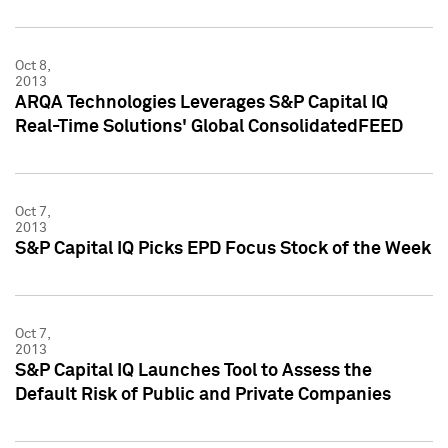
Oct 8,
2013
ARQA Technologies Leverages S&P Capital IQ
Real-Time Solutions' Global ConsolidatedFEED
Oct 7,
2013
S&P Capital IQ Picks EPD Focus Stock of the Week
Oct 7,
2013
S&P Capital IQ Launches Tool to Assess the
Default Risk of Public and Private Companies