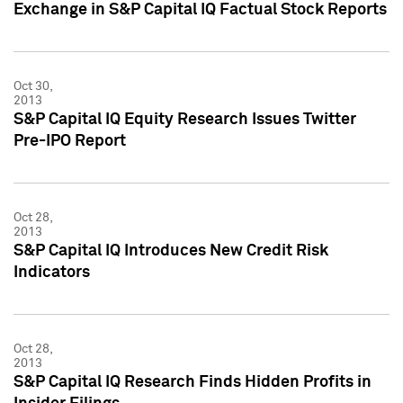
Exchange in S&P Capital IQ Factual Stock Reports
Oct 30,
2013
S&P Capital IQ Equity Research Issues Twitter
Pre-IPO Report
Oct 28,
2013
S&P Capital IQ Introduces New Credit Risk
Indicators
Oct 28,
2013
S&P Capital IQ Research Finds Hidden Profits in