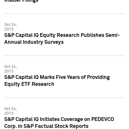
Insider Filings
Oct 24,
2013
S&P Capital IQ Equity Research Publishes Semi-
Annual Industry Surveys
Oct 24,
2013
S&P Capital IQ Marks Five Years of Providing
Equity ETF Research
Oct 24,
2013
S&P Capital IQ Initiates Coverage on PEDEVCO
Corp. in S&P Factual Stock Reports