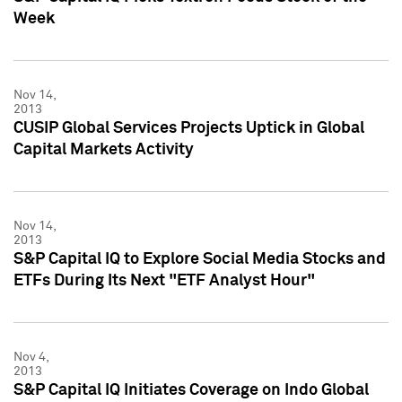
Week
Nov 14,
2013
CUSIP Global Services Projects Uptick in Global
Capital Markets Activity
Nov 14,
2013
S&P Capital IQ to Explore Social Media Stocks and
ETFs During Its Next "ETF Analyst Hour"
Nov 4,
2013
S&P Capital IQ Initiates Coverage on Indo Global