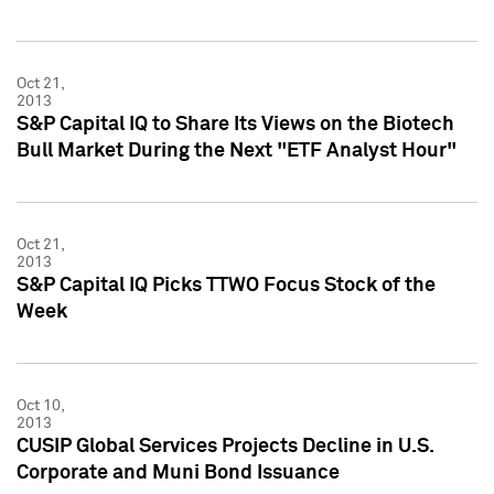
Oct 21,
2013
S&P Capital IQ to Share Its Views on the Biotech
Bull Market During the Next "ETF Analyst Hour"
Oct 21,
2013
S&P Capital IQ Picks TTWO Focus Stock of the
Week
Oct 10,
2013
CUSIP Global Services Projects Decline in U.S.
Corporate and Muni Bond Issuance