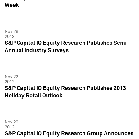
Week
Nov 26,
2013
S&P Capital IQ Equity Research Publishes Semi-
Annual Industry Surveys
Nov 22,
2013
S&P Capital IQ Equity Research Publishes 2013
Holiday Retail Outlook
Nov 20,
2013
S&P Capital IQ Equity Research Group Announces