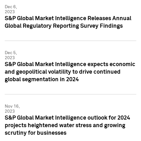
Dec 6,
2023
S&P Global Market Intelligence Releases Annual
Global Regulatory Reporting Survey Findings
Dec 5,
2023
S&P Global Market Intelligence expects economic
and geopolitical volatility to drive continued
global segmentation in 2024
Nov 16,
2023
S&P Global Market Intelligence outlook for 2024
projects heightened water stress and growing
scrutiny for businesses