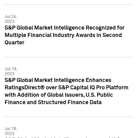
Jul 24,
2023
S&P Global Market Intelligence Recognized for
Multiple Financial Industry Awards in Second
Quarter
Jul 19,
2023
S&P Global Market Intelligence Enhances
RatingsDirect® over S&P Capital IQ Pro Platform
with Addition of Global Issuers, U.S. Public
Finance and Structured Finance Data
Jul 18,
2023