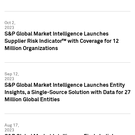
Oct 2,
2023
S&P Global Market Intelligence Launches
Supplier Risk Indicator™ with Coverage for 12
Million Organizations
Sep 12,
2023
S&P Global Market Intelligence Launches Entity
Insights, a Single-Source Solution with Data for 27
Million Global Entities
Aug 17,
2023