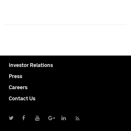
Investor Relations
Press
Careers
Contact Us