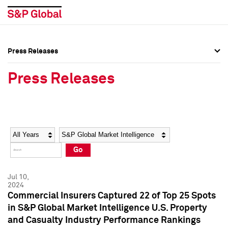
Press Releases
Press Overview
Press Overview
Press Releases
Press Releases
Press Releases
Media Contacts
Media Contacts
Year
Category
Keywords
Social Media Directory
Social Media Directory
Go
Press Kit
Press Kit
Jul 10,
2024
Commercial Insurers Captured 22 of Top 25 Spots
in S&P Global Market Intelligence U.S. Property
and Casualty Industry Performance Rankings