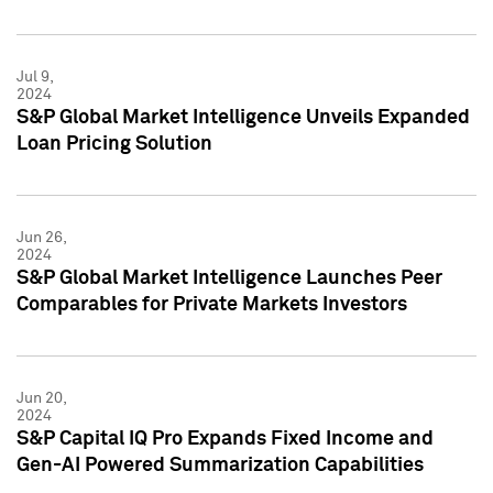
Jul 9,
2024
S&P Global Market Intelligence Unveils Expanded
Loan Pricing Solution
Jun 26,
2024
S&P Global Market Intelligence Launches Peer
Comparables for Private Markets Investors
Jun 20,
2024
S&P Capital IQ Pro Expands Fixed Income and
Gen-AI Powered Summarization Capabilities