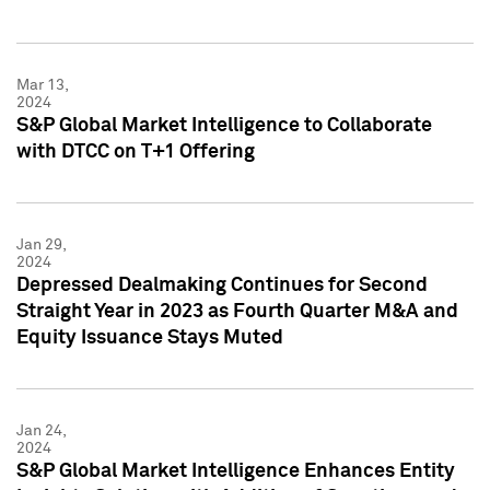
Mar 13,
2024
S&P Global Market Intelligence to Collaborate
with DTCC on T+1 Offering
Jan 29,
2024
Depressed Dealmaking Continues for Second
Straight Year in 2023 as Fourth Quarter M&A and
Equity Issuance Stays Muted
Jan 24,
2024
S&P Global Market Intelligence Enhances Entity