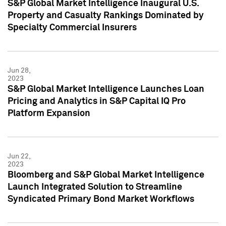
S&P Global Market Intelligence Inaugural U.S.
Property and Casualty Rankings Dominated by
Specialty Commercial Insurers
Jun 28,
2023
S&P Global Market Intelligence Launches Loan
Pricing and Analytics in S&P Capital IQ Pro
Platform Expansion
Jun 22,
2023
Bloomberg and S&P Global Market Intelligence
Launch Integrated Solution to Streamline
Syndicated Primary Bond Market Workflows