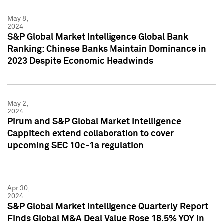
May 8,
2024
S&P Global Market Intelligence Global Bank
Ranking: Chinese Banks Maintain Dominance in
2023 Despite Economic Headwinds
May 2,
2024
Pirum and S&P Global Market Intelligence
Cappitech extend collaboration to cover
upcoming SEC 10c-1a regulation
Apr 30,
2024
S&P Global Market Intelligence Quarterly Report
Finds Global M&A Deal Value Rose 18.5% YOY in