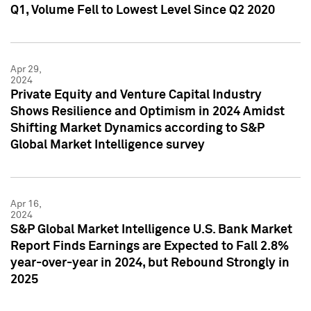
Q1, Volume Fell to Lowest Level Since Q2 2020
Apr 29,
2024
Private Equity and Venture Capital Industry
Shows Resilience and Optimism in 2024 Amidst
Shifting Market Dynamics according to S&P
Global Market Intelligence survey
Apr 16,
2024
S&P Global Market Intelligence U.S. Bank Market
Report Finds Earnings are Expected to Fall 2.8%
year-over-year in 2024, but Rebound Strongly in
2025