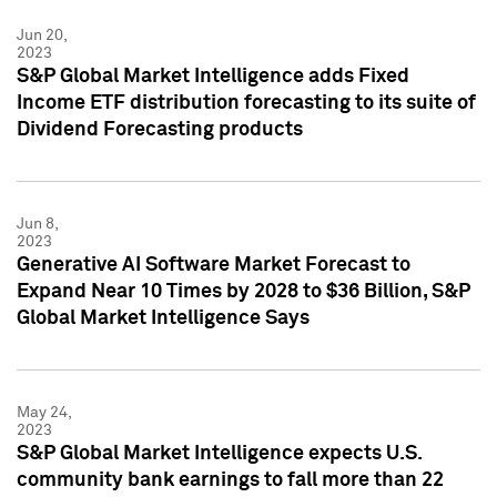
Jun 20,
2023
S&P Global Market Intelligence adds Fixed
Income ETF distribution forecasting to its suite of
Dividend Forecasting products
Jun 8,
2023
Generative AI Software Market Forecast to
Expand Near 10 Times by 2028 to $36 Billion, S&P
Global Market Intelligence Says
May 24,
2023
S&P Global Market Intelligence expects U.S.
community bank earnings to fall more than 22