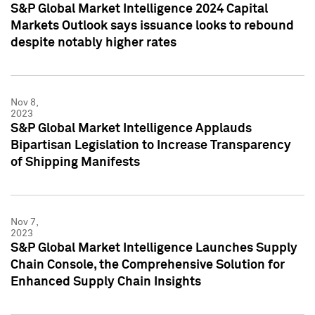
S&P Global Market Intelligence 2024 Capital
Markets Outlook says issuance looks to rebound
despite notably higher rates
Nov 8,
2023
S&P Global Market Intelligence Applauds
Bipartisan Legislation to Increase Transparency
of Shipping Manifests
Nov 7,
2023
S&P Global Market Intelligence Launches Supply
Chain Console, the Comprehensive Solution for
Enhanced Supply Chain Insights