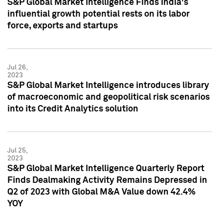
S&P Global Market Intelligence Finds India's
influential growth potential rests on its labor
force, exports and startups
Jul 26,
2023
S&P Global Market Intelligence introduces library
of macroeconomic and geopolitical risk scenarios
into its Credit Analytics solution
Jul 25,
2023
S&P Global Market Intelligence Quarterly Report
Finds Dealmaking Activity Remains Depressed in
Q2 of 2023 with Global M&A Value down 42.4%
YOY