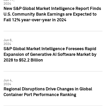
2024
New S&P Global Market Intelligence Report Finds
U.S. Community Bank Earnings are Expected to
Fall 12% year-over-year in 2024
Jun 6,
2024
S&P Global Market Intelligence Foresees Rapid
Expansion of Generative AI Software Market by
2028 to $52.2 Billion
Jun 4,
2024
Regional Disruptions Drive Changes in Global
Container Port Performance Ranking