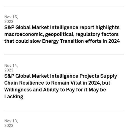
Nov 15,
2023
S&P Global Market Intelligence report highlights
macroeconomic, geopolitical, regulatory factors
that could slow Energy Transition efforts in 2024
Nov 14,
2023
S&P Global Market Intelligence Projects Supply
Chain Resilience to Remain Vital in 2024, but
Willingness and Ability to Pay for it May be
Lacking
Nov 13,
2023