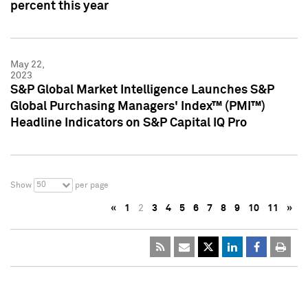
percent this year
May 22,
2023
S&P Global Market Intelligence Launches S&P
Global Purchasing Managers' Index™ (PMI™)
Headline Indicators on S&P Capital IQ Pro
50
Show
per page
«
1
2
3
4
5
6
7
8
9
10
11
»