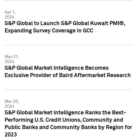
Apr 1,
2024
S&P Global to Launch S&P Global Kuwait PMI®,
Expanding Survey Coverage in GCC
Mar 21,
2024
S&P Global Market Intelligence Becomes
Exclusive Provider of Baird Aftermarket Research
Mar 20,
2024
S&P Global Market Intelligence Ranks the Best-
Performing U.S. Credit Unions, Community and
Public Banks and Community Banks by Region for
2023