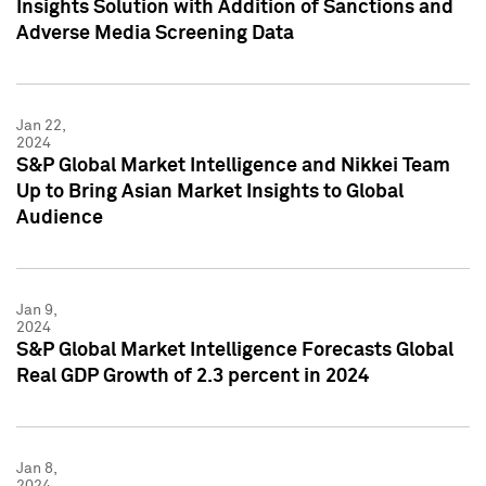
Insights Solution with Addition of Sanctions and
Adverse Media Screening Data
Jan 22,
2024
S&P Global Market Intelligence and Nikkei Team
Up to Bring Asian Market Insights to Global
Audience
Jan 9,
2024
S&P Global Market Intelligence Forecasts Global
Real GDP Growth of 2.3 percent in 2024
Jan 8,
2024