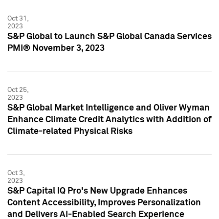
Oct 31,
2023
S&P Global to Launch S&P Global Canada Services
PMI® November 3, 2023
Oct 25,
2023
S&P Global Market Intelligence and Oliver Wyman
Enhance Climate Credit Analytics with Addition of
Climate-related Physical Risks
Oct 3,
2023
S&P Capital IQ Pro's New Upgrade Enhances
Content Accessibility, Improves Personalization
and Delivers AI-Enabled Search Experience