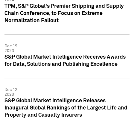
TPM, S&P Global's Premier Shipping and Supply
Chain Conference, to Focus on Extreme
Normalization Fallout
Dec 19,
2023
S&P Global Market Intelligence Receives Awards
for Data, Solutions and Publishing Excellence
Dec 12,
2023
S&P Global Market Intelligence Releases
Inaugural Global Rankings of the Largest Life and
Property and Casualty Insurers