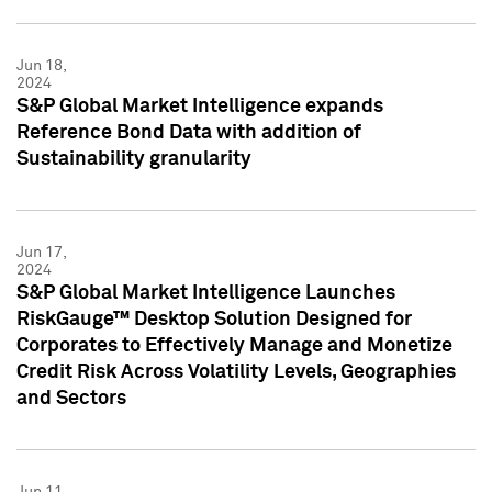
Jun 18,
2024
S&P Global Market Intelligence expands
Reference Bond Data with addition of
Sustainability granularity
Jun 17,
2024
S&P Global Market Intelligence Launches
RiskGauge™ Desktop Solution Designed for
Corporates to Effectively Manage and Monetize
Credit Risk Across Volatility Levels, Geographies
and Sectors
Jun 11,