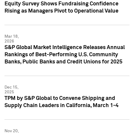
Equity Survey Shows Fundraising Confidence
Rising as Managers Pivot to Operational Value
Mar 18,
2026
S&P Global Market Intelligence Releases Annual
Rankings of Best-Performing U.S. Community
Banks, Public Banks and Credit Unions for 2025
Dec 15,
2025
TPM by S&P Global to Convene Shipping and
Supply Chain Leaders in California, March 1-4
Nov 20,