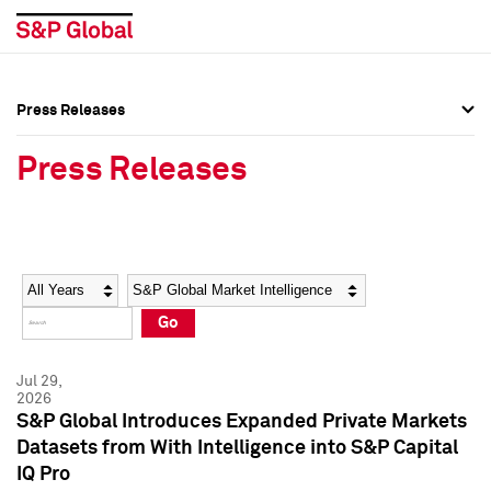
Press Releases
Press Overview
Press Overview
Press Releases
Press Releases
Press Releases
Media Contacts
Media Contacts
Year
Category
Keywords
Social Media Directory
Social Media Directory
Go
Press Kit
Press Kit
Jul 29,
2026
S&P Global Introduces Expanded Private Markets
Datasets from With Intelligence into S&P Capital
IQ Pro