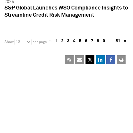
2025
S&P Global Launches WSO Compliance Insights to
Streamline Credit Risk Management
«
1
2
3
4
5
6
7
8
9
…
51
»
10
Show
per page