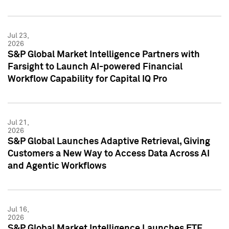
Jul 23,
2026
S&P Global Market Intelligence Partners with
Farsight to Launch AI-powered Financial
Workflow Capability for Capital IQ Pro
Jul 21,
2026
S&P Global Launches Adaptive Retrieval, Giving
Customers a New Way to Access Data Across AI
and Agentic Workflows
Jul 16,
2026
S&P Global Market Intelligence Launches ETF