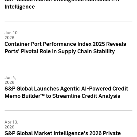
Intelligence
Jun 10,
2026
Container Port Performance Index 2025 Reveals
Ports' Pivotal Role in Supply Chain Stability
Jun 4,
2026
S&P Global Launches Agentic AI-Powered Credit
Memo Builder™ to Streamline Credit Analysis
Apr 13,
2026
S&P Global Market Intelligence's 2026 Private