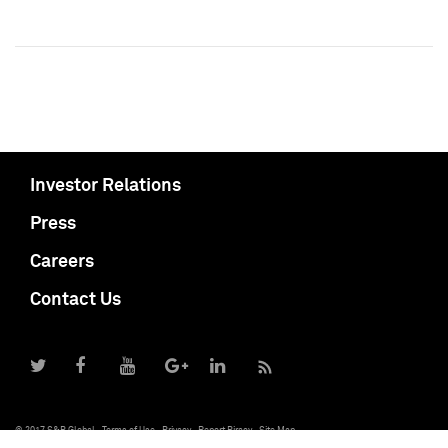
Investor Relations
Press
Careers
Contact Us
© 2017 S&P Global
Terms of Use
Privacy
Report Piracy
Site Map