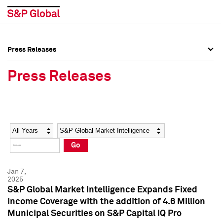
Press Releases
Press Overview
Press Overview
Press Releases
Press Releases
Press Releases
Media Contacts
Media Contacts
Year
Category
Keywords
Social Media Directory
Social Media Directory
Go
Press Kit
Press Kit
Jan 7,
2025
S&P Global Market Intelligence Expands Fixed
Income Coverage with the addition of 4.6 Million
Municipal Securities on S&P Capital IQ Pro