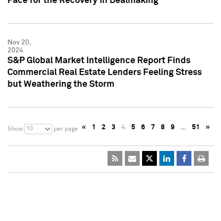
Pace for the Recovery in Dealmaking
Nov 20,
2024
S&P Global Market Intelligence Report Finds
Commercial Real Estate Lenders Feeling Stress
but Weathering the Storm
«
1
2
3
4
5
6
7
8
9
…
51
»
10
Show
per page