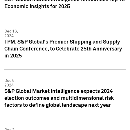
Economic Insights for 2025
Dec 16,
2024
TPM, S&P Global's Premier Shipping and Supply
Chain Conference, to Celebrate 25th Anniversary
in 2025
Dec 5,
2024
S&P Global Market Intelligence expects 2024
election outcomes and multidimensional risk
factors to define global landscape next year
Dec 3,