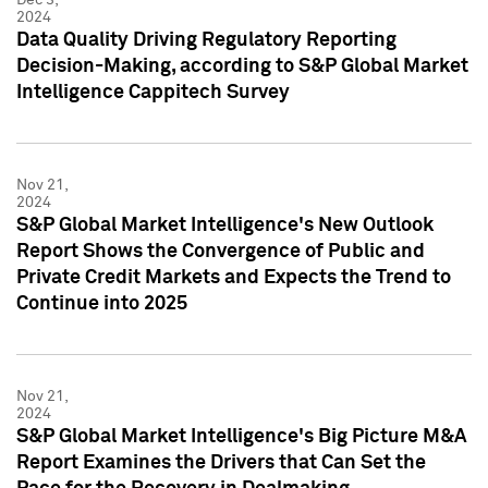
2024
Data Quality Driving Regulatory Reporting
Decision-Making, according to S&P Global Market
Intelligence Cappitech Survey
Nov 21,
2024
S&P Global Market Intelligence's New Outlook
Report Shows the Convergence of Public and
Private Credit Markets and Expects the Trend to
Continue into 2025
Nov 21,
2024
S&P Global Market Intelligence's Big Picture M&A
Report Examines the Drivers that Can Set the