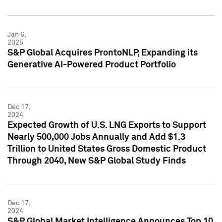
Jan 6,
2025
S&P Global Acquires ProntoNLP, Expanding its
Generative AI-Powered Product Portfolio
Dec 17,
2024
Expected Growth of U.S. LNG Exports to Support
Nearly 500,000 Jobs Annually and Add $1.3
Trillion to United States Gross Domestic Product
Through 2040, New S&P Global Study Finds
Dec 17,
2024
S&P Global Market Intelligence Announces Top 10