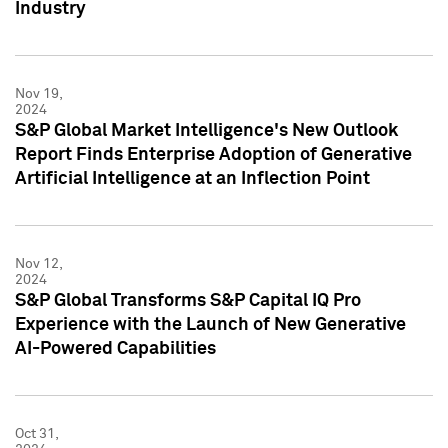
Industry
Nov 19,
2024
S&P Global Market Intelligence's New Outlook
Report Finds Enterprise Adoption of Generative
Artificial Intelligence at an Inflection Point
Nov 12,
2024
S&P Global Transforms S&P Capital IQ Pro
Experience with the Launch of New Generative
AI-Powered Capabilities
Oct 31,