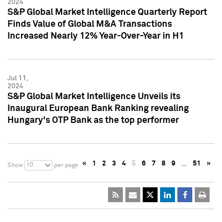
2024
S&P Global Market Intelligence Quarterly Report
Finds Value of Global M&A Transactions
Increased Nearly 12% Year-Over-Year in H1
Jul 11,
2024
S&P Global Market Intelligence Unveils its
Inaugural European Bank Ranking revealing
Hungary's OTP Bank as the top performer
«
1
2
3
4
5
6
7
8
9
…
51
»
10
Show
per page