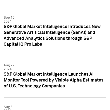
Sep 19,
2024
S&P Global Market Intelligence Introduces New
Generative Artificial Intelligence (GenAI) and
Advanced Analytics Solutions through S&P
Capital IQ Pro Labs
Aug 27,
2024
S&P Global Market Intelligence Launches AI
Monitor Tool Powered by Visible Alpha Estimates
of U.S. Technology Companies
Aug 8,