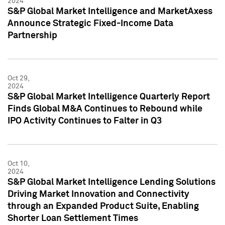
2024
S&P Global Market Intelligence and MarketAxess
Announce Strategic Fixed-Income Data
Partnership
Oct 29,
2024
S&P Global Market Intelligence Quarterly Report
Finds Global M&A Continues to Rebound while
IPO Activity Continues to Falter in Q3
Oct 10,
2024
S&P Global Market Intelligence Lending Solutions
Driving Market Innovation and Connectivity
through an Expanded Product Suite, Enabling
Shorter Loan Settlement Times