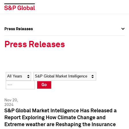
Press Releases
Press Overview
Press Overview
Press Releases
Press Releases
Press Releases
Media Contacts
Media Contacts
Year
Category
Keywords
Social Media Directory
Social Media Directory
Go
Press Kit
Press Kit
Nov 20,
2024
S&P Global Market Intelligence Has Released a
Report Exploring How Climate Change and
Extreme weather are Reshaping the Insurance