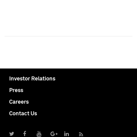
Investor Relations
Press
Careers
Contact Us