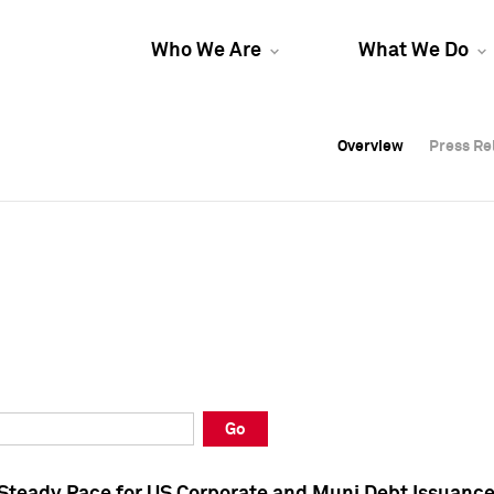
Who We Are
What We Do
Overview
Overview
Press Re
Press Re
Overview
Press Re
Go