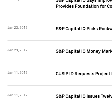
S&P Capital IQ Says Impro
Provides Foundation for Co
Jan 23, 2012
S&P Capital IQ Picks Rock
Jan 23, 2012
S&P Capital IQ Money Marke
Jan 11, 2012
CUSIP ID Requests Project 
Jan 11, 2012
S&P Capital IQ Issues Twelv