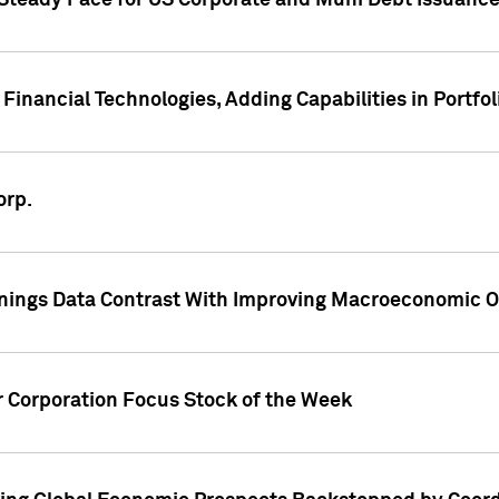
 Steady Pace for US Corporate and Muni Debt Issuance
Financial Technologies, Adding Capabilities in Portfol
orp.
nings Data Contrast With Improving Macroeconomic Ou
r Corporation Focus Stock of the Week