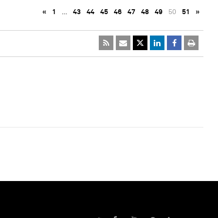
«
1
…
43
44
45
46
47
48
49
50
51
»