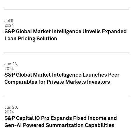
Jul 9,
2024
S&P Global Market Intelligence Unveils Expanded
Loan Pricing Solution
Jun 26,
2024
S&P Global Market Intelligence Launches Peer
Comparables for Private Markets Investors
Jun 20,
2024
S&P Capital IQ Pro Expands Fixed Income and
Gen-AI Powered Summarization Capabilities