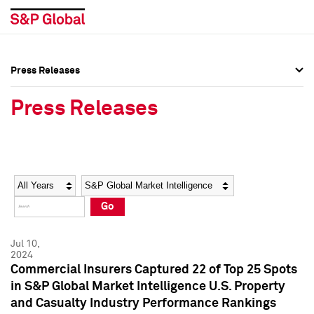
Press Releases
Press Overview
Press Overview
Press Releases
Press Releases
Press Releases
Media Contacts
Media Contacts
Year
Category
Keywords
Social Media Directory
Social Media Directory
Go
Press Kit
Press Kit
Jul 10,
2024
Commercial Insurers Captured 22 of Top 25 Spots
in S&P Global Market Intelligence U.S. Property
and Casualty Industry Performance Rankings