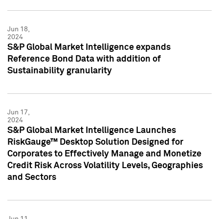
Jun 18,
2024
S&P Global Market Intelligence expands
Reference Bond Data with addition of
Sustainability granularity
Jun 17,
2024
S&P Global Market Intelligence Launches
RiskGauge™ Desktop Solution Designed for
Corporates to Effectively Manage and Monetize
Credit Risk Across Volatility Levels, Geographies
and Sectors
Jun 11,