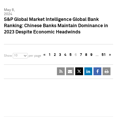
May 8,
2024
S&P Global Market Intelligence Global Bank
Ranking: Chinese Banks Maintain Dominance in
2023 Despite Economic Headwinds
«
1
2
3
4
5
6
7
8
9
…
51
»
10
Show
per page