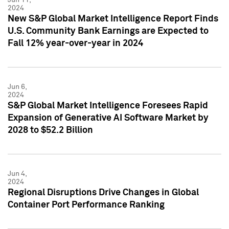
2024
New S&P Global Market Intelligence Report Finds
U.S. Community Bank Earnings are Expected to
Fall 12% year-over-year in 2024
Jun 6,
2024
S&P Global Market Intelligence Foresees Rapid
Expansion of Generative AI Software Market by
2028 to $52.2 Billion
Jun 4,
2024
Regional Disruptions Drive Changes in Global
Container Port Performance Ranking