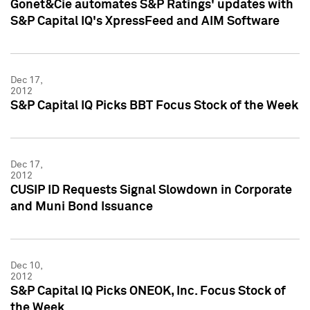
Gonet&Cie automates S&P Ratings' updates with
S&P Capital IQ's XpressFeed and AIM Software
Dec 17,
2012
S&P Capital IQ Picks BBT Focus Stock of the Week
Dec 17,
2012
CUSIP ID Requests Signal Slowdown in Corporate
and Muni Bond Issuance
Dec 10,
2012
S&P Capital IQ Picks ONEOK, Inc. Focus Stock of
the Week