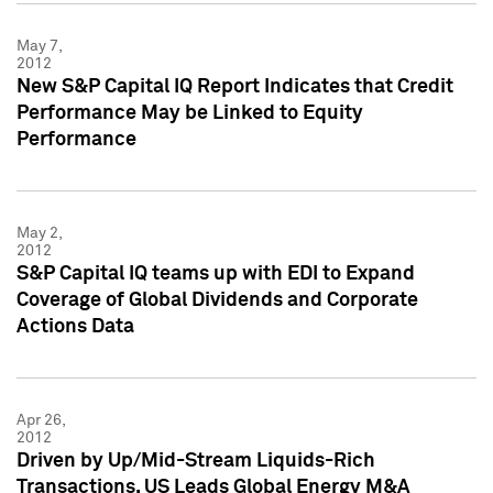
May 7,
2012
New S&P Capital IQ Report Indicates that Credit
Performance May be Linked to Equity
Performance
May 2,
2012
S&P Capital IQ teams up with EDI to Expand
Coverage of Global Dividends and Corporate
Actions Data
Apr 26,
2012
Driven by Up/Mid-Stream Liquids-Rich
Transactions, US Leads Global Energy M&A