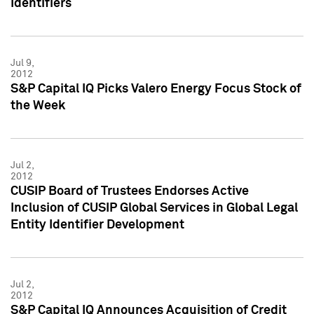
Identifiers
Jul 9,
2012
S&P Capital IQ Picks Valero Energy Focus Stock of
the Week
Jul 2,
2012
CUSIP Board of Trustees Endorses Active
Inclusion of CUSIP Global Services in Global Legal
Entity Identifier Development
Jul 2,
2012
S&P Capital IQ Announces Acquisition of Credit