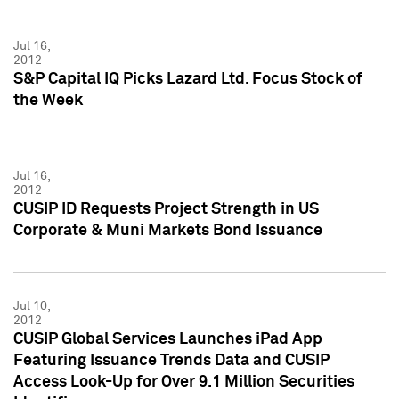
Jul 16,
2012
S&P Capital IQ Picks Lazard Ltd. Focus Stock of
the Week
Jul 16,
2012
CUSIP ID Requests Project Strength in US
Corporate & Muni Markets Bond Issuance
Jul 10,
2012
CUSIP Global Services Launches iPad App
Featuring Issuance Trends Data and CUSIP
Access Look-Up for Over 9.1 Million Securities