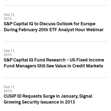
Feb 12,
2013
S&P Capital IQ to Discuss Outlook for Europe
During February 20th ETF Analyst Hour Webinar
Feb 11,
2013
S&P Capital IQ Fund Research - US Fixed Income
Fund Managers Still See Value in Credit Markets
Feb 11,
2013
CUSIP ID Requests Surge in January, Signal
Growing Security Issuance in 2013