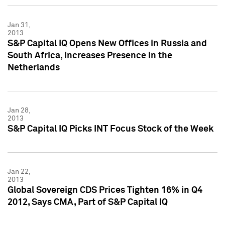
Jan 31,
2013
S&P Capital IQ Opens New Offices in Russia and
South Africa, Increases Presence in the
Netherlands
Jan 28,
2013
S&P Capital IQ Picks INT Focus Stock of the Week
Jan 22,
2013
Global Sovereign CDS Prices Tighten 16% in Q4
2012, Says CMA, Part of S&P Capital IQ