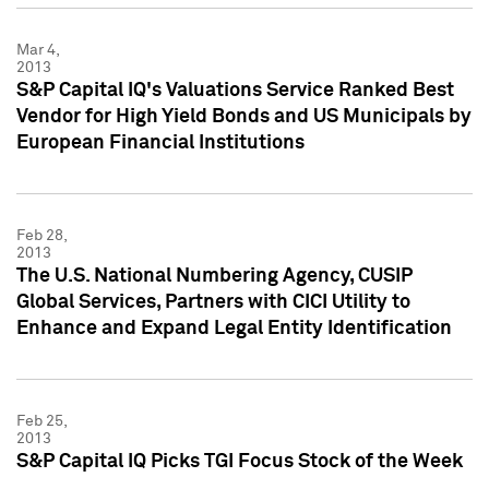
Mar 4,
2013
S&P Capital IQ's Valuations Service Ranked Best
Vendor for High Yield Bonds and US Municipals by
European Financial Institutions
Feb 28,
2013
The U.S. National Numbering Agency, CUSIP
Global Services, Partners with CICI Utility to
Enhance and Expand Legal Entity Identification
Feb 25,
2013
S&P Capital IQ Picks TGI Focus Stock of the Week