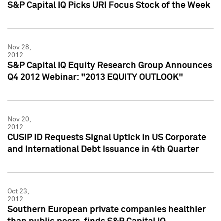
S&P Capital IQ Picks URI Focus Stock of the Week
Nov 28,
2012
S&P Capital IQ Equity Research Group Announces
Q4 2012 Webinar: "2013 EQUITY OUTLOOK"
Nov 20,
2012
CUSIP ID Requests Signal Uptick in US Corporate
and International Debt Issuance in 4th Quarter
Oct 23,
2012
Southern European private companies healthier