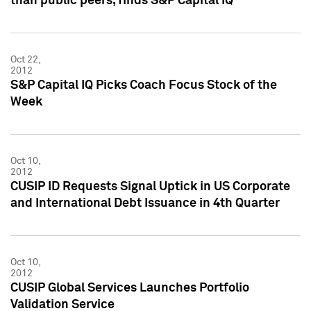
than public peers, finds S&P Capital IQ
Oct 22,
2012
S&P Capital IQ Picks Coach Focus Stock of the
Week
Oct 10,
2012
CUSIP ID Requests Signal Uptick in US Corporate
and International Debt Issuance in 4th Quarter
Oct 10,
2012
CUSIP Global Services Launches Portfolio
Validation Service