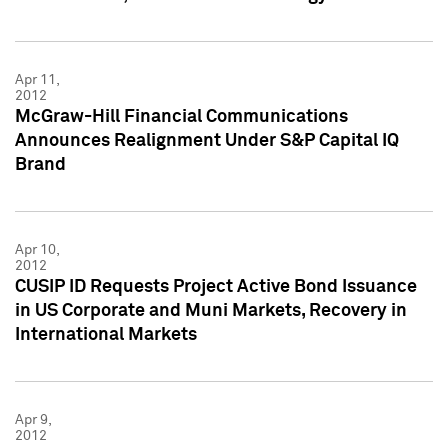
Apr 11,
2012
McGraw-Hill Financial Communications
Announces Realignment Under S&P Capital IQ
Brand
Apr 10,
2012
CUSIP ID Requests Project Active Bond Issuance
in US Corporate and Muni Markets, Recovery in
International Markets
Apr 9,
2012