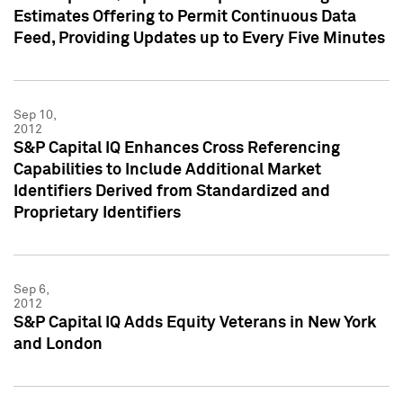
Estimates Offering to Permit Continuous Data
Feed, Providing Updates up to Every Five Minutes
Sep 10,
2012
S&P Capital IQ Enhances Cross Referencing
Capabilities to Include Additional Market
Identifiers Derived from Standardized and
Proprietary Identifiers
Sep 6,
2012
S&P Capital IQ Adds Equity Veterans in New York
and London