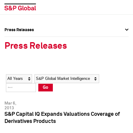
Press Releases
Press Overview
Press Overview
Press Releases
Press Releases
Press Releases
Media Contacts
Media Contacts
Year
Category
Keywords
Social Media Directory
Social Media Directory
Go
Press Kit
Press Kit
Mar 6,
2013
S&P Capital IQ Expands Valuations Coverage of
Derivatives Products