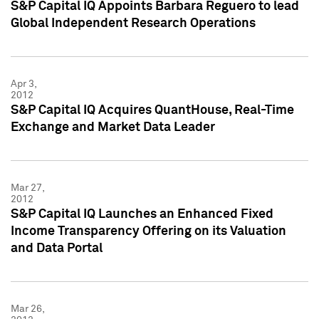
S&P Capital IQ Appoints Barbara Reguero to lead
Global Independent Research Operations
Apr 3,
2012
S&P Capital IQ Acquires QuantHouse, Real-Time
Exchange and Market Data Leader
Mar 27,
2012
S&P Capital IQ Launches an Enhanced Fixed
Income Transparency Offering on its Valuation
and Data Portal
Mar 26,