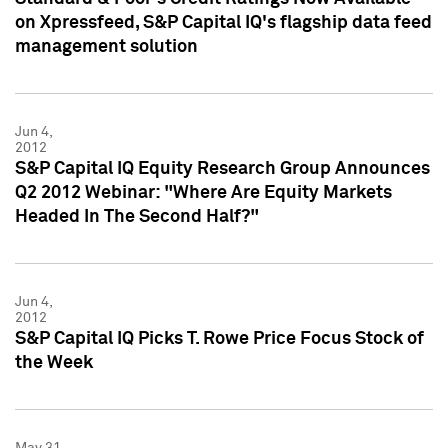
on Xpressfeed, S&P Capital IQ's flagship data feed
management solution
Jun 4,
2012
S&P Capital IQ Equity Research Group Announces
Q2 2012 Webinar: "Where Are Equity Markets
Headed In The Second Half?"
Jun 4,
2012
S&P Capital IQ Picks T. Rowe Price Focus Stock of
the Week
May 31,