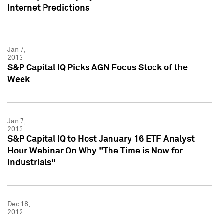
Internet Predictions
Jan 7,
2013
S&P Capital IQ Picks AGN Focus Stock of the
Week
Jan 7,
2013
S&P Capital IQ to Host January 16 ETF Analyst
Hour Webinar On Why "The Time is Now for
Industrials"
Dec 18,
2012