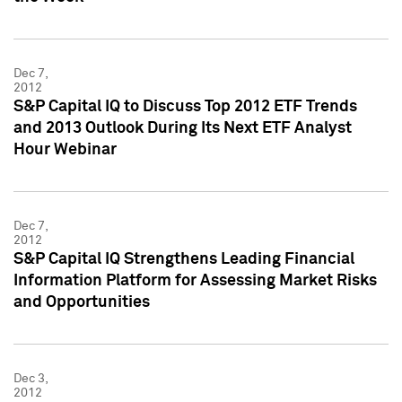
Dec 7,
2012
S&P Capital IQ to Discuss Top 2012 ETF Trends
and 2013 Outlook During Its Next ETF Analyst
Hour Webinar
Dec 7,
2012
S&P Capital IQ Strengthens Leading Financial
Information Platform for Assessing Market Risks
and Opportunities
Dec 3,
2012