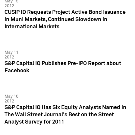
May 15,
2012
CUSIP ID Requests Project Active Bond Issuance
in Muni Markets, Continued Slowdown in
International Markets
May 11,
2012
S&P Capital IQ Publishes Pre-IPO Report about
Facebook
May 10,
2012
S&P Capital IQ Has Six Equity Analysts Named in
The Wall Street Journal's Best on the Street
Analyst Survey for 2011