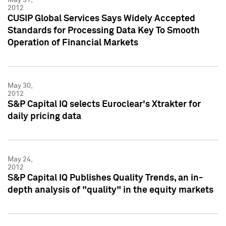
2012
CUSIP Global Services Says Widely Accepted
Standards for Processing Data Key To Smooth
Operation of Financial Markets
May 30,
2012
S&P Capital IQ selects Euroclear's Xtrakter for
daily pricing data
May 24,
2012
S&P Capital IQ Publishes Quality Trends, an in-
depth analysis of "quality" in the equity markets