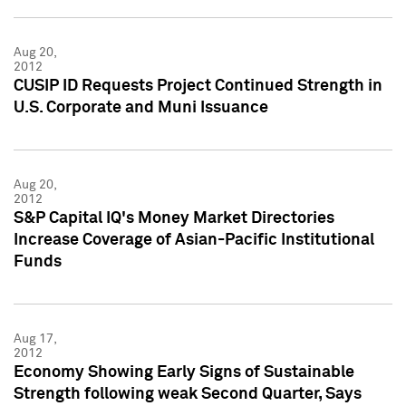
Aug 20,
2012
CUSIP ID Requests Project Continued Strength in
U.S. Corporate and Muni Issuance
Aug 20,
2012
S&P Capital IQ's Money Market Directories
Increase Coverage of Asian-Pacific Institutional
Funds
Aug 17,
2012
Economy Showing Early Signs of Sustainable
Strength following weak Second Quarter, Says