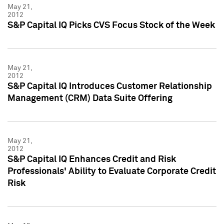
May 21,
2012
S&P Capital IQ Picks CVS Focus Stock of the Week
May 21,
2012
S&P Capital IQ Introduces Customer Relationship
Management (CRM) Data Suite Offering
May 21,
2012
S&P Capital IQ Enhances Credit and Risk
Professionals' Ability to Evaluate Corporate Credit
Risk