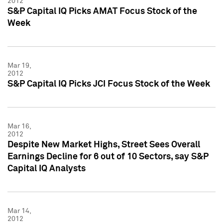
2012
S&P Capital IQ Picks AMAT Focus Stock of the
Week
Mar 19,
2012
S&P Capital IQ Picks JCI Focus Stock of the Week
Mar 16,
2012
Despite New Market Highs, Street Sees Overall
Earnings Decline for 6 out of 10 Sectors, say S&P
Capital IQ Analysts
Mar 14,
2012