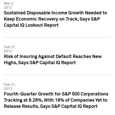
Mar 2,
2012
Sustained Disposable Income Growth Needed to
Keep Economic Recovery on Track, Says S&P
Capital IQ Lookout Report
Feb 27,
2012
Risk of Insuring Against Default Reaches New
Highs, Says S&P Capital IQ Report
Feb 21,
2012
Fourth-Quarter Growth for S&P 500 Corporations
Tracking at 8.26%, With 18% of Companies Yet to
Release Results, Says S&P Capital IQ Report