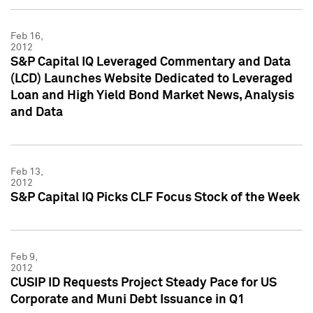
Feb 16,
2012
S&P Capital IQ Leveraged Commentary and Data
(LCD) Launches Website Dedicated to Leveraged
Loan and High Yield Bond Market News, Analysis
and Data
Feb 13,
2012
S&P Capital IQ Picks CLF Focus Stock of the Week
Feb 9,
2012
CUSIP ID Requests Project Steady Pace for US
Corporate and Muni Debt Issuance in Q1