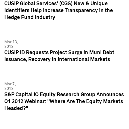
CUSIP Global Services' (CGS) New & Unique
Identifiers Help Increase Transparency in the
Hedge Fund Industry
Mar 13,
2012
CUSIP ID Requests Project Surge in Muni Debt
Issuance, Recovery in International Markets
Mar 7,
2012
S&P Capital IQ Equity Research Group Announces
Q1 2012 Webinar: "Where Are The Equity Markets
Headed?"