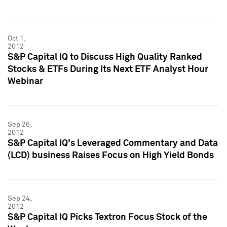
Oct 1,
2012
S&P Capital IQ to Discuss High Quality Ranked
Stocks & ETFs During Its Next ETF Analyst Hour
Webinar
Sep 26,
2012
S&P Capital IQ's Leveraged Commentary and Data
(LCD) business Raises Focus on High Yield Bonds
Sep 24,
2012
S&P Capital IQ Picks Textron Focus Stock of the