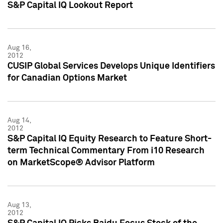
S&P Capital IQ Lookout Report
Aug 16,
2012
CUSIP Global Services Develops Unique Identifiers
for Canadian Options Market
Aug 14,
2012
S&P Capital IQ Equity Research to Feature Short-
term Technical Commentary From i10 Research
on MarketScope® Advisor Platform
Aug 13,
2012