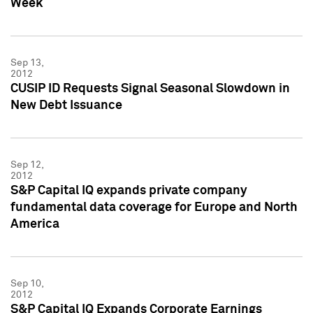
Week
Sep 13,
2012
CUSIP ID Requests Signal Seasonal Slowdown in
New Debt Issuance
Sep 12,
2012
S&P Capital IQ expands private company
fundamental data coverage for Europe and North
America
Sep 10,
2012
S&P Capital IQ Expands Corporate Earnings