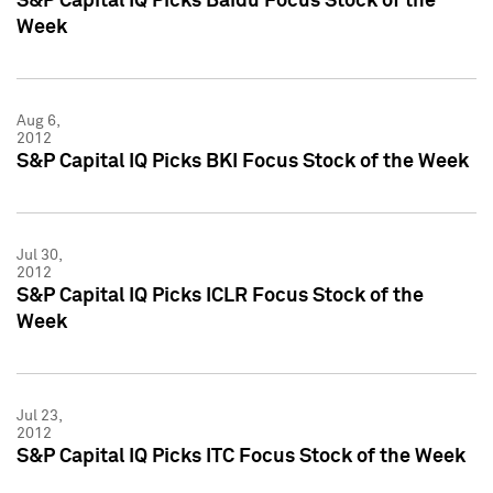
S&P Capital IQ Picks Baidu Focus Stock of the
Week
Aug 6,
2012
S&P Capital IQ Picks BKI Focus Stock of the Week
Jul 30,
2012
S&P Capital IQ Picks ICLR Focus Stock of the
Week
Jul 23,
2012
S&P Capital IQ Picks ITC Focus Stock of the Week