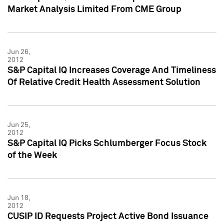
Market Analysis Limited From CME Group
Jun 26,
2012
S&P Capital IQ Increases Coverage And Timeliness
Of Relative Credit Health Assessment Solution
Jun 25,
2012
S&P Capital IQ Picks Schlumberger Focus Stock
of the Week
Jun 18,
2012
CUSIP ID Requests Project Active Bond Issuance