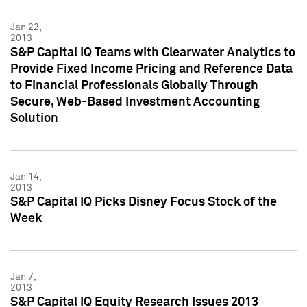
Jan 22,
2013
S&P Capital IQ Teams with Clearwater Analytics to
Provide Fixed Income Pricing and Reference Data
to Financial Professionals Globally Through
Secure, Web-Based Investment Accounting
Solution
Jan 14,
2013
S&P Capital IQ Picks Disney Focus Stock of the
Week
Jan 7,
2013
S&P Capital IQ Equity Research Issues 2013