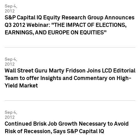
Sep 4,
2012
S&P Capital IQ Equity Research Group Announces
Q3 2012 Webinar: "THE IMPACT OF ELECTIONS,
EARNINGS, AND EUROPE ON EQUITIES"
Sep 4,
2012
Wall Street Guru Marty Fridson Joins LCD Editorial
Team to offer Insights and Commentary on High-
Yield Market
Sep 4,
2012
Continued Brisk Job Growth Necessary to Avoid
Risk of Recession, Says S&P Capital IQ