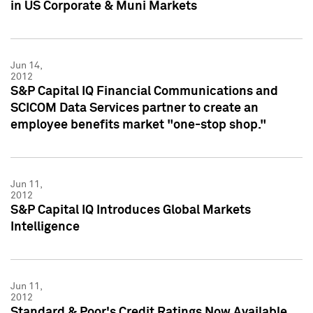
in US Corporate & Muni Markets
Jun 14,
2012
S&P Capital IQ Financial Communications and
SCICOM Data Services partner to create an
employee benefits market "one-stop shop."
Jun 11,
2012
S&P Capital IQ Introduces Global Markets
Intelligence
Jun 11,
2012
Standard & Poor's Credit Ratings Now Available