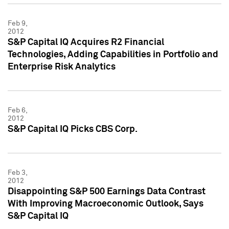
Feb 9,
2012
S&P Capital IQ Acquires R2 Financial
Technologies, Adding Capabilities in Portfolio and
Enterprise Risk Analytics
Feb 6,
2012
S&P Capital IQ Picks CBS Corp.
Feb 3,
2012
Disappointing S&P 500 Earnings Data Contrast
With Improving Macroeconomic Outlook, Says
S&P Capital IQ