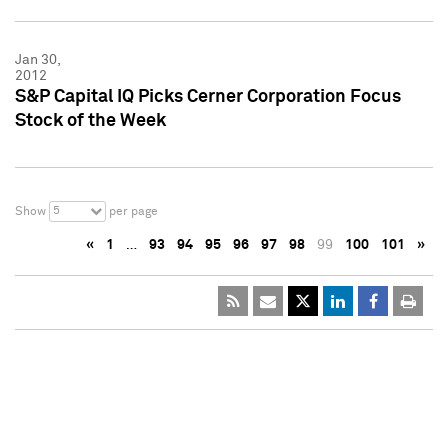
Jan 30,
2012
S&P Capital IQ Picks Cerner Corporation Focus
Stock of the Week
5
Show
per page
«
1
…
93
94
95
96
97
98
99
100
101
»