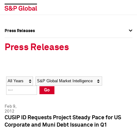
Press Releases
Press Overview
Press Overview
Press Releases
Press Releases
Press Releases
Media Contacts
Media Contacts
Year
Category
Keywords
Social Media Directory
Social Media Directory
Go
Press Kit
Press Kit
Feb 9,
2012
CUSIP ID Requests Project Steady Pace for US
Corporate and Muni Debt Issuance in Q1