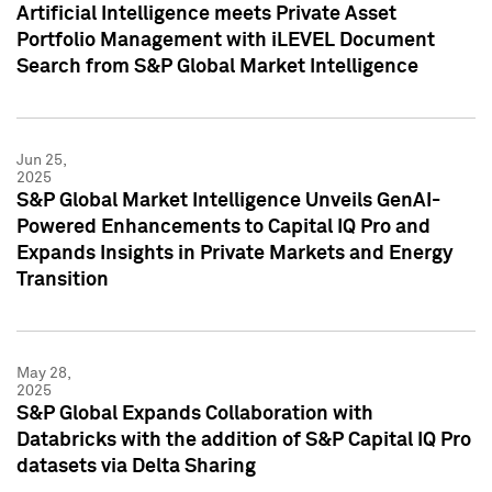
Artificial Intelligence meets Private Asset
Portfolio Management with iLEVEL Document
Search from S&P Global Market Intelligence
Jun 25,
2025
S&P Global Market Intelligence Unveils GenAI-
Powered Enhancements to Capital IQ Pro and
Expands Insights in Private Markets and Energy
Transition
May 28,
2025
S&P Global Expands Collaboration with
Databricks with the addition of S&P Capital IQ Pro
datasets via Delta Sharing