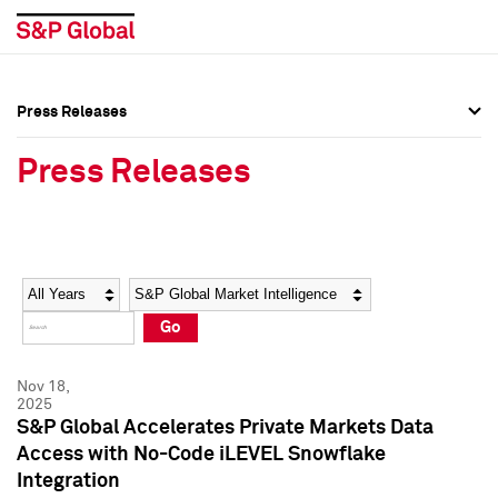
Press Releases
Press Overview
Press Overview
Press Releases
Press Releases
Press Releases
Media Contacts
Media Contacts
Year
Category
Keywords
Social Media Directory
Social Media Directory
Go
Press Kit
Press Kit
Nov 18,
2025
S&P Global Accelerates Private Markets Data
Access with No-Code iLEVEL Snowflake
Integration