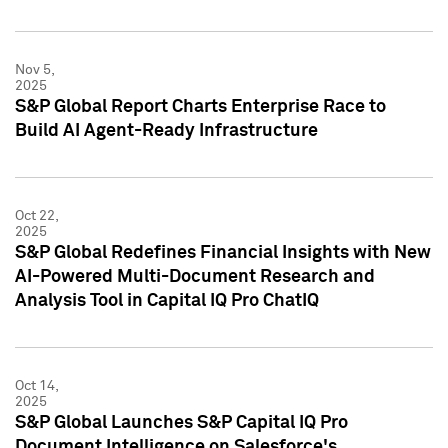
Nov 5,
2025
S&P Global Report Charts Enterprise Race to
Build AI Agent-Ready Infrastructure
Oct 22,
2025
S&P Global Redefines Financial Insights with New
AI-Powered Multi-Document Research and
Analysis Tool in Capital IQ Pro ChatIQ
Oct 14,
2025
S&P Global Launches S&P Capital IQ Pro
Document Intelligence on Salesforce's