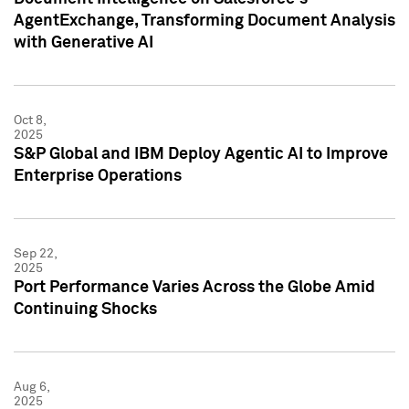
AgentExchange, Transforming Document Analysis
with Generative AI
Oct 8,
2025
S&P Global and IBM Deploy Agentic AI to Improve
Enterprise Operations
Sep 22,
2025
Port Performance Varies Across the Globe Amid
Continuing Shocks
Aug 6,
2025