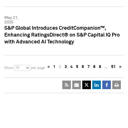
May 21,
2025
S&P Global Introduces CreditCompanion™,
Enhancing RatingsDirect® on S&P Capital IQ Pro
with Advanced AI Technology
«
1
2
3
4
5
6
7
8
9
…
51
»
10
Show
per page