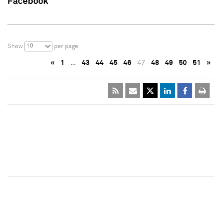
Facebook
10
Show
per page
«
1
…
43
44
45
46
47
48
49
50
51
»