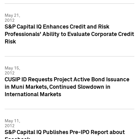
May 21,
2012
S&P Capital IQ Enhances Credit and Risk
Professionals' Ability to Evaluate Corporate Credit
Risk
May 15,
2012
CUSIP ID Requests Project Active Bond Issuance
in Muni Markets, Continued Slowdown in
International Markets
May 11,
2012
S&P Capital IQ Publishes Pre-IPO Report about