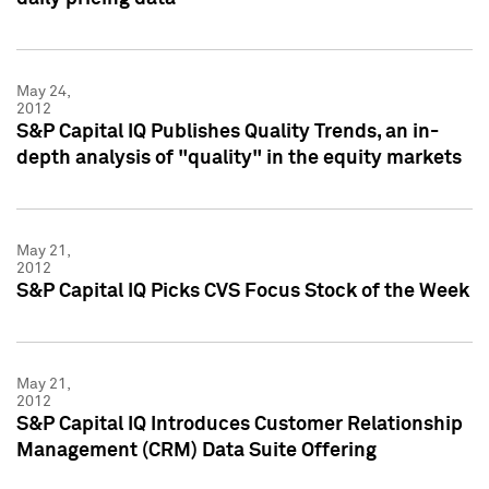
May 24,
2012
S&P Capital IQ Publishes Quality Trends, an in-
depth analysis of "quality" in the equity markets
May 21,
2012
S&P Capital IQ Picks CVS Focus Stock of the Week
May 21,
2012
S&P Capital IQ Introduces Customer Relationship
Management (CRM) Data Suite Offering