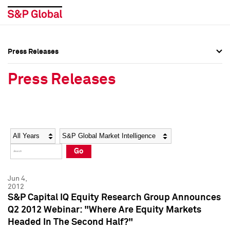
Press Releases
Press Overview
Press Overview
Press Releases
Press Releases
Press Releases
Media Contacts
Media Contacts
Year
Category
Keywords
Social Media Directory
Social Media Directory
Go
Press Kit
Press Kit
Jun 4,
2012
S&P Capital IQ Equity Research Group Announces
Q2 2012 Webinar: "Where Are Equity Markets
Headed In The Second Half?"