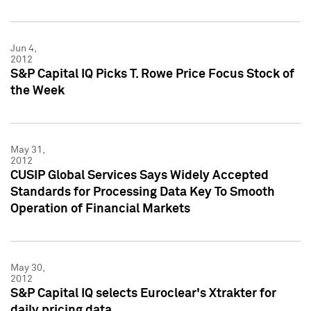
Jun 4,
2012
S&P Capital IQ Picks T. Rowe Price Focus Stock of
the Week
May 31,
2012
CUSIP Global Services Says Widely Accepted
Standards for Processing Data Key To Smooth
Operation of Financial Markets
May 30,
2012
S&P Capital IQ selects Euroclear's Xtrakter for
daily pricing data