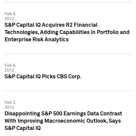
Feb 9,
2012
S&P Capital IQ Acquires R2 Financial
Technologies, Adding Capabilities in Portfolio and
Enterprise Risk Analytics
Feb 6,
2012
S&P Capital IQ Picks CBS Corp.
Feb 3,
2012
Disappointing S&P 500 Earnings Data Contrast
With Improving Macroeconomic Outlook, Says
S&P Capital IQ