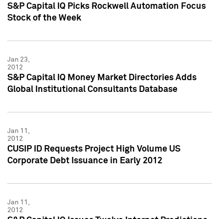
S&P Capital IQ Picks Rockwell Automation Focus
Stock of the Week
Jan 23,
2012
S&P Capital IQ Money Market Directories Adds
Global Institutional Consultants Database
Jan 11,
2012
CUSIP ID Requests Project High Volume US
Corporate Debt Issuance in Early 2012
Jan 11,
2012