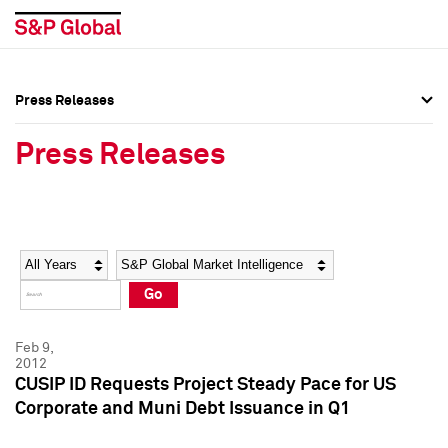
Press Releases
Press Overview
Press Overview
Press Releases
Press Releases
Press Releases
Media Contacts
Media Contacts
Year
Category
Keywords
Social Media Directory
Social Media Directory
Go
Press Kit
Press Kit
Feb 9,
2012
CUSIP ID Requests Project Steady Pace for US
Corporate and Muni Debt Issuance in Q1