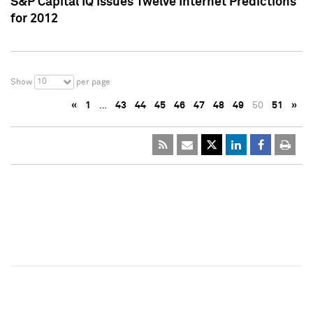
S&P Capital IQ Issues Twelve Internet Predictions
for 2012
10
Show
per page
«
1
…
43
44
45
46
47
48
49
50
51
»