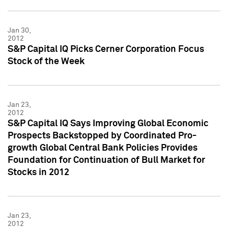
Jan 30,
2012
S&P Capital IQ Picks Cerner Corporation Focus
Stock of the Week
Jan 23,
2012
S&P Capital IQ Says Improving Global Economic
Prospects Backstopped by Coordinated Pro-
growth Global Central Bank Policies Provides
Foundation for Continuation of Bull Market for
Stocks in 2012
Jan 23,
2012