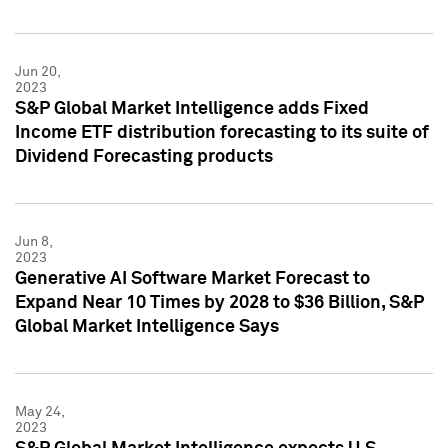
Jun 20,
2023
S&P Global Market Intelligence adds Fixed
Income ETF distribution forecasting to its suite of
Dividend Forecasting products
Jun 8,
2023
Generative AI Software Market Forecast to
Expand Near 10 Times by 2028 to $36 Billion, S&P
Global Market Intelligence Says
May 24,
2023