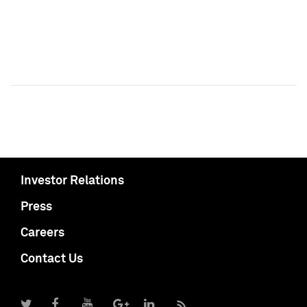
Investor Relations
Press
Careers
Contact Us