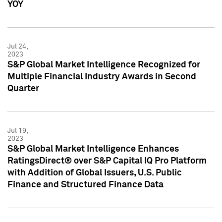
YOY
Jul 24,
2023
S&P Global Market Intelligence Recognized for
Multiple Financial Industry Awards in Second
Quarter
Jul 19,
2023
S&P Global Market Intelligence Enhances
RatingsDirect® over S&P Capital IQ Pro Platform
with Addition of Global Issuers, U.S. Public
Finance and Structured Finance Data