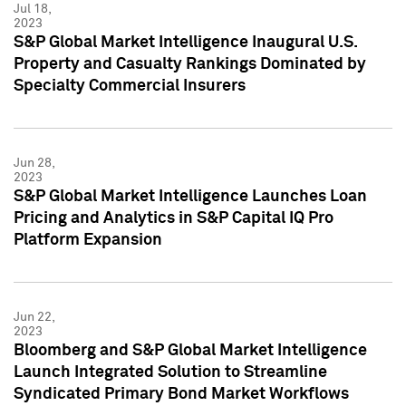
Jul 18,
2023
S&P Global Market Intelligence Inaugural U.S.
Property and Casualty Rankings Dominated by
Specialty Commercial Insurers
Jun 28,
2023
S&P Global Market Intelligence Launches Loan
Pricing and Analytics in S&P Capital IQ Pro
Platform Expansion
Jun 22,
2023
Bloomberg and S&P Global Market Intelligence
Launch Integrated Solution to Streamline
Syndicated Primary Bond Market Workflows