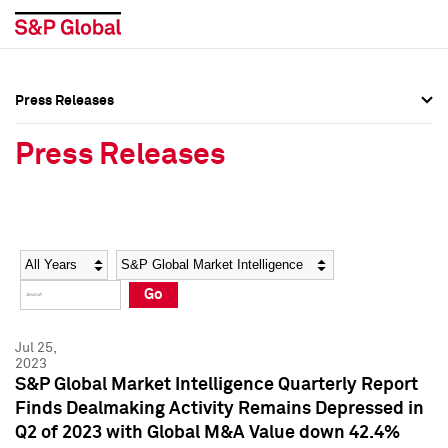
Press Releases
Press Overview
Press Overview
Press Releases
Press Releases
Press Releases
Media Contacts
Media Contacts
Year
Category
Keywords
Social Media Directory
Social Media Directory
Go
Press Kit
Press Kit
Jul 25,
2023
S&P Global Market Intelligence Quarterly Report
Finds Dealmaking Activity Remains Depressed in
Q2 of 2023 with Global M&A Value down 42.4%