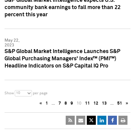
S&P Global Market Intelligence expects U.S.
community bank earnings to fall more than 22
percent this year
May 22,
2023
S&P Global Market Intelligence Launches S&P
Global Purchasing Managers' Index™ (PMI™)
Headline Indicators on S&P Capital IQ Pro
10
Show
per page
«
1
…
7
8
9
10
11
12
13
…
51
»