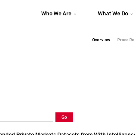
Who We Are
What We Do
Overview
Overview
Press Re
Press Re
Overview
Press Re
Go