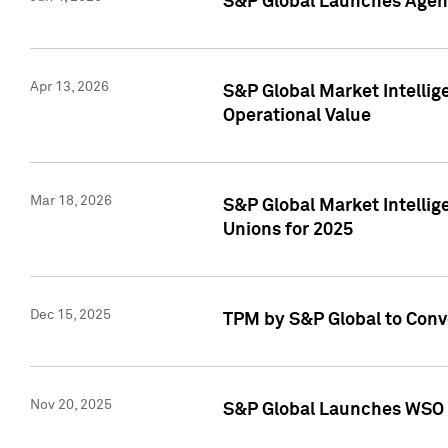
S&P Global Launches Agent
Apr 13, 2026
S&P Global Market Intellig
Operational Value
Mar 18, 2026
S&P Global Market Intelli
Unions for 2025
Dec 15, 2025
TPM by S&P Global to Conv
Nov 20, 2025
S&P Global Launches WSO 