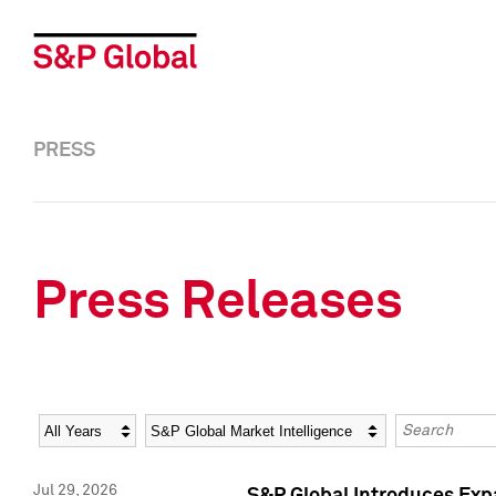
PRESS
Press Releases
Year
Category
Keywords
Jul 29, 2026