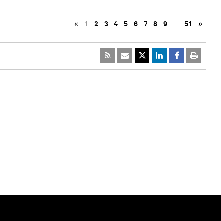
«
1
2
3
4
5
6
7
8
9
…
51
»