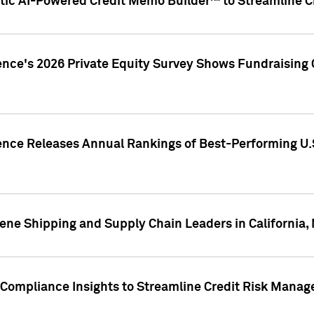
ic AI-Powered Credit Memo Builder™ to Streamline Cr
ence's 2026 Private Equity Survey Shows Fundraising 
gence Releases Annual Rankings of Best-Performing U
ene Shipping and Supply Chain Leaders in California,
Compliance Insights to Streamline Credit Risk Mana