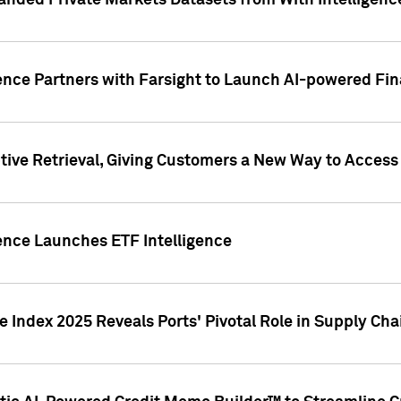
nded Private Markets Datasets from With Intelligence
ence Partners with Farsight to Launch AI-powered Fina
ive Retrieval, Giving Customers a New Way to Access
ence Launches ETF Intelligence
 Index 2025 Reveals Ports' Pivotal Role in Supply Chai