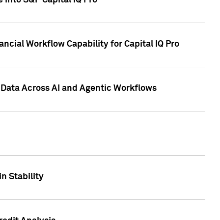
 into S&P Capital IQ Pro
ncial Workflow Capability for Capital IQ Pro
 Data Across AI and Agentic Workflows
n Stability