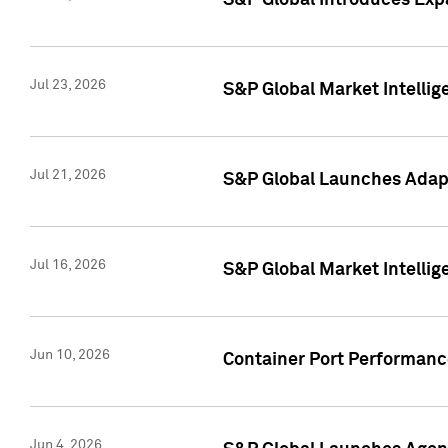
S&P Global Introduces Expa
Jul 23, 2026
S&P Global Market Intellig
Jul 21, 2026
S&P Global Launches Adapt
Jul 16, 2026
S&P Global Market Intellig
Jun 10, 2026
Container Port Performance
Jun 4, 2026