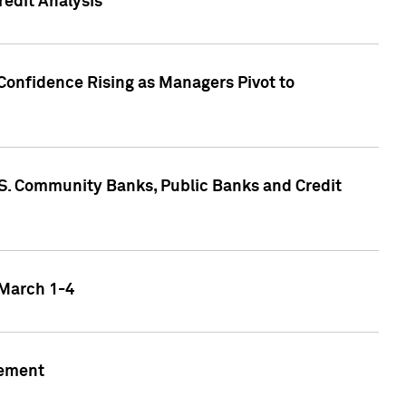
edit Analysis
Confidence Rising as Managers Pivot to
.S. Community Banks, Public Banks and Credit
 March 1-4
gement