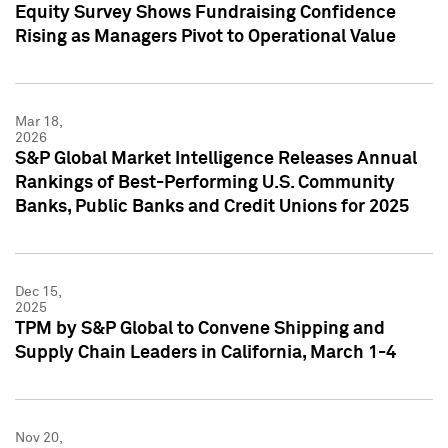
Equity Survey Shows Fundraising Confidence
Rising as Managers Pivot to Operational Value
Mar 18,
2026
S&P Global Market Intelligence Releases Annual
Rankings of Best-Performing U.S. Community
Banks, Public Banks and Credit Unions for 2025
Dec 15,
2025
TPM by S&P Global to Convene Shipping and
Supply Chain Leaders in California, March 1-4
Nov 20,