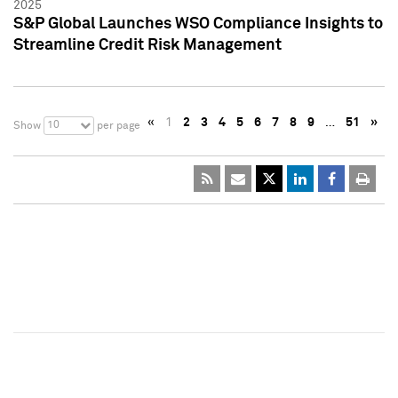
2025
S&P Global Launches WSO Compliance Insights to
Streamline Credit Risk Management
«
1
2
3
4
5
6
7
8
9
…
51
»
10
Show
per page