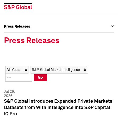
Press Releases
Press Overview
Press Overview
Press Releases
Press Releases
Press Releases
Media Contacts
Media Contacts
Year
Category
Keywords
Social Media Directory
Social Media Directory
Go
Press Kit
Press Kit
Jul 29,
2026
S&P Global Introduces Expanded Private Markets
Datasets from With Intelligence into S&P Capital
IQ Pro