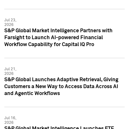
Jul 23,
2026
S&P Global Market Intelligence Partners with
Farsight to Launch AI-powered Financial
Workflow Capability for Capital IQ Pro
Jul 21,
2026
S&P Global Launches Adaptive Retrieval, Giving
Customers a New Way to Access Data Across AI
and Agentic Workflows
Jul 16,
2026
S&P Global Market Intelligence Launches ETF