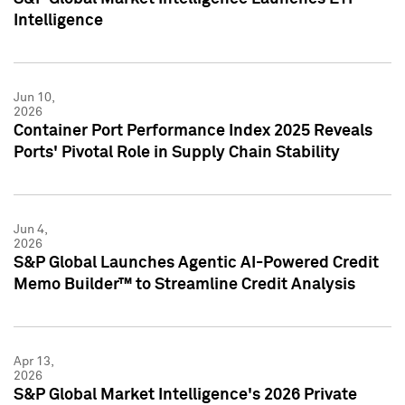
Intelligence
Jun 10,
2026
Container Port Performance Index 2025 Reveals
Ports' Pivotal Role in Supply Chain Stability
Jun 4,
2026
S&P Global Launches Agentic AI-Powered Credit
Memo Builder™ to Streamline Credit Analysis
Apr 13,
2026
S&P Global Market Intelligence's 2026 Private