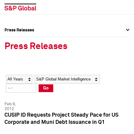
Press Releases
Press Overview
Press Overview
Press Releases
Press Releases
Press Releases
Media Contacts
Media Contacts
Year
Category
Keywords
Social Media Directory
Social Media Directory
Go
Press Kit
Press Kit
Feb 9,
2012
CUSIP ID Requests Project Steady Pace for US
Corporate and Muni Debt Issuance in Q1