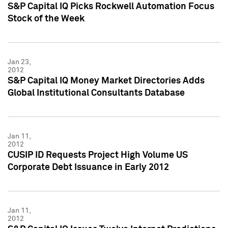
S&P Capital IQ Picks Rockwell Automation Focus
Stock of the Week
Jan 23,
2012
S&P Capital IQ Money Market Directories Adds
Global Institutional Consultants Database
Jan 11,
2012
CUSIP ID Requests Project High Volume US
Corporate Debt Issuance in Early 2012
Jan 11,
2012