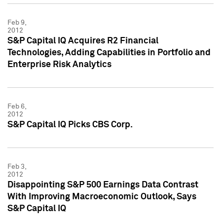
Feb 9,
2012
S&P Capital IQ Acquires R2 Financial
Technologies, Adding Capabilities in Portfolio and
Enterprise Risk Analytics
Feb 6,
2012
S&P Capital IQ Picks CBS Corp.
Feb 3,
2012
Disappointing S&P 500 Earnings Data Contrast
With Improving Macroeconomic Outlook, Says
S&P Capital IQ