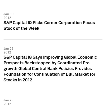
Jan 30,
2012
S&P Capital IQ Picks Cerner Corporation Focus
Stock of the Week
Jan 23,
2012
S&P Capital IQ Says Improving Global Economic
Prospects Backstopped by Coordinated Pro-
growth Global Central Bank Policies Provides
Foundation for Continuation of Bull Market for
Stocks in 2012
Jan 23,
2012