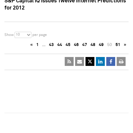
S&P Capital IQ Issues Twelve Internet Predictions
for 2012
10
Show
per page
«
1
…
43
44
45
46
47
48
49
50
51
»