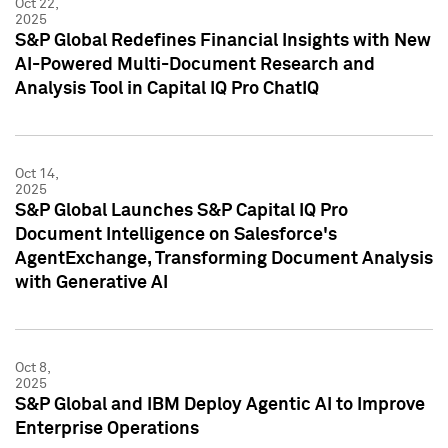
Oct 22,
2025
S&P Global Redefines Financial Insights with New
AI-Powered Multi-Document Research and
Analysis Tool in Capital IQ Pro ChatIQ
Oct 14,
2025
S&P Global Launches S&P Capital IQ Pro
Document Intelligence on Salesforce's
AgentExchange, Transforming Document Analysis
with Generative AI
Oct 8,
2025
S&P Global and IBM Deploy Agentic AI to Improve
Enterprise Operations