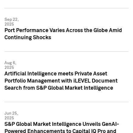
Sep 22,
2025
Port Performance Varies Across the Globe Amid
Continuing Shocks
Aug 6,
2025
Artificial Intelligence meets Private Asset
Portfolio Management with iLEVEL Document
Search from S&P Global Market Intelligence
Jun 25,
2025
S&P Global Market Intelligence Unveils GenAI-
Powered Enhancements to Capital IQ Pro and