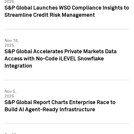
2025
S&P Global Launches WSO Compliance Insights to
Streamline Credit Risk Management
Nov 18,
2025
S&P Global Accelerates Private Markets Data
Access with No-Code iLEVEL Snowflake
Integration
Nov 5,
2025
S&P Global Report Charts Enterprise Race to
Build AI Agent-Ready Infrastructure