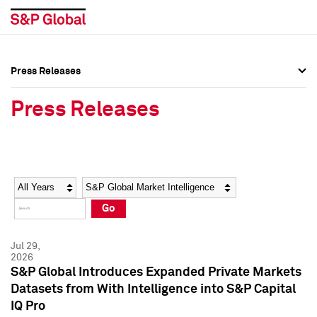
Press Releases
Press Overview
Press Overview
Press Releases
Press Releases
Press Releases
Media Contacts
Media Contacts
Year
Category
Keywords
Social Media Directory
Social Media Directory
Go
Press Kit
Press Kit
Jul 29,
2026
S&P Global Introduces Expanded Private Markets
Datasets from With Intelligence into S&P Capital
IQ Pro