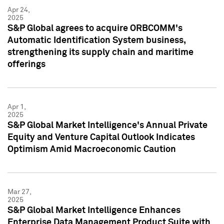
Apr 24,
2025
S&P Global agrees to acquire ORBCOMM's
Automatic Identification System business,
strengthening its supply chain and maritime
offerings
Apr 1,
2025
S&P Global Market Intelligence's Annual Private
Equity and Venture Capital Outlook Indicates
Optimism Amid Macroeconomic Caution
Mar 27,
2025
S&P Global Market Intelligence Enhances
Enterprise Data Management Product Suite with