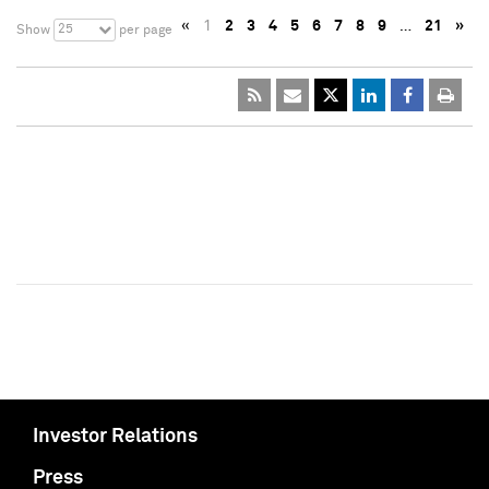
«
1
2
3
4
5
6
7
8
9
…
21
»
25
Show
per page
Investor Relations
Press