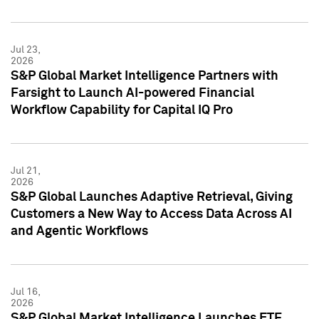
Jul 23,
2026
S&P Global Market Intelligence Partners with
Farsight to Launch AI-powered Financial
Workflow Capability for Capital IQ Pro
Jul 21,
2026
S&P Global Launches Adaptive Retrieval, Giving
Customers a New Way to Access Data Across AI
and Agentic Workflows
Jul 16,
2026
S&P Global Market Intelligence Launches ETF