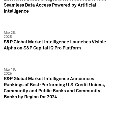
Seamless Data Access Powered by Artificial
Intelligence
Mar 25,
2025
S&P Global Market Intelligence Launches Visible
Alpha on S&P Capital IQ Pro Platform
Mar 18,
2025
S&P Global Market Intelligence Announces
Rankings of Best-Performing U.S. Credit Unions,
Community and Public Banks and Community
Banks by Region for 2024