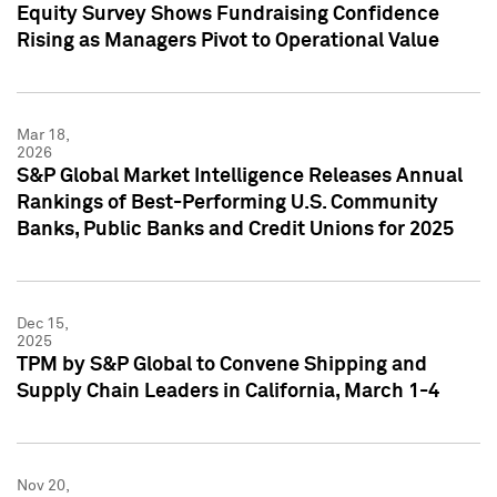
Equity Survey Shows Fundraising Confidence
Rising as Managers Pivot to Operational Value
Mar 18,
2026
S&P Global Market Intelligence Releases Annual
Rankings of Best-Performing U.S. Community
Banks, Public Banks and Credit Unions for 2025
Dec 15,
2025
TPM by S&P Global to Convene Shipping and
Supply Chain Leaders in California, March 1-4
Nov 20,