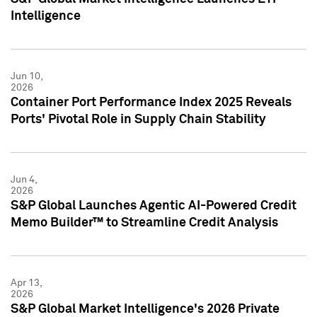
Intelligence
Jun 10,
2026
Container Port Performance Index 2025 Reveals
Ports' Pivotal Role in Supply Chain Stability
Jun 4,
2026
S&P Global Launches Agentic AI-Powered Credit
Memo Builder™ to Streamline Credit Analysis
Apr 13,
2026
S&P Global Market Intelligence's 2026 Private