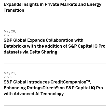
Expands Insights in Private Markets and Energy
Transition
May 28,
2025
S&P Global Expands Collaboration with
Databricks with the addition of S&P Capital IQ Pro
datasets via Delta Sharing
May 21,
2025
S&P Global Introduces CreditCompanion™,
Enhancing RatingsDirect® on S&P Capital IQ Pro
with Advanced AI Technology