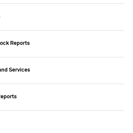
s
tock Reports
 and Services
Reports