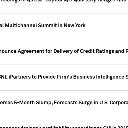
oldings in Q3 S&P Capital IQ® Quarterly Hedge Fund 
al Multichannel Summit in New York
nounce Agreement for Delivery of Credit Ratings and 
NL iPartners to Provide Firm's Business Intelligence 
rses 5-Month Slump, Forecasts Surge in U.S. Corpor