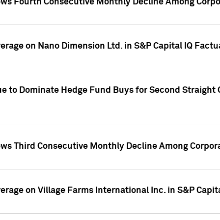
ws Fourth Consecutive Monthly Decline Among Corpor
overage on Nano Dimension Ltd. in S&P Capital IQ Factu
ue to Dominate Hedge Fund Buys for Second Straight 
ws Third Consecutive Monthly Decline Among Corpora
verage on Village Farms International Inc. in S&P Capit