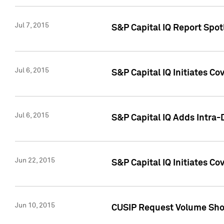
Jul 7, 2015
S&P Capital IQ Report Spotl
Jul 6, 2015
S&P Capital IQ Initiates Co
Jul 6, 2015
S&P Capital IQ Adds Intra-D
Jun 22, 2015
S&P Capital IQ Initiates C
Jun 10, 2015
CUSIP Request Volume Show