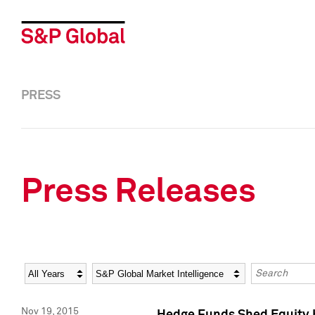
PRESS
Press Releases
Year
Category
Keywords
Nov 19, 2015