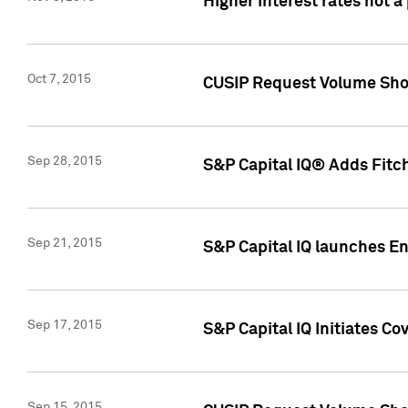
Higher interest rates not a
Oct 7, 2015
CUSIP Request Volume Show
Sep 28, 2015
S&P Capital IQ® Adds Fitch
Sep 21, 2015
S&P Capital IQ launches E
Sep 17, 2015
S&P Capital IQ Initiates Co
Sep 15, 2015