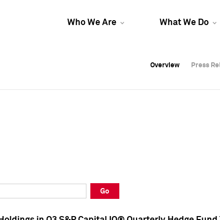
Who We Are
What We Do
Overview
Overview
Press Re
Press Re
Overview
Press Re
Go