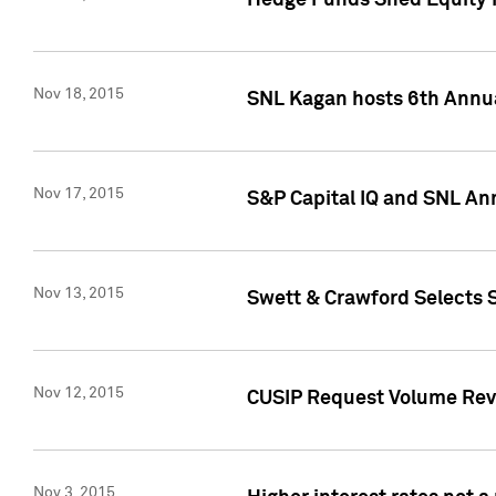
Hedge Funds Shed Equity H
Nov 18, 2015
SNL Kagan hosts 6th Annu
Nov 17, 2015
S&P Capital IQ and SNL An
Nov 13, 2015
Swett & Crawford Selects S
Nov 12, 2015
CUSIP Request Volume Reve
Nov 3, 2015