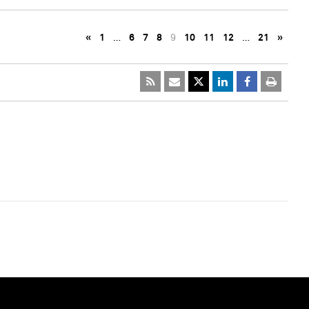
«
1
…
6
7
8
9
10
11
12
…
21
»