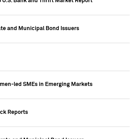
5 U.S. Bank and Thrift Market Report
te and Municipal Bond Issuers
Women-led SMEs in Emerging Markets
ock Reports