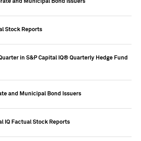
ate and Municipal Bond Issuers
al Stock Reports
Quarter in S&P Capital IQ® Quarterly Hedge Fund
te and Municipal Bond Issuers
al IQ Factual Stock Reports