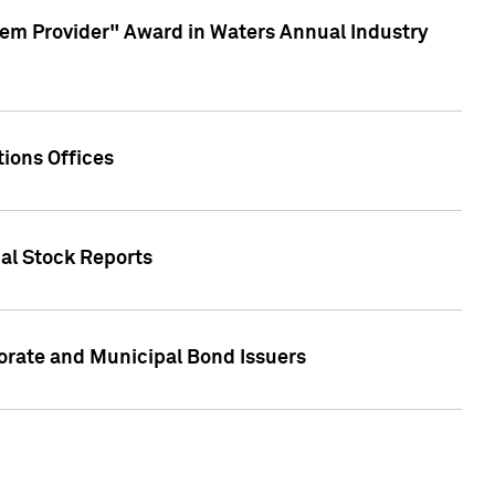
em Provider" Award in Waters Annual Industry
ions Offices
ual Stock Reports
rate and Municipal Bond Issuers