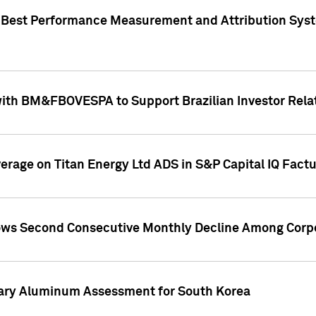
"Best Performance Measurement and Attribution Syst
with BM&FBOVESPA to Support Brazilian Investor Relat
overage on Titan Energy Ltd ADS in S&P Capital IQ Fact
ws Second Consecutive Monthly Decline Among Corpo
mary Aluminum Assessment for South Korea