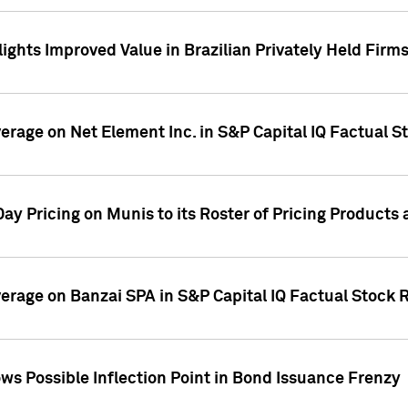
ights Improved Value in Brazilian Privately Held Firm
verage on Net Element Inc. in S&P Capital IQ Factual S
ay Pricing on Munis to its Roster of Pricing Products
overage on Banzai SPA in S&P Capital IQ Factual Stock 
s Possible Inflection Point in Bond Issuance Frenzy