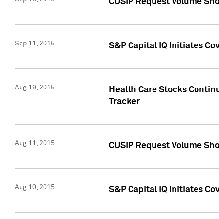
CUSIP Request Volume Sho
Sep 11, 2015
S&P Capital IQ Initiates C
Aug 19, 2015
Health Care Stocks Contin
Tracker
Aug 11, 2015
CUSIP Request Volume Sho
Aug 10, 2015
S&P Capital IQ Initiates Co