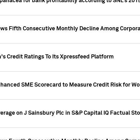
 panacea for bank profitability according to SNL's 201
s Fifth Consecutive Monthly Decline Among Corpora
's Credit Ratings To Its Xpressfeed Platform
nhanced SME Scorecard to Measure Credit Risk for 
verage on J Sainsbury Plc in S&P Capital IQ Factual St