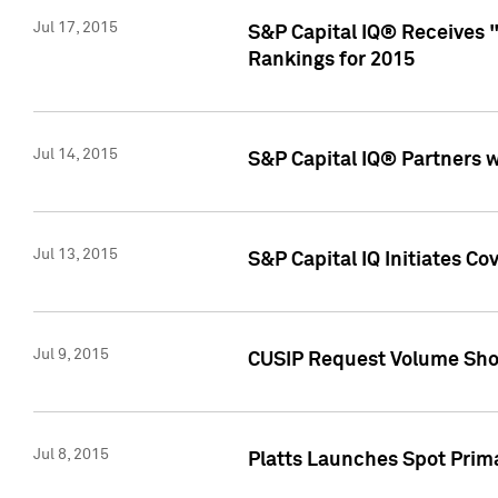
Jul 17, 2015
S&P Capital IQ® Receives 
Rankings for 2015
Jul 14, 2015
S&P Capital IQ® Partners 
Jul 13, 2015
S&P Capital IQ Initiates C
Jul 9, 2015
CUSIP Request Volume Sho
Jul 8, 2015
Platts Launches Spot Pri