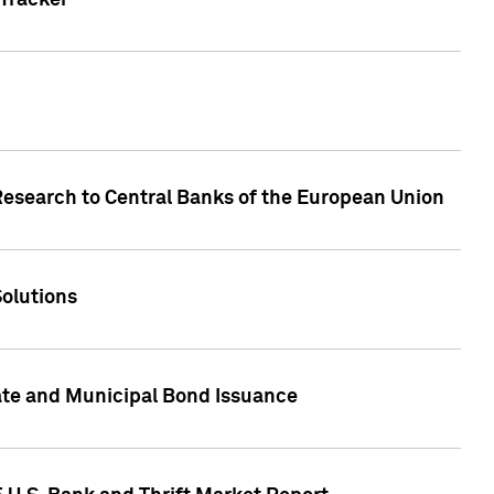
Tracker
Research to Central Banks of the European Union
Solutions
ate and Municipal Bond Issuance