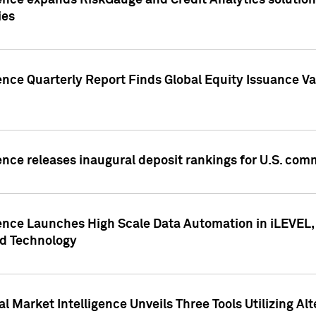
ence expands RiskGauge and Credit Analytics solutions
ies
ence Quarterly Report Finds Global Equity Issuance Va
ence releases inaugural deposit rankings for U.S. co
ence Launches High Scale Data Automation in iLEVEL, 
ed Technology
 Market Intelligence Unveils Three Tools Utilizing Al