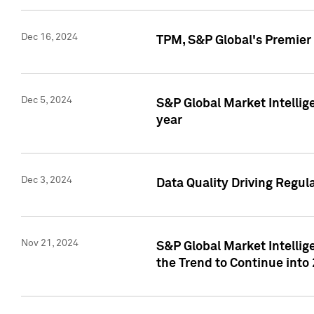
Dec 16, 2024
TPM, S&P Global's Premier 
Dec 5, 2024
S&P Global Market Intellig
year
Dec 3, 2024
Data Quality Driving Regul
Nov 21, 2024
S&P Global Market Intelli
the Trend to Continue into