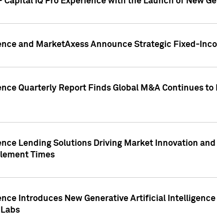
 Capital IQ Pro Experience with the Launch of New Ge
gence and MarketAxess Announce Strategic Fixed-Inc
ence Quarterly Report Finds Global M&A Continues to R
ence Lending Solutions Driving Market Innovation and
tlement Times
ence Introduces New Generative Artificial Intelligenc
 Labs