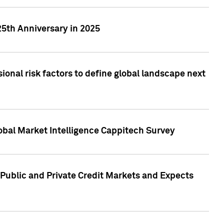
25th Anniversary in 2025
onal risk factors to define global landscape next
obal Market Intelligence Cappitech Survey
Public and Private Credit Markets and Expects