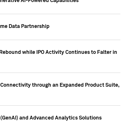
nerative AI-Powered Capabilities
ome Data Partnership
ebound while IPO Activity Continues to Falter in
 Connectivity through an Expanded Product Suite,
e (GenAI) and Advanced Analytics Solutions