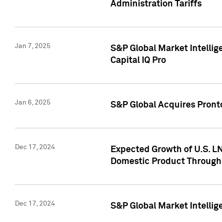
Administration Tariffs
Jan 7, 2025
S&P Global Market Intellig
Capital IQ Pro
Jan 6, 2025
S&P Global Acquires Pronto
Dec 17, 2024
Expected Growth of U.S. LN
Domestic Product Through
Dec 17, 2024
S&P Global Market Intelli