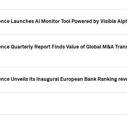
ence Launches AI Monitor Tool Powered by Visible Al
ence Quarterly Report Finds Value of Global M&A Tran
ence Unveils its Inaugural European Bank Ranking rev