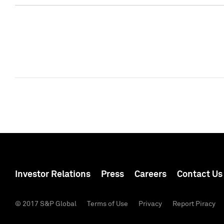
Investor Relations
Press
Careers
Contact Us
© 2017 S&P Global
Terms of Use
Privacy
Report Piracy