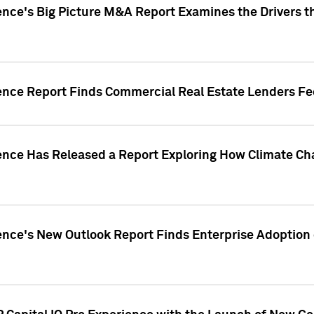
ence's Big Picture M&A Report Examines the Drivers th
gence Report Finds Commercial Real Estate Lenders Fe
gence Has Released a Report Exploring How Climate C
nce's New Outlook Report Finds Enterprise Adoption of