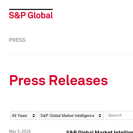
PRESS
Press Releases
Year
Category
Keywords
Mar 3, 2025