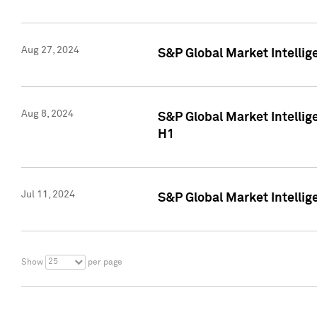
Aug 27, 2024
S&P Global Market Intellig
Aug 8, 2024
S&P Global Market Intellig
H1
Jul 11, 2024
S&P Global Market Intellig
25
Show
per page