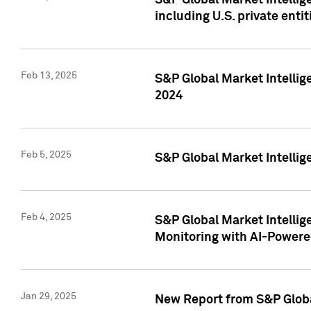
S&P Global Market Intellig
including U.S. private entit
Feb 13, 2025
S&P Global Market Intellig
2024
Feb 5, 2025
S&P Global Market Intellig
Feb 4, 2025
S&P Global Market Intellig
Monitoring with AI-Power
Jan 29, 2025
New Report from S&P Global