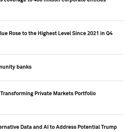
 coverage to 400 million corporate entities
lue Rose to the Highest Level Since 2021 in Q4
mmunity banks
Transforming Private Markets Portfolio
ternative Data and AI to Address Potential Trump