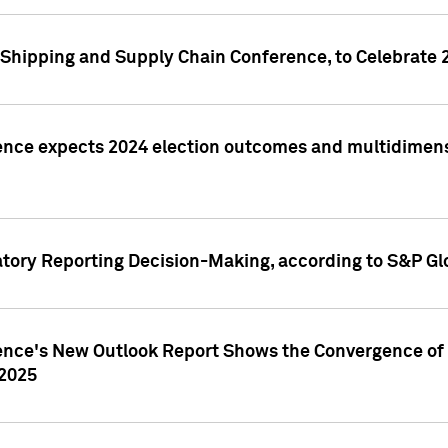
Shipping and Supply Chain Conference, to Celebrate 
ence expects 2024 election outcomes and multidimensi
atory Reporting Decision-Making, according to S&P Gl
gence's New Outlook Report Shows the Convergence of 
 2025