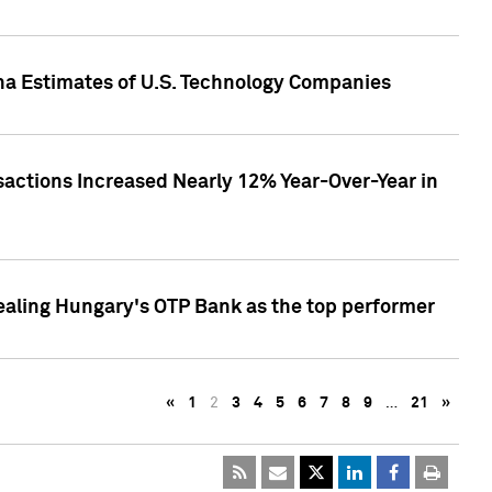
pha Estimates of U.S. Technology Companies
sactions Increased Nearly 12% Year-Over-Year in
ealing Hungary's OTP Bank as the top performer
«
1
2
3
4
5
6
7
8
9
…
21
»