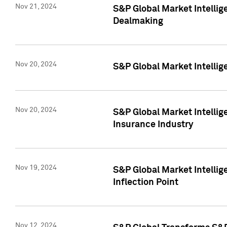
Nov 21, 2024
S&P Global Market Intellig
Dealmaking
Nov 20, 2024
S&P Global Market Intelli
Nov 20, 2024
S&P Global Market Intelli
Insurance Industry
Nov 19, 2024
S&P Global Market Intellige
Inflection Point
Nov 12, 2024