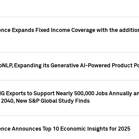
ence Expands Fixed Income Coverage with the addition 
NLP, Expanding its Generative AI-Powered Product Po
G Exports to Support Nearly 500,000 Jobs Annually and
 2040, New S&P Global Study Finds
gence Announces Top 10 Economic Insights for 2025