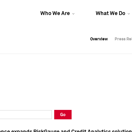
Who We Are
What We Do
Overview
Overview
Press Re
Press Re
Overview
Press Re
Go