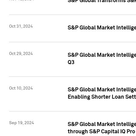
S&P Global Transforms S&P
Oct 31, 2024
S&P Global Market Intelli
Oct 29, 2024
S&P Global Market Intellig
Q3
Oct 10, 2024
S&P Global Market Intellig
Enabling Shorter Loan Set
Sep 19, 2024
S&P Global Market Intellig
through S&P Capital IQ Pro