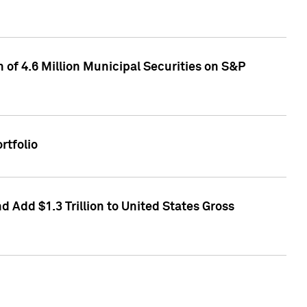
of 4.6 Million Municipal Securities on S&P
rtfolio
 Add $1.3 Trillion to United States Gross