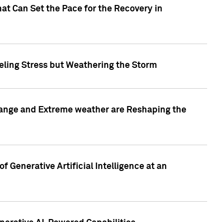
at Can Set the Pace for the Recovery in
eling Stress but Weathering the Storm
hange and Extreme weather are Reshaping the
 Generative Artificial Intelligence at an