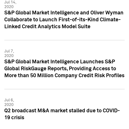
Jul 14,
2020
S&P Global Market Intelligence and Oliver Wyman
Collaborate to Launch First-of-its-Kind Climate-
Linked Credit Analytics Model Suite
Jul 7,
2020
S&P Global Market Intelligence Launches S&P
Global RiskGauge Reports, Providing Access to
More than 50 Million Company Credit Risk Profiles
Jul 6,
2020
Q2 broadcast M&A market stalled due to COVID-
19 crisis