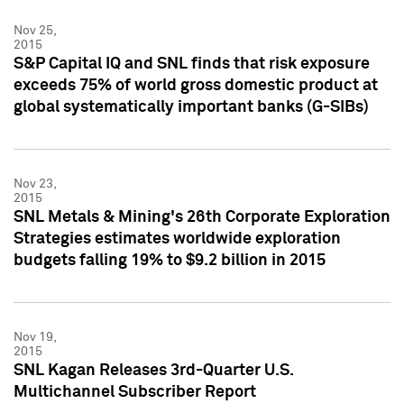
Nov 25,
2015
S&P Capital IQ and SNL finds that risk exposure
exceeds 75% of world gross domestic product at
global systematically important banks (G-SIBs)
Nov 23,
2015
SNL Metals & Mining's 26th Corporate Exploration
Strategies estimates worldwide exploration
budgets falling 19% to $9.2 billion in 2015
Nov 19,
2015
SNL Kagan Releases 3rd-Quarter U.S.
Multichannel Subscriber Report