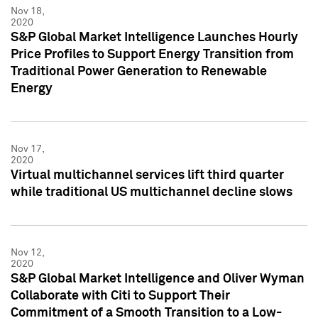
Nov 18,
2020
S&P Global Market Intelligence Launches Hourly
Price Profiles to Support Energy Transition from
Traditional Power Generation to Renewable
Energy
Nov 17,
2020
Virtual multichannel services lift third quarter
while traditional US multichannel decline slows
Nov 12,
2020
S&P Global Market Intelligence and Oliver Wyman
Collaborate with Citi to Support Their
Commitment of a Smooth Transition to a Low-