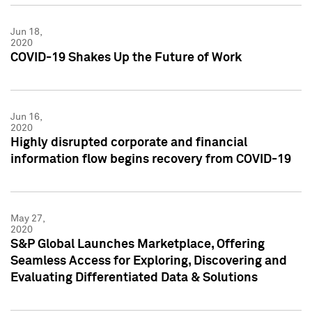
Jun 18,
2020
COVID-19 Shakes Up the Future of Work
Jun 16,
2020
Highly disrupted corporate and financial
information flow begins recovery from COVID-19
May 27,
2020
S&P Global Launches Marketplace, Offering
Seamless Access for Exploring, Discovering and
Evaluating Differentiated Data & Solutions