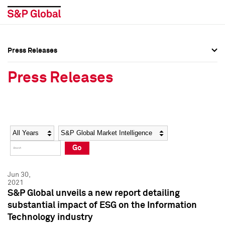
Press Releases
Press Overview
Press Overview
Press Releases
Press Releases
Press Releases
Media Contacts
Media Contacts
Year
Category
Keywords
Social Media Directory
Social Media Directory
Go
Press Kit
Press Kit
Jun 30,
2021
S&P Global unveils a new report detailing
substantial impact of ESG on the Information
Technology industry