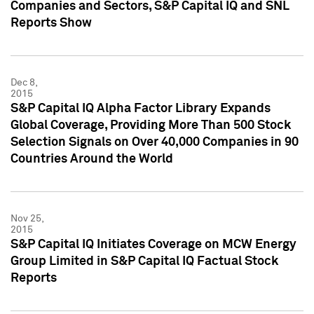
Companies and Sectors, S&P Capital IQ and SNL
Reports Show
Dec 8,
2015
S&P Capital IQ Alpha Factor Library Expands
Global Coverage, Providing More Than 500 Stock
Selection Signals on Over 40,000 Companies in 90
Countries Around the World
Nov 25,
2015
S&P Capital IQ Initiates Coverage on MCW Energy
Group Limited in S&P Capital IQ Factual Stock
Reports