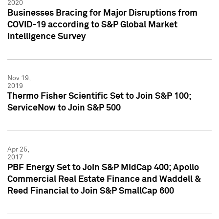
2020
Businesses Bracing for Major Disruptions from
COVID-19 according to S&P Global Market
Intelligence Survey
Nov 19,
2019
Thermo Fisher Scientific Set to Join S&P 100;
ServiceNow to Join S&P 500
Apr 25,
2017
PBF Energy Set to Join S&P MidCap 400; Apollo
Commercial Real Estate Finance and Waddell &
Reed Financial to Join S&P SmallCap 600