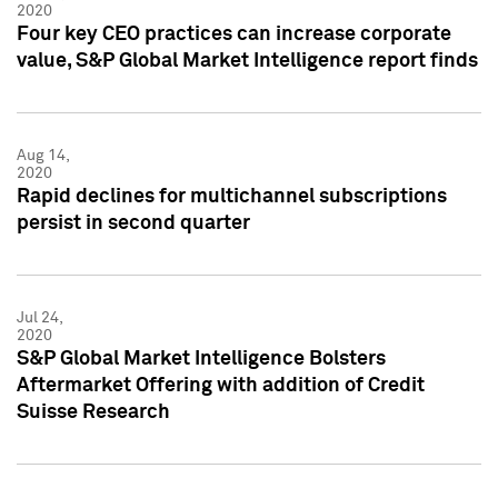
2020
Four key CEO practices can increase corporate
value, S&P Global Market Intelligence report finds
Aug 14,
2020
Rapid declines for multichannel subscriptions
persist in second quarter
Jul 24,
2020
S&P Global Market Intelligence Bolsters
Aftermarket Offering with addition of Credit
Suisse Research