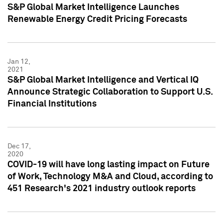
S&P Global Market Intelligence Launches
Renewable Energy Credit Pricing Forecasts
Jan 12,
2021
S&P Global Market Intelligence and Vertical IQ
Announce Strategic Collaboration to Support U.S.
Financial Institutions
Dec 17,
2020
COVID-19 will have long lasting impact on Future
of Work, Technology M&A and Cloud, according to
451 Research's 2021 industry outlook reports