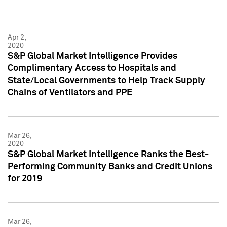
Apr 2,
2020
S&P Global Market Intelligence Provides
Complimentary Access to Hospitals and
State/Local Governments to Help Track Supply
Chains of Ventilators and PPE
Mar 26,
2020
S&P Global Market Intelligence Ranks the Best-
Performing Community Banks and Credit Unions
for 2019
Mar 26,