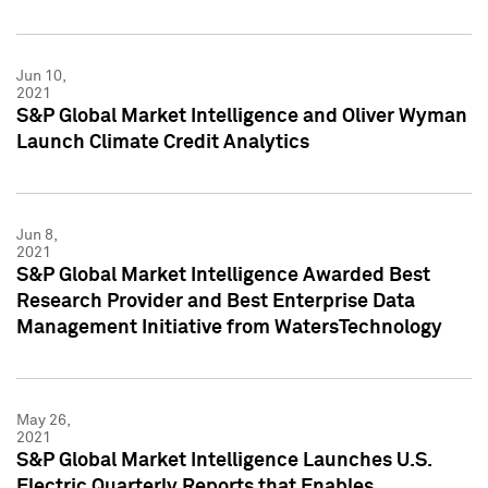
Jun 10,
2021
S&P Global Market Intelligence and Oliver Wyman
Launch Climate Credit Analytics
Jun 8,
2021
S&P Global Market Intelligence Awarded Best
Research Provider and Best Enterprise Data
Management Initiative from WatersTechnology
May 26,
2021
S&P Global Market Intelligence Launches U.S.
Electric Quarterly Reports that Enables