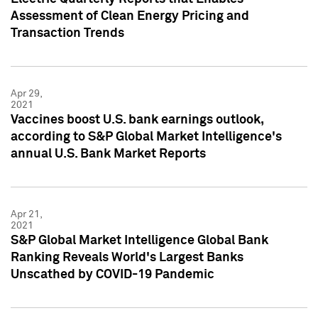
Assessment of Clean Energy Pricing and
Transaction Trends
Apr 29,
2021
Vaccines boost U.S. bank earnings outlook,
according to S&P Global Market Intelligence's
annual U.S. Bank Market Reports
Apr 21,
2021
S&P Global Market Intelligence Global Bank
Ranking Reveals World's Largest Banks
Unscathed by COVID-19 Pandemic