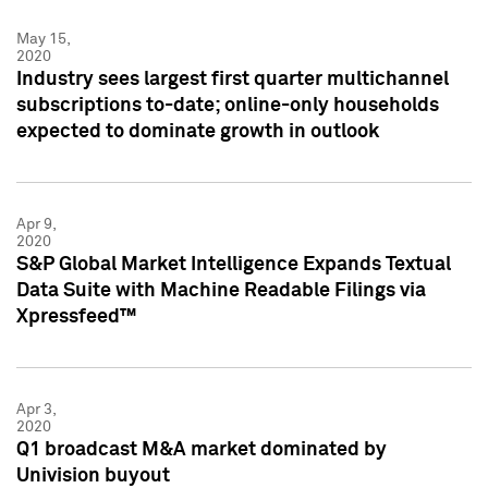
May 15,
2020
Industry sees largest first quarter multichannel
subscriptions to-date; online-only households
expected to dominate growth in outlook
Apr 9,
2020
S&P Global Market Intelligence Expands Textual
Data Suite with Machine Readable Filings via
Xpressfeed™
Apr 3,
2020
Q1 broadcast M&A market dominated by
Univision buyout