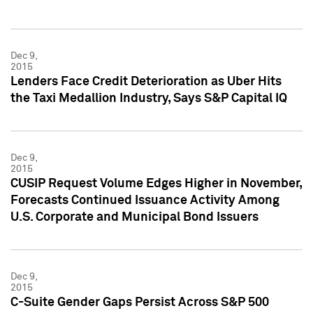
Dec 9,
2015
Lenders Face Credit Deterioration as Uber Hits
the Taxi Medallion Industry, Says S&P Capital IQ
Dec 9,
2015
CUSIP Request Volume Edges Higher in November,
Forecasts Continued Issuance Activity Among
U.S. Corporate and Municipal Bond Issuers
Dec 9,
2015
C-Suite Gender Gaps Persist Across S&P 500