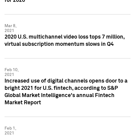
for 2020
Mar 8,
2021
2020 U.S. multichannel video loss tops 7 million,
virtual subscription momentum slows in Q4
Feb 10,
2021
Increased use of digital channels opens door to a
bright 2021 for U.S. fintech, according to S&P
Global Market Intelligence's annual Fintech
Market Report
Feb 1,
2021