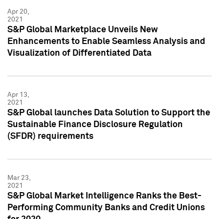
Apr 20,
2021
S&P Global Marketplace Unveils New
Enhancements to Enable Seamless Analysis and
Visualization of Differentiated Data
Apr 13,
2021
S&P Global launches Data Solution to Support the
Sustainable Finance Disclosure Regulation
(SFDR) requirements
Mar 23,
2021
S&P Global Market Intelligence Ranks the Best-
Performing Community Banks and Credit Unions