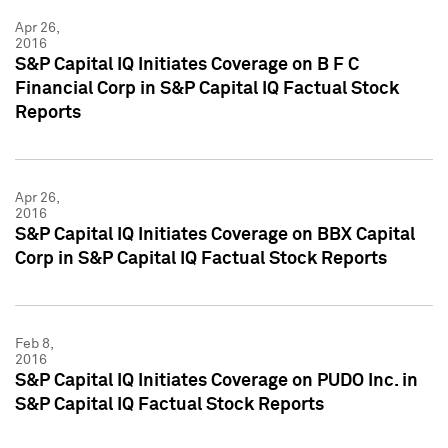
Apr 26,
2016
S&P Capital IQ Initiates Coverage on B F C
Financial Corp in S&P Capital IQ Factual Stock
Reports
Apr 26,
2016
S&P Capital IQ Initiates Coverage on BBX Capital
Corp in S&P Capital IQ Factual Stock Reports
Feb 8,
2016
S&P Capital IQ Initiates Coverage on PUDO Inc. in
S&P Capital IQ Factual Stock Reports