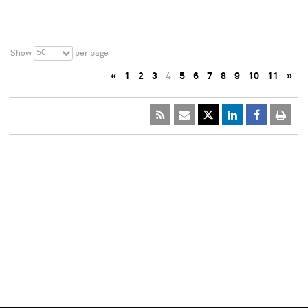
50
Show
per page
«
1
2
3
4
5
6
7
8
9
10
11
»