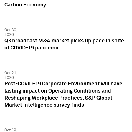
Carbon Economy
Oct 30,
2020
Q3 broadcast M&A market picks up pace in spite
of COVID-19 pandemic
Oct 21,
2020
Post-COVID-19 Corporate Environment will have
lasting impact on Operating Conditions and
Reshaping Workplace Practices, S&P Global
Market Intelligence survey finds
Oct 19,