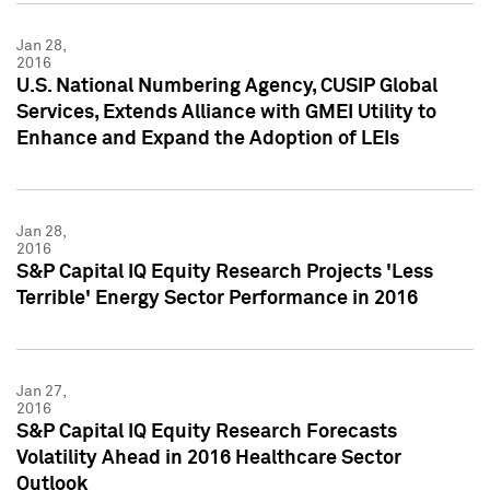
Jan 28,
2016
U.S. National Numbering Agency, CUSIP Global
Services, Extends Alliance with GMEI Utility to
Enhance and Expand the Adoption of LEIs
Jan 28,
2016
S&P Capital IQ Equity Research Projects 'Less
Terrible' Energy Sector Performance in 2016
Jan 27,
2016
S&P Capital IQ Equity Research Forecasts
Volatility Ahead in 2016 Healthcare Sector
Outlook