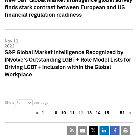
New S&P Global Market Intelligence global survey
finds stark contrast between European and US
financial regulation readiness
Nov 10,
2022
S&P Global Market Intelligence Recognized by
INvolve's Outstanding LGBT+ Role Model Lists for
Driving LGBT+ Inclusion within the Global
Workplace
10
Show
per page
«
1
…
9
10
11
12
13
14
15
…
51
»