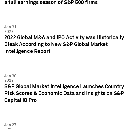
a full earnings season of S&P 500 firms
Jan 31,
2023
2022 Global M&A and IPO Activity was Historically
Bleak According to New S&P Global Market
Intelligence Report
Jan 30,
2023
S&P Global Market Intelligence Launches Country
Risk Scores & Economic Data and Insights on S&P
Capital IQ Pro
Jan 27,