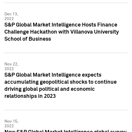
Dec 13,
2022
S&P Global Market Intelligence Hosts Finance
Challenge Hackathon with Villanova University
School of Business
Nov 22,
2022
S&P Global Market Intelligence expects
accumulating geopolitical shocks to continue
driving global political and economic
relationships in 2023
Nov 15,
2022