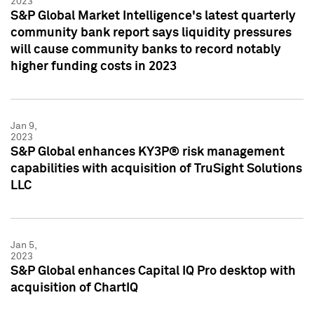
2023
S&P Global Market Intelligence's latest quarterly
community bank report says liquidity pressures
will cause community banks to record notably
higher funding costs in 2023
Jan 9,
2023
S&P Global enhances KY3P® risk management
capabilities with acquisition of TruSight Solutions
LLC
Jan 5,
2023
S&P Global enhances Capital IQ Pro desktop with
acquisition of ChartIQ