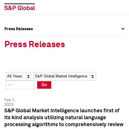
Press Releases
Press Overview
Press Overview
Press Releases
Press Releases
Press Releases
Media Contacts
Media Contacts
Year
Category
Keywords
Social Media Directory
Social Media Directory
Go
Press Kit
Press Kit
Feb 1,
2023
S&P Global Market Intelligence launches first of
its kind analysis utilizing natural language
processing algorithms to comprehensively review