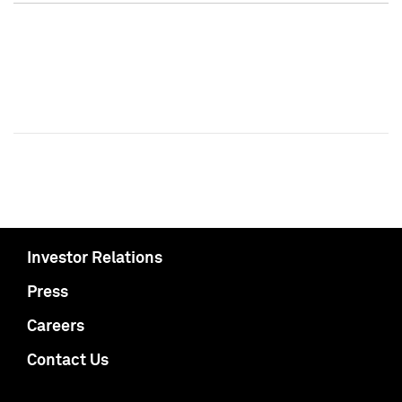
Investor Relations
Press
Careers
Contact Us