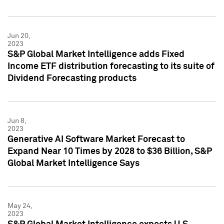
Jun 20,
2023
S&P Global Market Intelligence adds Fixed
Income ETF distribution forecasting to its suite of
Dividend Forecasting products
Jun 8,
2023
Generative AI Software Market Forecast to
Expand Near 10 Times by 2028 to $36 Billion, S&P
Global Market Intelligence Says
May 24,
2023