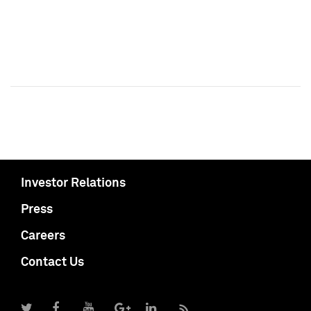
Investor Relations
Press
Careers
Contact Us