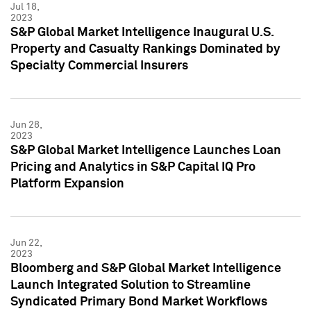
Jul 18,
2023
S&P Global Market Intelligence Inaugural U.S.
Property and Casualty Rankings Dominated by
Specialty Commercial Insurers
Jun 28,
2023
S&P Global Market Intelligence Launches Loan
Pricing and Analytics in S&P Capital IQ Pro
Platform Expansion
Jun 22,
2023
Bloomberg and S&P Global Market Intelligence
Launch Integrated Solution to Streamline
Syndicated Primary Bond Market Workflows