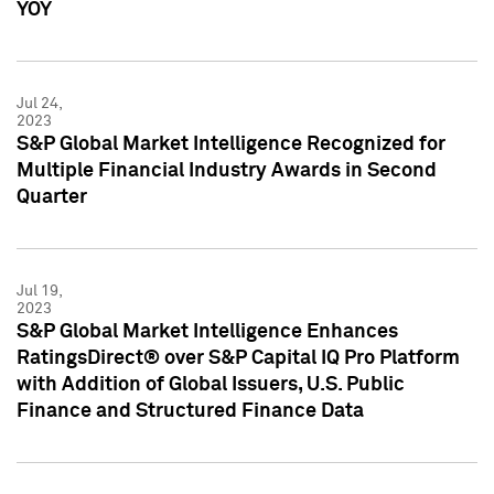
YOY
Jul 24,
2023
S&P Global Market Intelligence Recognized for
Multiple Financial Industry Awards in Second
Quarter
Jul 19,
2023
S&P Global Market Intelligence Enhances
RatingsDirect® over S&P Capital IQ Pro Platform
with Addition of Global Issuers, U.S. Public
Finance and Structured Finance Data