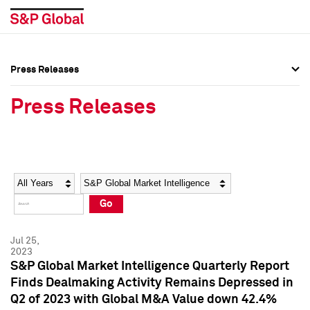
Press Releases
Press Overview
Press Overview
Press Releases
Press Releases
Press Releases
Media Contacts
Media Contacts
Year
Category
Keywords
Social Media Directory
Social Media Directory
Go
Press Kit
Press Kit
Jul 25,
2023
S&P Global Market Intelligence Quarterly Report
Finds Dealmaking Activity Remains Depressed in
Q2 of 2023 with Global M&A Value down 42.4%