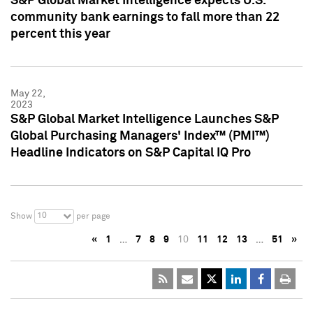
S&P Global Market Intelligence expects U.S.
community bank earnings to fall more than 22
percent this year
May 22,
2023
S&P Global Market Intelligence Launches S&P
Global Purchasing Managers' Index™ (PMI™)
Headline Indicators on S&P Capital IQ Pro
10
Show
per page
«
1
…
7
8
9
10
11
12
13
…
51
»