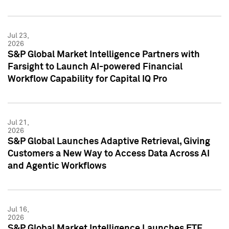
Jul 23,
2026
S&P Global Market Intelligence Partners with
Farsight to Launch AI-powered Financial
Workflow Capability for Capital IQ Pro
Jul 21,
2026
S&P Global Launches Adaptive Retrieval, Giving
Customers a New Way to Access Data Across AI
and Agentic Workflows
Jul 16,
2026
S&P Global Market Intelligence Launches ETF