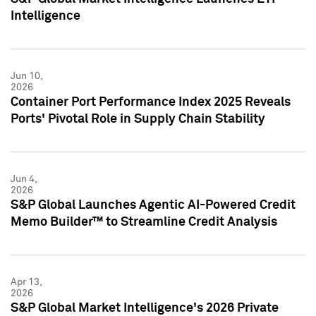
Intelligence
Jun 10,
2026
Container Port Performance Index 2025 Reveals
Ports' Pivotal Role in Supply Chain Stability
Jun 4,
2026
S&P Global Launches Agentic AI-Powered Credit
Memo Builder™ to Streamline Credit Analysis
Apr 13,
2026
S&P Global Market Intelligence's 2026 Private