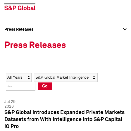
Press Releases
Press Overview
Press Overview
Press Releases
Press Releases
Press Releases
Media Contacts
Media Contacts
Year
Category
Keywords
Social Media Directory
Social Media Directory
Go
Press Kit
Press Kit
Jul 29,
2026
S&P Global Introduces Expanded Private Markets
Datasets from With Intelligence into S&P Capital
IQ Pro