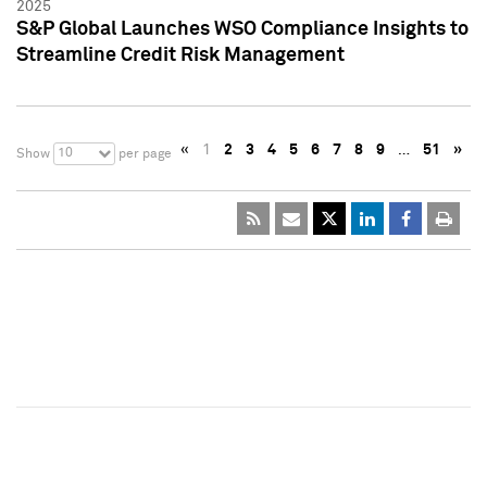
2025
S&P Global Launches WSO Compliance Insights to
Streamline Credit Risk Management
«
1
2
3
4
5
6
7
8
9
…
51
»
10
Show
per page