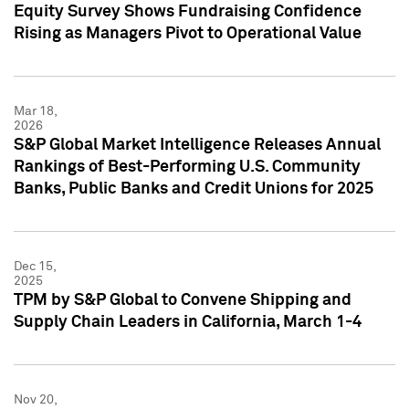
Equity Survey Shows Fundraising Confidence
Rising as Managers Pivot to Operational Value
Mar 18,
2026
S&P Global Market Intelligence Releases Annual
Rankings of Best-Performing U.S. Community
Banks, Public Banks and Credit Unions for 2025
Dec 15,
2025
TPM by S&P Global to Convene Shipping and
Supply Chain Leaders in California, March 1-4
Nov 20,