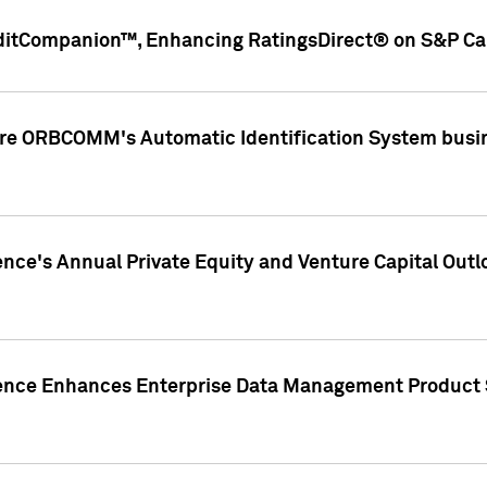
ditCompanion™, Enhancing RatingsDirect® on S&P Cap
ire ORBCOMM's Automatic Identification System busin
gence's Annual Private Equity and Venture Capital O
gence Enhances Enterprise Data Management Product 