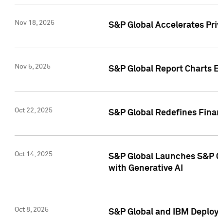
Nov 18, 2025
S&P Global Accelerates Pr
Nov 5, 2025
S&P Global Report Charts E
Oct 22, 2025
S&P Global Redefines Finan
Oct 14, 2025
S&P Global Launches S&P C
with Generative AI
Oct 8, 2025
S&P Global and IBM Deploy 