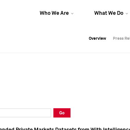
Who We Are
What We Do
Overview
Overview
Press Re
Press Re
Overview
Press Re
Go