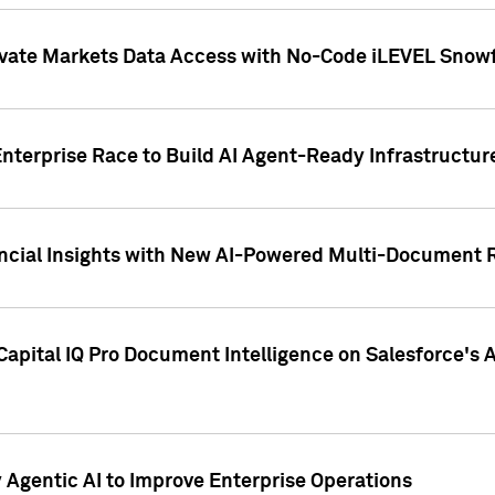
ivate Markets Data Access with No-Code iLEVEL Snowf
nterprise Race to Build AI Agent-Ready Infrastructur
cial Insights with New AI-Powered Multi-Document Re
apital IQ Pro Document Intelligence on Salesforce'
Agentic AI to Improve Enterprise Operations