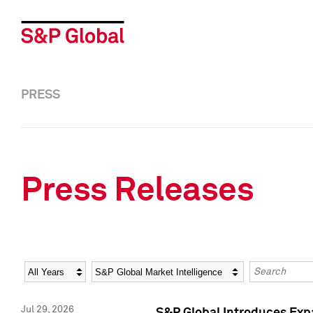
PRESS
Press Releases
Year
Category
Keywords
Jul 29, 2026