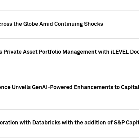
cross the Globe Amid Continuing Shocks
eets Private Asset Portfolio Management with iLEVEL 
ence Unveils GenAI-Powered Enhancements to Capital 
ration with Databricks with the addition of S&P Capita