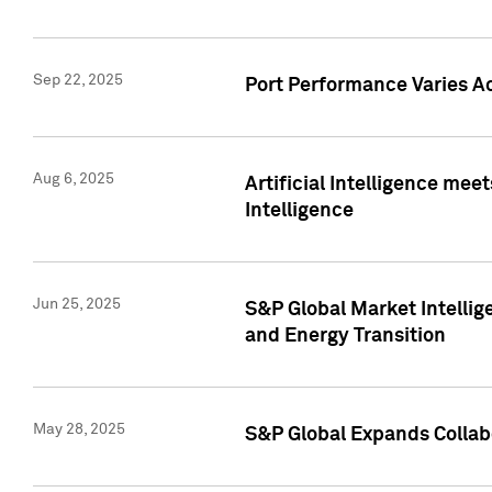
Sep 22, 2025
Port Performance Varies A
Aug 6, 2025
Artificial Intelligence m
Intelligence
Jun 25, 2025
S&P Global Market Intellig
and Energy Transition
May 28, 2025
S&P Global Expands Collabo