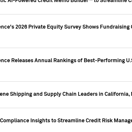
ic AI-Powered Credit Memo Builder™ to Streamline Cr
ence's 2026 Private Equity Survey Shows Fundraising 
gence Releases Annual Rankings of Best-Performing U
ene Shipping and Supply Chain Leaders in California,
Compliance Insights to Streamline Credit Risk Mana