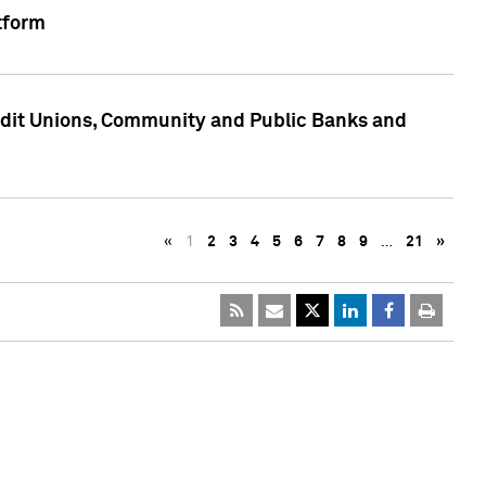
tform
edit Unions, Community and Public Banks and
«
1
2
3
4
5
6
7
8
9
…
21
»