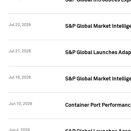
S&P Global Introduces Expa
Jul 23, 2026
S&P Global Market Intellig
Jul 21, 2026
S&P Global Launches Adapt
Jul 16, 2026
S&P Global Market Intellig
Jun 10, 2026
Container Port Performance
Jun 4, 2026