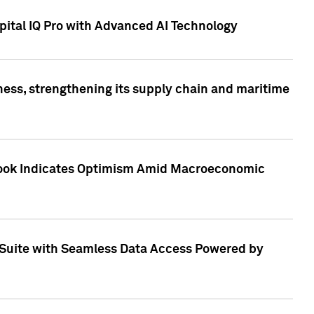
ital IQ Pro with Advanced AI Technology
ess, strengthening its supply chain and maritime
utlook Indicates Optimism Amid Macroeconomic
Suite with Seamless Data Access Powered by