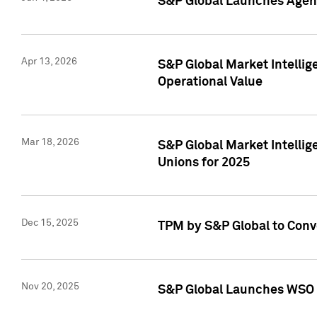
S&P Global Launches Agent
Apr 13, 2026
S&P Global Market Intellig
Operational Value
Mar 18, 2026
S&P Global Market Intelli
Unions for 2025
Dec 15, 2025
TPM by S&P Global to Conv
Nov 20, 2025
S&P Global Launches WSO 