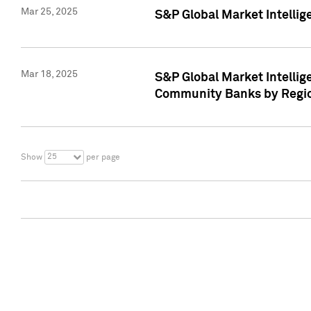
Mar 25, 2025
S&P Global Market Intellig
Mar 18, 2025
S&P Global Market Intelli
Community Banks by Regio
25
Show
per page