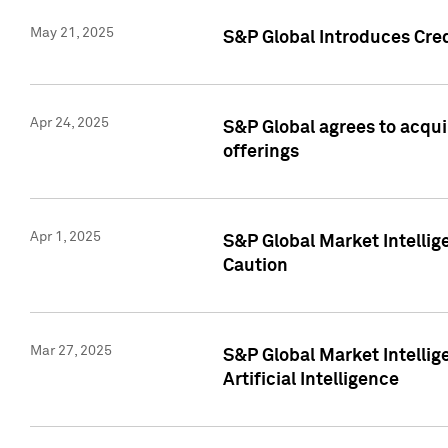
May 21, 2025
S&P Global Introduces Cre
Apr 24, 2025
S&P Global agrees to acqu
offerings
Apr 1, 2025
S&P Global Market Intelli
Caution
Mar 27, 2025
S&P Global Market Intelli
Artificial Intelligence