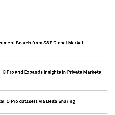
Document Search from S&P Global Market
IQ Pro and Expands Insights in Private Markets
l IQ Pro datasets via Delta Sharing