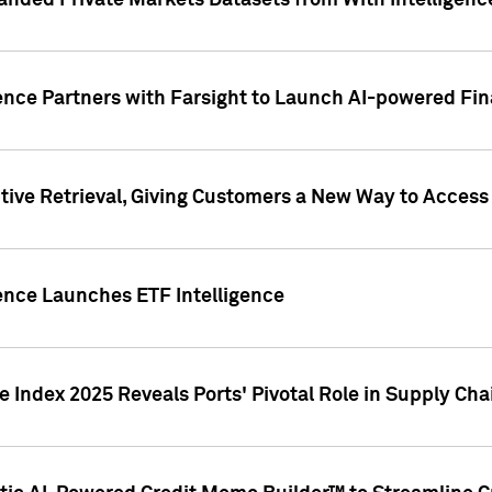
nded Private Markets Datasets from With Intelligence
ence Partners with Farsight to Launch AI-powered Fina
ive Retrieval, Giving Customers a New Way to Access
ence Launches ETF Intelligence
 Index 2025 Reveals Ports' Pivotal Role in Supply Chai