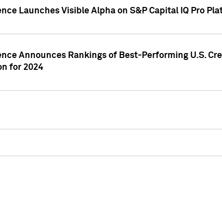
ence Launches Visible Alpha on S&P Capital IQ Pro Pla
gence Announces Rankings of Best-Performing U.S. Cr
n for 2024