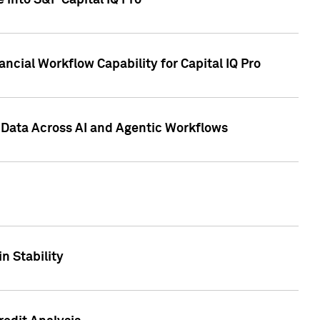
 into S&P Capital IQ Pro
ncial Workflow Capability for Capital IQ Pro
 Data Across AI and Agentic Workflows
n Stability