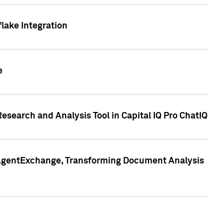
lake Integration
e
search and Analysis Tool in Capital IQ Pro ChatIQ
s AgentExchange, Transforming Document Analysis