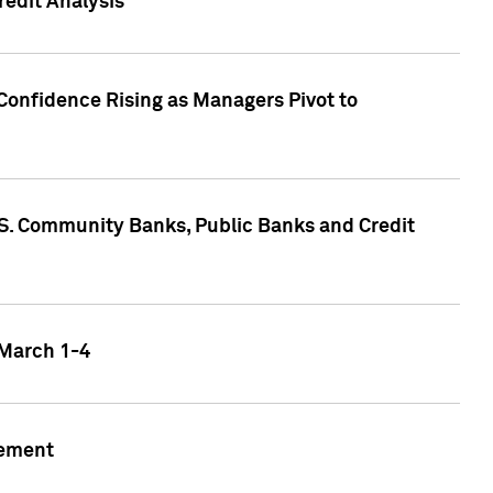
edit Analysis
Confidence Rising as Managers Pivot to
.S. Community Banks, Public Banks and Credit
 March 1-4
gement