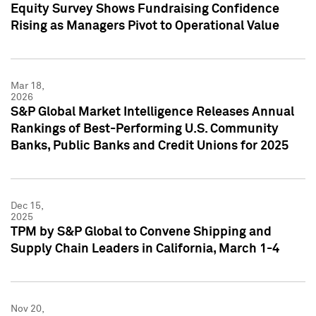
Equity Survey Shows Fundraising Confidence
Rising as Managers Pivot to Operational Value
Mar 18,
2026
S&P Global Market Intelligence Releases Annual
Rankings of Best-Performing U.S. Community
Banks, Public Banks and Credit Unions for 2025
Dec 15,
2025
TPM by S&P Global to Convene Shipping and
Supply Chain Leaders in California, March 1-4
Nov 20,