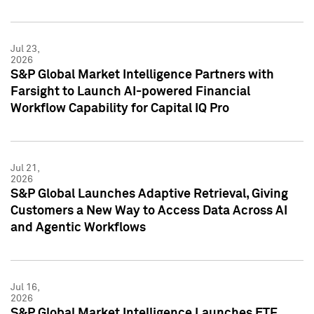
Jul 23,
2026
S&P Global Market Intelligence Partners with
Farsight to Launch AI-powered Financial
Workflow Capability for Capital IQ Pro
Jul 21,
2026
S&P Global Launches Adaptive Retrieval, Giving
Customers a New Way to Access Data Across AI
and Agentic Workflows
Jul 16,
2026
S&P Global Market Intelligence Launches ETF