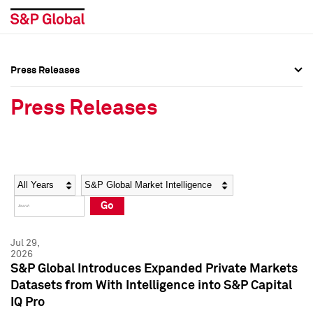
Press Releases
Press Overview
Press Overview
Press Releases
Press Releases
Press Releases
Media Contacts
Media Contacts
Year
Category
Keywords
Social Media Directory
Social Media Directory
Go
Press Kit
Press Kit
Jul 29,
2026
S&P Global Introduces Expanded Private Markets
Datasets from With Intelligence into S&P Capital
IQ Pro