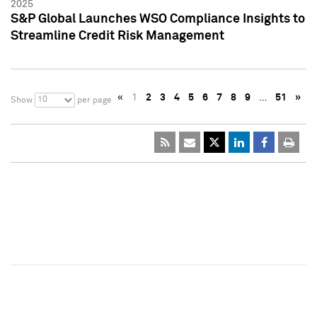
2025
S&P Global Launches WSO Compliance Insights to
Streamline Credit Risk Management
«
1
2
3
4
5
6
7
8
9
…
51
»
10
Show
per page