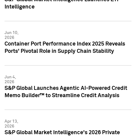
Intelligence
Jun 10,
2026
Container Port Performance Index 2025 Reveals
Ports' Pivotal Role in Supply Chain Stability
Jun 4,
2026
S&P Global Launches Agentic AI-Powered Credit
Memo Builder™ to Streamline Credit Analysis
Apr 13,
2026
S&P Global Market Intelligence's 2026 Private