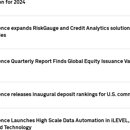
n for 2024
ence expands RiskGauge and Credit Analytics solutions
ies
ence Quarterly Report Finds Global Equity Issuance Va
ence releases inaugural deposit rankings for U.S. co
ence Launches High Scale Data Automation in iLEVEL, 
ed Technology