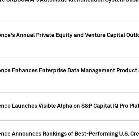
ire ORBCOMM's Automatic Identification System busin
gence's Annual Private Equity and Venture Capital O
gence Enhances Enterprise Data Management Product 
ence Launches Visible Alpha on S&P Capital IQ Pro Pla
gence Announces Rankings of Best-Performing U.S. Cr