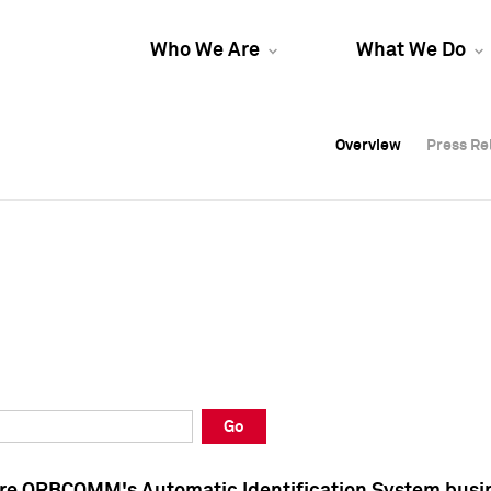
Who We Are
What We Do
Overview
Overview
Press Re
Press Re
Overview
Press Re
Go