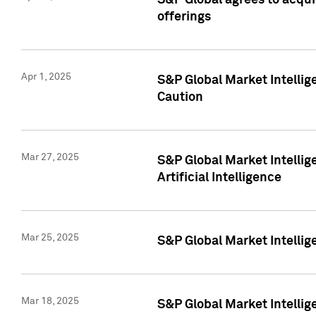
S&P Global agrees to acqu
offerings
Apr 1, 2025
S&P Global Market Intelli
Caution
Mar 27, 2025
S&P Global Market Intelli
Artificial Intelligence
Mar 25, 2025
S&P Global Market Intellig
Mar 18, 2025
S&P Global Market Intelli