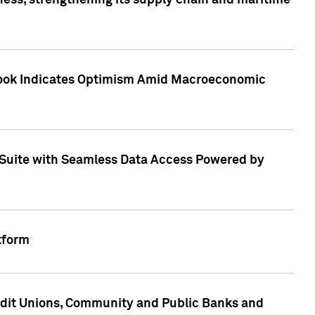
ess, strengthening its supply chain and maritime
utlook Indicates Optimism Amid Macroeconomic
Suite with Seamless Data Access Powered by
tform
edit Unions, Community and Public Banks and