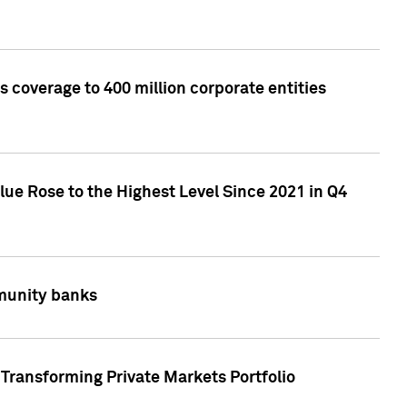
 coverage to 400 million corporate entities
lue Rose to the Highest Level Since 2021 in Q4
mmunity banks
Transforming Private Markets Portfolio