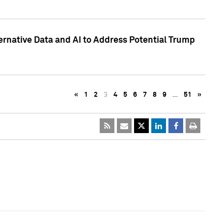
ternative Data and AI to Address Potential Trump
«
1
2
3
4
5
6
7
8
9
…
51
»