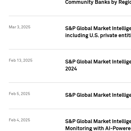
Community Banks by Regio
Mar 3, 2025
S&P Global Market Intellig
including U.S. private entit
Feb 13, 2025
S&P Global Market Intellig
2024
Feb 5, 2025
S&P Global Market Intellig
Feb 4, 2025
S&P Global Market Intellig
Monitoring with AI-Power