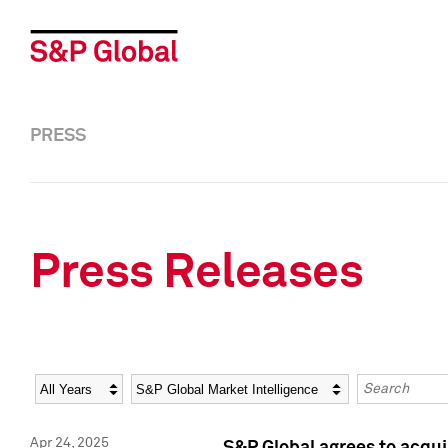
PRESS
Press Releases
Year
Category
Keywords
Apr 24, 2025