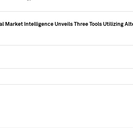
 Market Intelligence Unveils Three Tools Utilizing Al