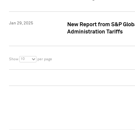
Jan 29, 2025
New Report from S&P Global
Administration Tariffs
10
Show
per page