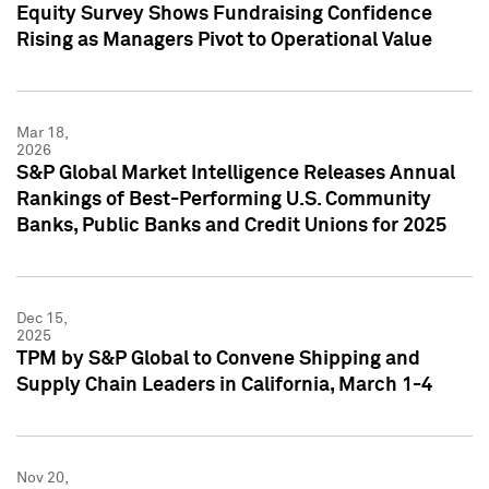
Equity Survey Shows Fundraising Confidence
Rising as Managers Pivot to Operational Value
Mar 18,
2026
S&P Global Market Intelligence Releases Annual
Rankings of Best-Performing U.S. Community
Banks, Public Banks and Credit Unions for 2025
Dec 15,
2025
TPM by S&P Global to Convene Shipping and
Supply Chain Leaders in California, March 1-4
Nov 20,