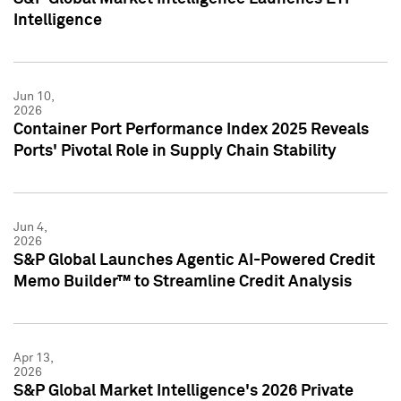
Intelligence
Jun 10,
2026
Container Port Performance Index 2025 Reveals
Ports' Pivotal Role in Supply Chain Stability
Jun 4,
2026
S&P Global Launches Agentic AI-Powered Credit
Memo Builder™ to Streamline Credit Analysis
Apr 13,
2026
S&P Global Market Intelligence's 2026 Private