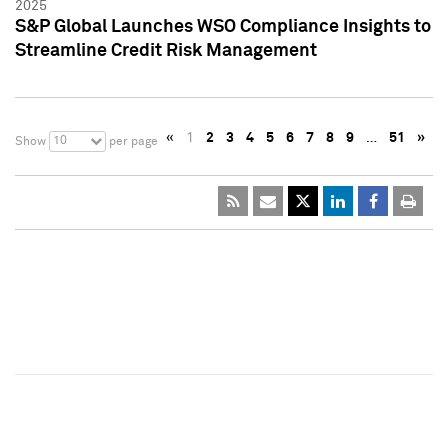
2025
S&P Global Launches WSO Compliance Insights to
Streamline Credit Risk Management
«
1
2
3
4
5
6
7
8
9
…
51
»
10
Show
per page