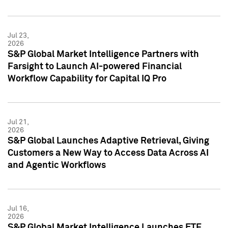
Jul 23,
2026
S&P Global Market Intelligence Partners with
Farsight to Launch AI-powered Financial
Workflow Capability for Capital IQ Pro
Jul 21,
2026
S&P Global Launches Adaptive Retrieval, Giving
Customers a New Way to Access Data Across AI
and Agentic Workflows
Jul 16,
2026
S&P Global Market Intelligence Launches ETF