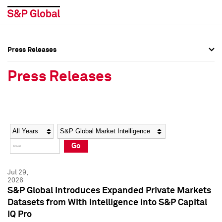
Press Releases
Press Overview
Press Overview
Press Releases
Press Releases
Press Releases
Media Contacts
Media Contacts
Year
Category
Keywords
Social Media Directory
Social Media Directory
Go
Press Kit
Press Kit
Jul 29,
2026
S&P Global Introduces Expanded Private Markets
Datasets from With Intelligence into S&P Capital
IQ Pro