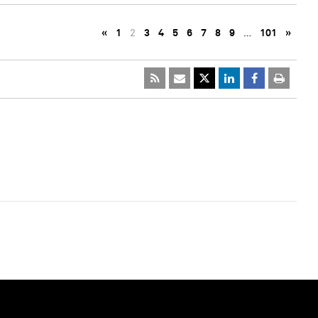
«
1
2
3
4
5
6
7
8
9
…
101
»