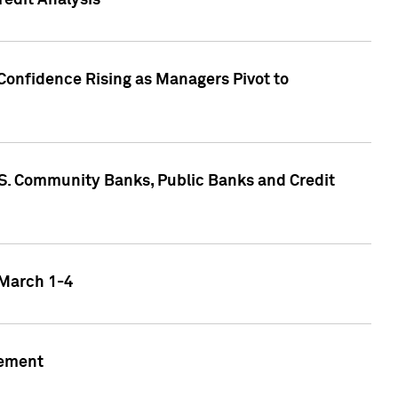
edit Analysis
Confidence Rising as Managers Pivot to
.S. Community Banks, Public Banks and Credit
 March 1-4
gement