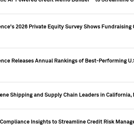
ic AI-Powered Credit Memo Builder™ to Streamline Cr
ence's 2026 Private Equity Survey Shows Fundraising 
gence Releases Annual Rankings of Best-Performing U
ene Shipping and Supply Chain Leaders in California,
Compliance Insights to Streamline Credit Risk Mana