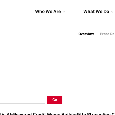
Who We Are
What We Do
Overview
Overview
Press Re
Press Re
Overview
Press Re
Go