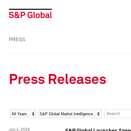
PRESS
Press Releases
Year
Category
Keywords
Jun 4, 2026