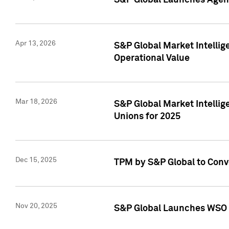
S&P Global Launches Agent
Apr 13, 2026
S&P Global Market Intellig
Operational Value
Mar 18, 2026
S&P Global Market Intelli
Unions for 2025
Dec 15, 2025
TPM by S&P Global to Conv
Nov 20, 2025
S&P Global Launches WSO 