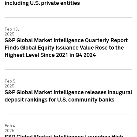
including U.S. private entities
Feb 13,
2025
S&P Global Market Intelligence Quarterly Report
Finds Global Equity Issuance Value Rose to the
Highest Level Since 2021 in Q4 2024
Feb 5,
2025
S&P Global Market Intelligence releases inaugural
deposit rankings for U.S. community banks
Feb 4,
2025