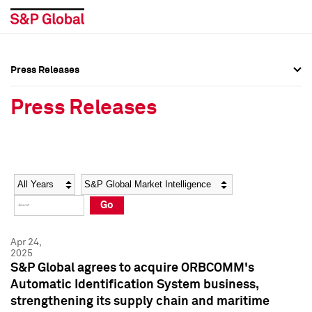
Press Releases
Press Overview
Press Overview
Press Releases
Press Releases
Press Releases
Media Contacts
Media Contacts
Year
Category
Keywords
Social Media Directory
Social Media Directory
Go
Press Kit
Press Kit
Apr 24,
2025
S&P Global agrees to acquire ORBCOMM's
Automatic Identification System business,
strengthening its supply chain and maritime