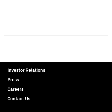
Investor Relations
Press
Careers
Contact Us