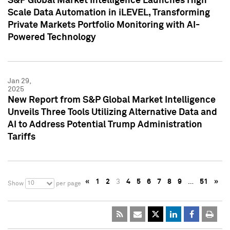
S&P Global Market Intelligence Launches High
Scale Data Automation in iLEVEL, Transforming
Private Markets Portfolio Monitoring with AI-
Powered Technology
Jan 29,
2025
New Report from S&P Global Market Intelligence
Unveils Three Tools Utilizing Alternative Data and
AI to Address Potential Trump Administration
Tariffs
«
1
2
3
4
5
6
7
8
9
…
51
»
10
Show
per page