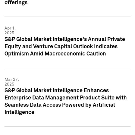
offerings
Apr 1,
2025
S&P Global Market Intelligence's Annual Private
Equity and Venture Capital Outlook Indicates
Optimism Amid Macroeconomic Caution
Mar 27,
2025
S&P Global Market Intelligence Enhances
Enterprise Data Management Product Suite with
Seamless Data Access Powered by Artificial
Intelligence