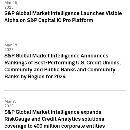
Mar 25,
2025
S&P Global Market Intelligence Launches Visible
Alpha on S&P Capital IQ Pro Platform
Mar 18,
2025
S&P Global Market Intelligence Announces
Rankings of Best-Performing U.S. Credit Unions,
Community and Public Banks and Community
Banks by Region for 2024
Mar 3,
2025
S&P Global Market Intelligence expands
RiskGauge and Credit Analytics solutions
coverage to 400 million corporate entities