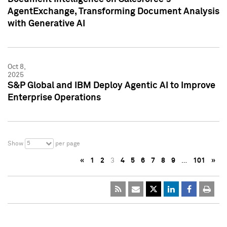
AgentExchange, Transforming Document Analysis
with Generative AI
Oct 8,
2025
S&P Global and IBM Deploy Agentic AI to Improve
Enterprise Operations
5
Show
per page
«
1
2
3
4
5
6
7
8
9
…
101
»