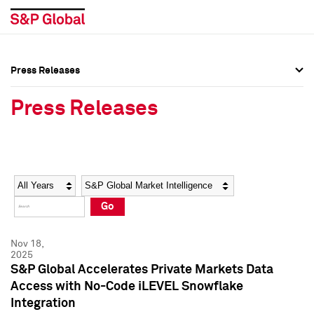
Press Releases
Press Overview
Press Overview
Press Releases
Press Releases
Press Releases
Media Contacts
Media Contacts
Year
Category
Keywords
Social Media Directory
Social Media Directory
Go
Press Kit
Press Kit
Nov 18,
2025
S&P Global Accelerates Private Markets Data
Access with No-Code iLEVEL Snowflake
Integration