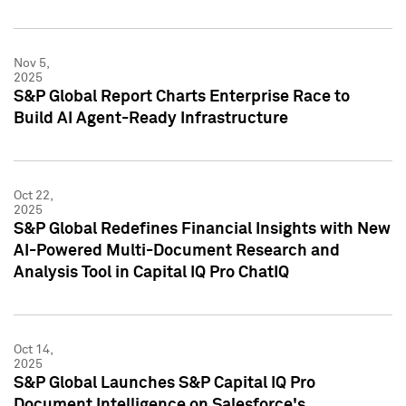
Nov 5,
2025
S&P Global Report Charts Enterprise Race to
Build AI Agent-Ready Infrastructure
Oct 22,
2025
S&P Global Redefines Financial Insights with New
AI-Powered Multi-Document Research and
Analysis Tool in Capital IQ Pro ChatIQ
Oct 14,
2025
S&P Global Launches S&P Capital IQ Pro
Document Intelligence on Salesforce's