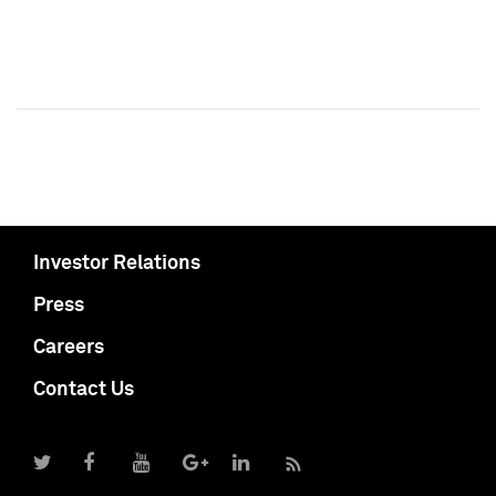
Investor Relations
Press
Careers
Contact Us